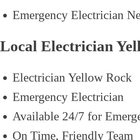
Emergency Electrician N
Local Electrician Ye
Electrician Yellow Rock
Emergency Electrician
Available 24/7 for Emerg
On Time, Friendly Team