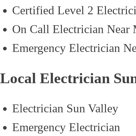
Certified Level 2 Electric
On Call Electrician Near
Emergency Electrician N
Local Electrician Sun
Electrician Sun Valley
Emergency Electrician