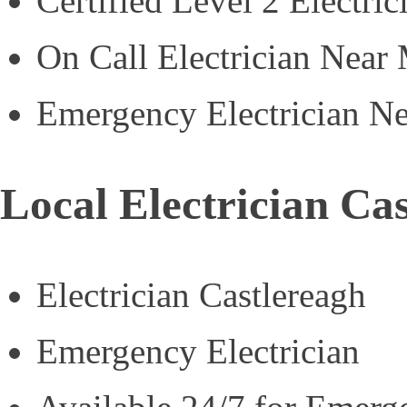
Certified Level 2 Electric
On Call Electrician Near
Emergency Electrician N
Local Electrician Ca
Electrician Castlereagh
Emergency Electrician