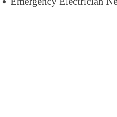
Emergency Electrician N