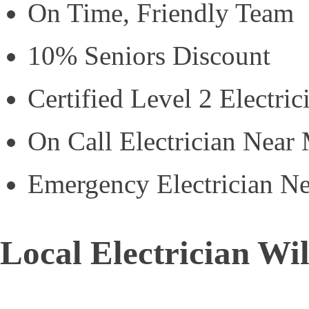
On Time, Friendly Team
10% Seniors Discount
Certified Level 2 Electric
On Call Electrician Near
Emergency Electrician N
Local Electrician Wi