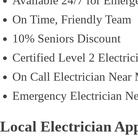
Available 24/7 for Emerg
On Time, Friendly Team
10% Seniors Discount
Certified Level 2 Electric
On Call Electrician Near
Emergency Electrician N
Local Electrician Ap