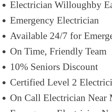
Electrician Willoughby E
Emergency Electrician
Available 24/7 for Emerg
On Time, Friendly Team
10% Seniors Discount
Certified Level 2 Electric
On Call Electrician Near