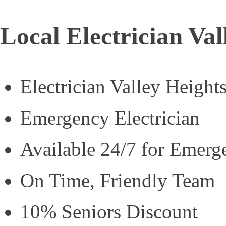
Local Electrician Val
Electrician Valley Height
Emergency Electrician
Available 24/7 for Emerg
On Time, Friendly Team
10% Seniors Discount