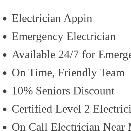
Electrician Appin
Emergency Electrician
Available 24/7 for Emerg
On Time, Friendly Team
10% Seniors Discount
Certified Level 2 Electric
On Call Electrician Near