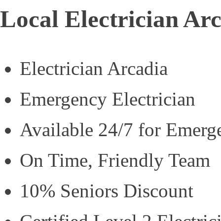
Local Electrician Ar
Electrician Arcadia
Emergency Electrician
Available 24/7 for Emerg
On Time, Friendly Team
10% Seniors Discount