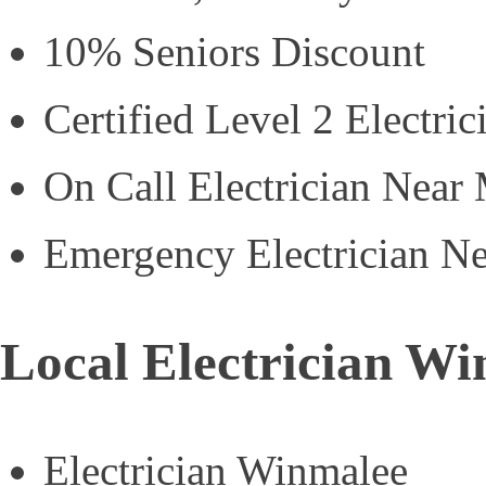
10% Seniors Discount
Certified Level 2 Electric
On Call Electrician Near
Emergency Electrician N
Local Electrician W
Electrician Winmalee