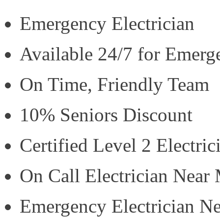
Emergency Electrician
Available 24/7 for Emerg
On Time, Friendly Team
10% Seniors Discount
Certified Level 2 Electric
On Call Electrician Near
Emergency Electrician N