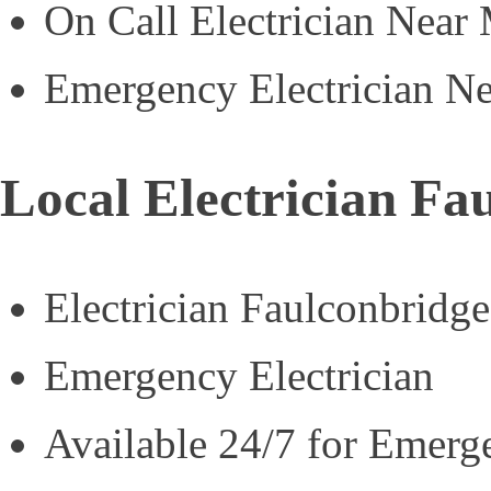
On Call Electrician Near
Emergency Electrician N
Local Electrician Fa
Electrician Faulconbridge
Emergency Electrician
Available 24/7 for Emerg