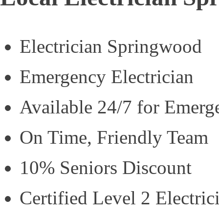
Electrician Springwood
Emergency Electrician
Available 24/7 for Emerg
On Time, Friendly Team
10% Seniors Discount
Certified Level 2 Electric