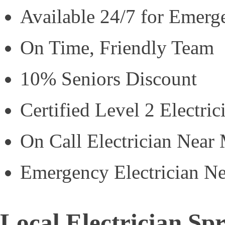
Available 24/7 for Emerg
On Time, Friendly Team
10% Seniors Discount
Certified Level 2 Electric
On Call Electrician Near
Emergency Electrician N
Local Electrician S