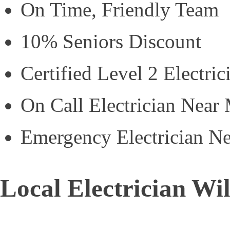
On Time, Friendly Team
10% Seniors Discount
Certified Level 2 Electric
On Call Electrician Near
Emergency Electrician N
Local Electrician Wi