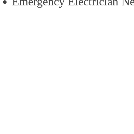
Emergency Electrician N