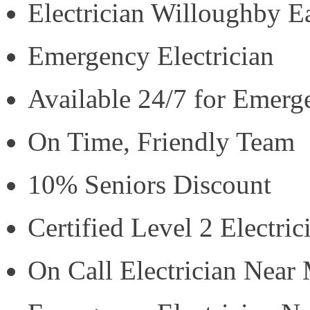
Electrician Willoughby E
Emergency Electrician
Available 24/7 for Emerg
On Time, Friendly Team
10% Seniors Discount
Certified Level 2 Electric
On Call Electrician Near