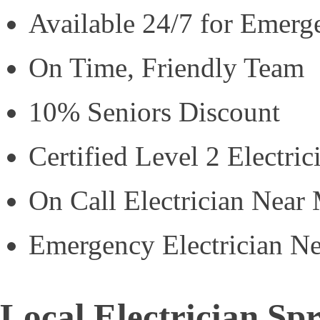
Available 24/7 for Emerg
On Time, Friendly Team
10% Seniors Discount
Certified Level 2 Electric
On Call Electrician Near
Emergency Electrician N
Local Electrician S