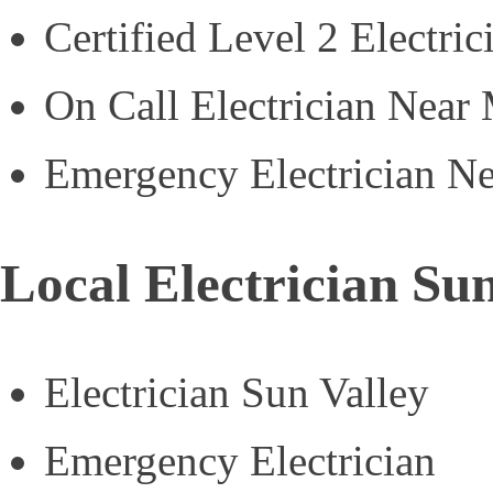
Certified Level 2 Electric
On Call Electrician Near
Emergency Electrician N
Local Electrician Sun
Electrician Sun Valley
Emergency Electrician