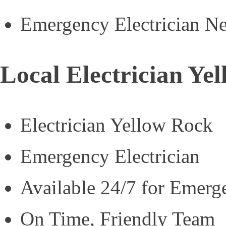
Emergency Electrician N
Local Electrician Ye
Electrician Yellow Rock
Emergency Electrician
Available 24/7 for Emerg
On Time, Friendly Team