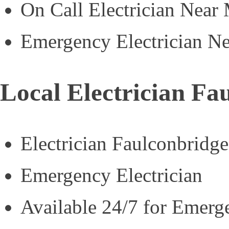
On Call Electrician Near
Emergency Electrician N
Local Electrician Fa
Electrician Faulconbridge
Emergency Electrician
Available 24/7 for Emerg