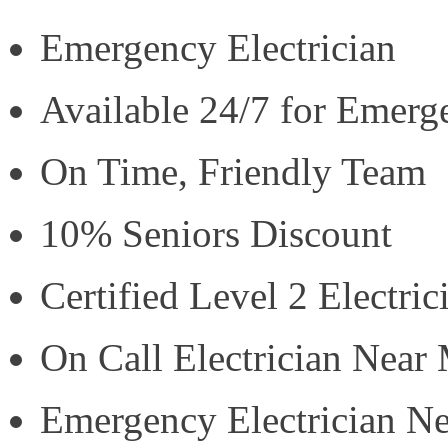
Emergency Electrician
Available 24/7 for Emerg
On Time, Friendly Team
10% Seniors Discount
Certified Level 2 Electric
On Call Electrician Near
Emergency Electrician N