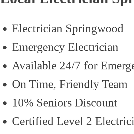
Electrician Springwood
Emergency Electrician
Available 24/7 for Emerg
On Time, Friendly Team
10% Seniors Discount
Certified Level 2 Electric