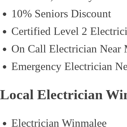
10% Seniors Discount
Certified Level 2 Electric
On Call Electrician Near
Emergency Electrician N
Local Electrician W
Electrician Winmalee