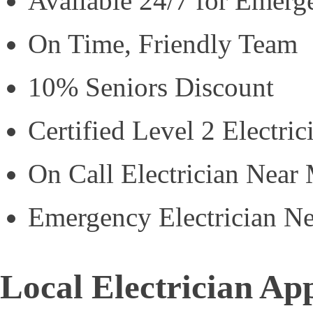
Available 24/7 for Emerg
On Time, Friendly Team
10% Seniors Discount
Certified Level 2 Electric
On Call Electrician Near
Emergency Electrician N
Local Electrician Ap