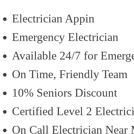
Electrician Appin
Emergency Electrician
Available 24/7 for Emerg
On Time, Friendly Team
10% Seniors Discount
Certified Level 2 Electric
On Call Electrician Near