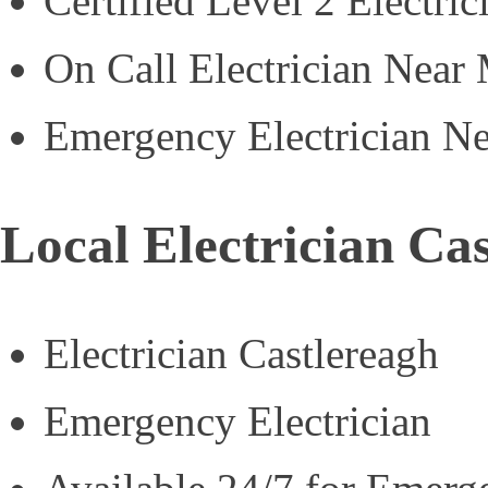
Certified Level 2 Electric
On Call Electrician Near
Emergency Electrician N
Local Electrician Ca
Electrician Castlereagh
Emergency Electrician