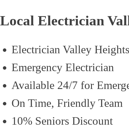
Local Electrician Val
Electrician Valley Height
Emergency Electrician
Available 24/7 for Emerg
On Time, Friendly Team
10% Seniors Discount