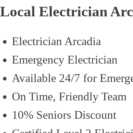
Local Electrician Ar
Electrician Arcadia
Emergency Electrician
Available 24/7 for Emerg
On Time, Friendly Team
10% Seniors Discount