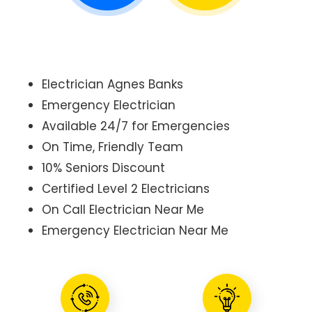
Electrician Agnes Banks
Emergency Electrician
Available 24/7 for Emergencies
On Time, Friendly Team
10% Seniors Discount
Certified Level 2 Electricians
On Call Electrician Near Me
Emergency Electrician Near Me