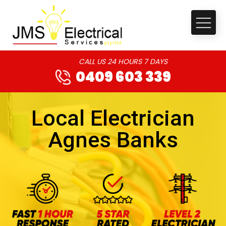
CALL US 24 HOURS 7 DAYS
0409 603 339
Local Electrician
Agnes Banks