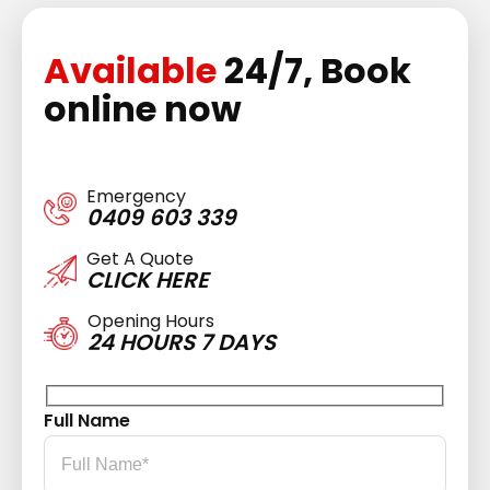
Available
24/7, Book
online now
Emergency
0409 603 339
Get A Quote
CLICK HERE
Opening Hours
24 HOURS 7 DAYS
Full Name