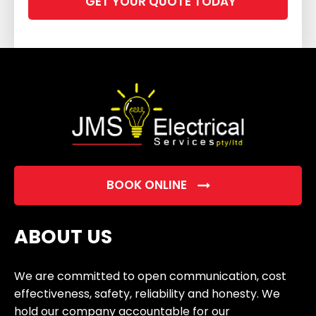
leave
this
field
empty.
BOOK ONLINE
ABOUT US
We are committed to open communication, cost
effectiveness, safety, reliability and honesty. We
hold our company accountable for our