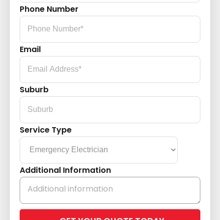
Phone Number
Email
Suburb
Service Type
Additional Information
Please