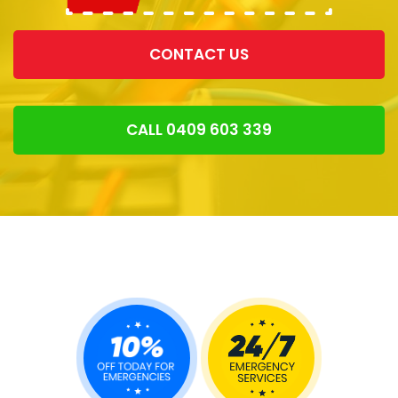
CONTACT US
CALL 0409 603 339