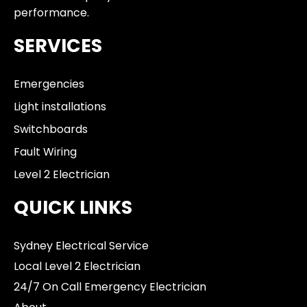
performance.
SERVICES
Emergencies
Light installations
Switchboards
Fault Wiring
Level 2 Electrician
QUICK LINKS
Sydney Electrical Service
Local Level 2 Electrician
24/7 On Call Emergency Electrician