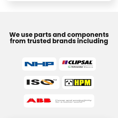
field
empty.
We use parts and components
from trusted brands including