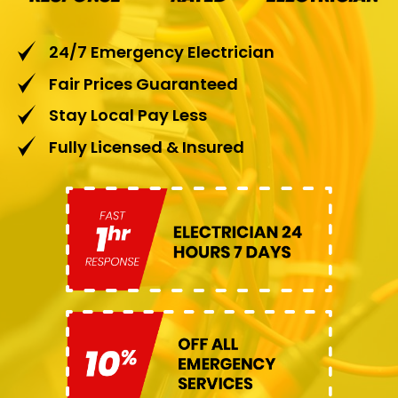
24/7 Emergency Electrician
Fair Prices Guaranteed
Stay Local Pay Less
Fully Licensed & Insured