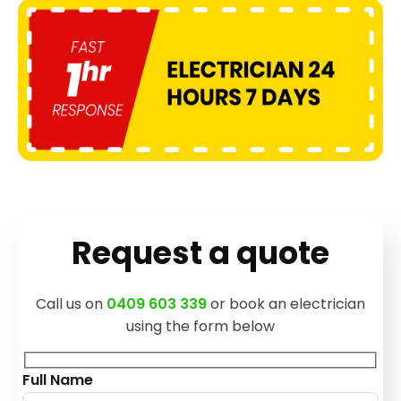
Request a quote
Call us on
0409 603 339
or book an electrician
using the form below
Full Name