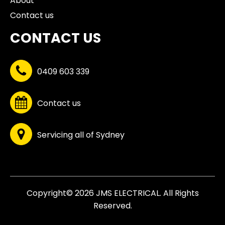
About
Contact us
CONTACT US
0409 603 339
Contact us
Servicing all of Sydney
Copyright© 2026 JMS ELECTRICAL. All Rights
Reserved.