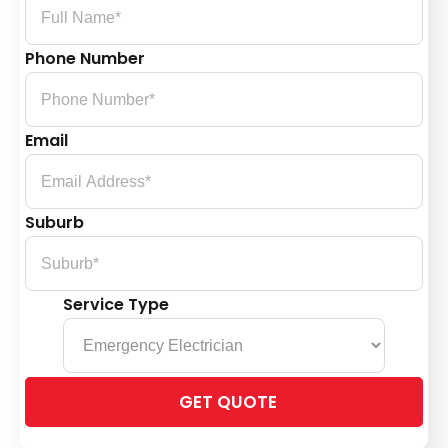
Phone Number
Email
Suburb
Service Type
Please
leave
this