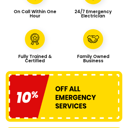
On Call Within One
24/7 Emergency
Hour
Electrician
Fully Trained &
Family Owned
Certified
Business