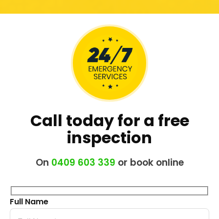
Call today for a free
inspection
On
0409 603 339
or book online
Full Name