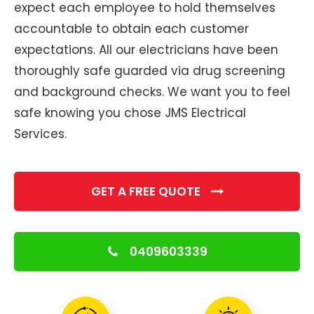
expect each employee to hold themselves
accountable to obtain each customer
expectations. All our electricians have been
thoroughly safe guarded via drug screening
and background checks. We want you to feel
safe knowing you chose JMS Electrical
Services.
GET A FREE QUOTE
0409603339