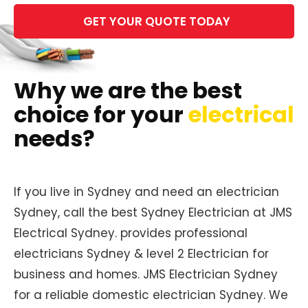
Please
leave
this
field
empty.
Why we are the best
choice for your
electrical
needs?
If you live in Sydney and need an electrician
Sydney, call the best Sydney Electrician at JMS
Electrical Sydney. provides professional
electricians Sydney & level 2 Electrician for
business and homes. JMS Electrician Sydney
for a reliable domestic electrician Sydney. We