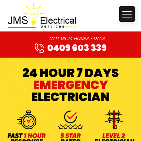
CALL US 24 HOURS 7 DAYS
0409 603 339
24 HOUR 7 DAYS
EMERGENCY
ELECTRICIAN