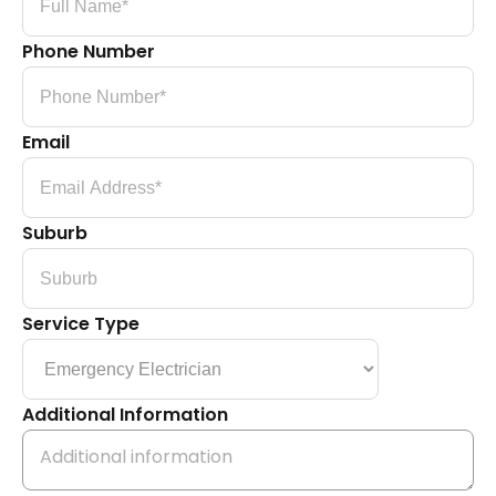
Phone Number
Email
Suburb
Service Type
Additional Information