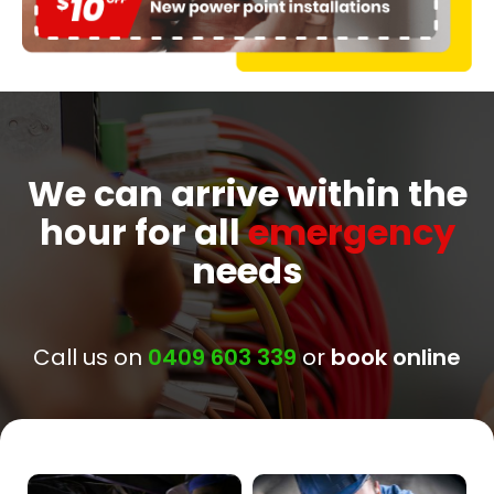
We can arrive within the
hour for all
emergency
needs
Call us on
0409 603 339
or
book online