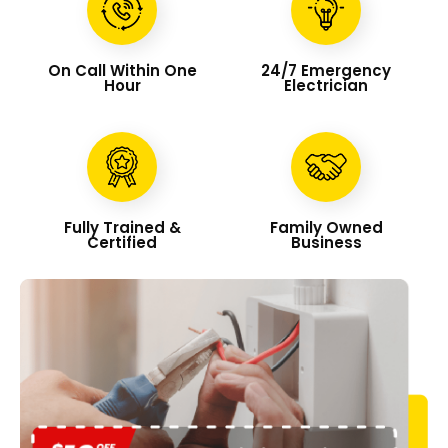
On Call Within One
24/7 Emergency
Hour
Electrician
Fully Trained &
Family Owned
Certified
Business