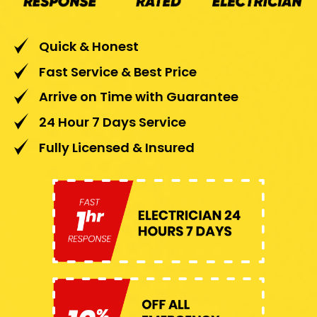
Quick & Honest
Fast Service & Best Price
Arrive on Time with Guarantee
24 Hour 7 Days Service
Fully Licensed & Insured