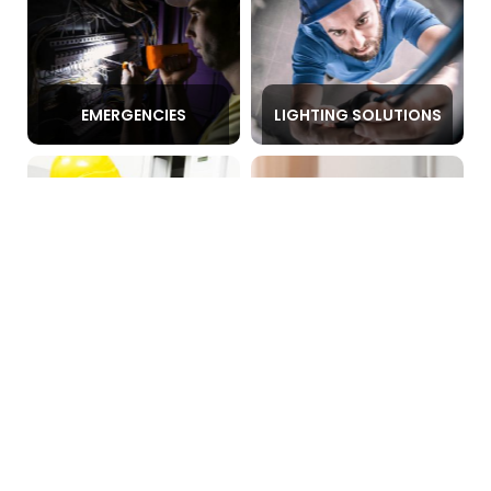
EMERGENCIES
LIGHTING SOLUTIONS
FAULT DETECTION
POWER POINTS
SWITCHBOARD
LEVEL 2 ELECTRICIAN
REPAIR