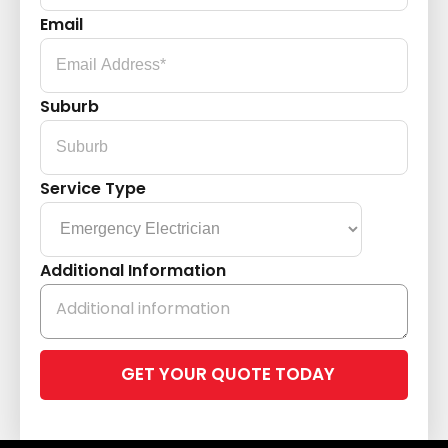
Email
Suburb
Service Type
Additional Information
Please
leave
this
field