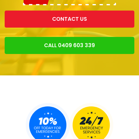
CONTACT US
CALL 0409 603 339