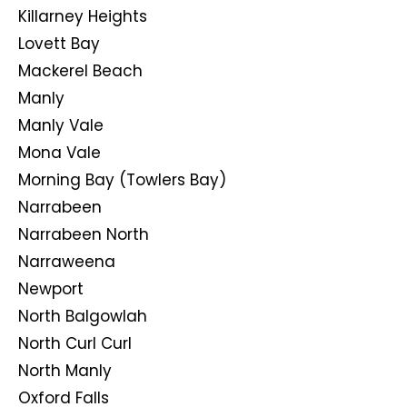
Killarney Heights
Lovett Bay
Mackerel Beach
Manly
Manly Vale
Mona Vale
Morning Bay (Towlers Bay)
Narrabeen
Narrabeen North
Narraweena
Newport
North Balgowlah
North Curl Curl
North Manly
Oxford Falls