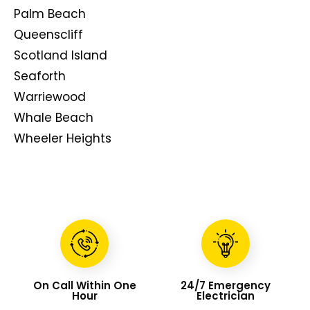
Palm Beach
Queenscliff
Scotland Island
Seaforth
Warriewood
Whale Beach
Wheeler Heights
On Call Within One
24/7 Emergency
Hour
Electrician