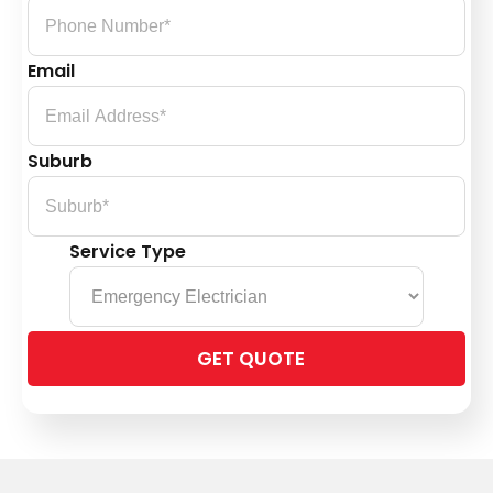
Email
Suburb
Service Type
Please
leave
this
field
empty.