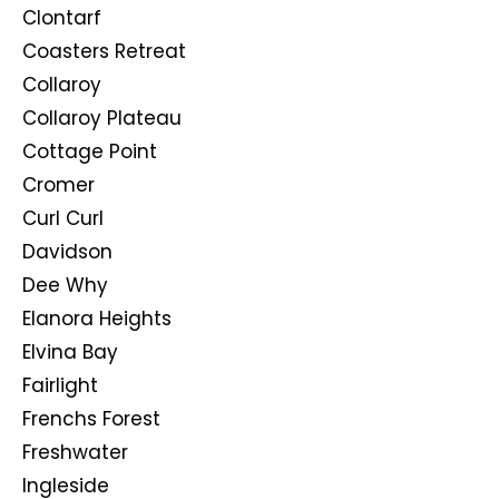
Clontarf
Coasters Retreat
Collaroy
Collaroy Plateau
Cottage Point
Cromer
Curl Curl
Davidson
Dee Why
Elanora Heights
Elvina Bay
Fairlight
Frenchs Forest
Freshwater
Ingleside