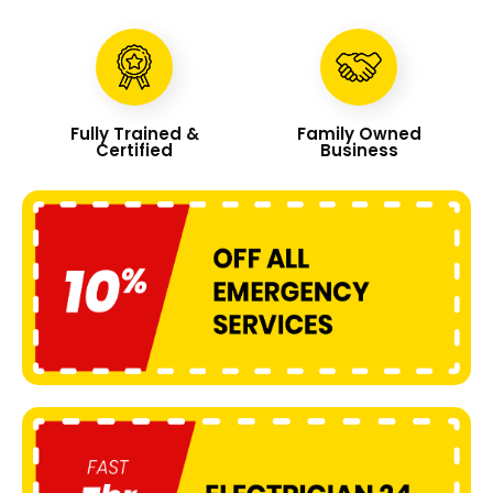
Fully Trained &
Family Owned
Certified
Business