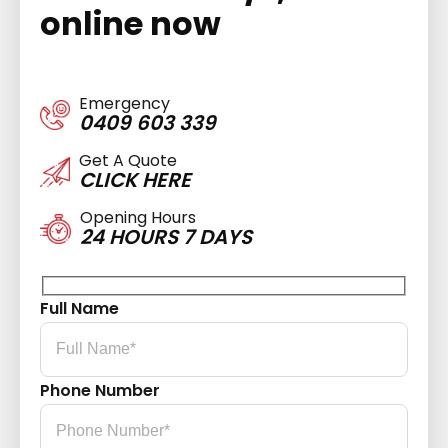
online now
Emergency
0409 603 339
Get A Quote
CLICK HERE
Opening Hours
24 HOURS 7 DAYS
Full Name
Phone Number