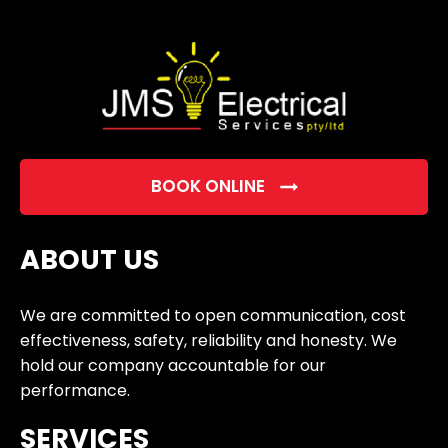
empty.
BOOK ONLINE
ABOUT US
We are committed to open communication, cost
effectiveness, safety, reliability and honesty. We
hold our company accountable for our
performance.
SERVICES