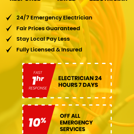
24/7 Emergency Electrician
Fair Prices Guaranteed
Stay Local Pay Less
Fully Licensed & Insured