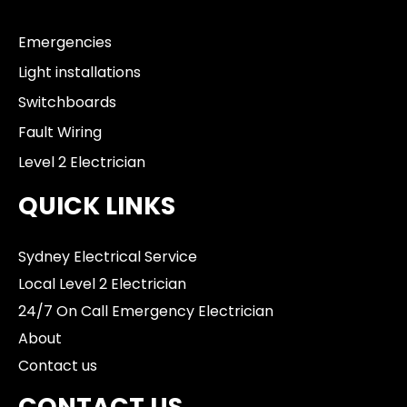
Emergencies
Light installations
Switchboards
Fault Wiring
Level 2 Electrician
QUICK LINKS
Sydney Electrical Service
Local Level 2 Electrician
24/7 On Call Emergency Electrician
About
Contact us
CONTACT US