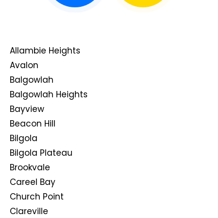
Allambie Heights
Avalon
Balgowlah
Balgowlah Heights
Bayview
Beacon Hill
Bilgola
Bilgola Plateau
Brookvale
Careel Bay
Church Point
Clareville