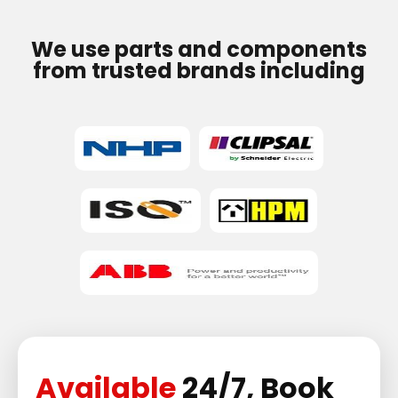
We use parts and components
from trusted brands including
Available
24/7, Book