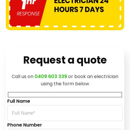
Request a quote
Call us on
0409 603 339
or book an electrician
using the form below
Full Name
Phone Number