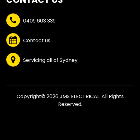
0409 603 339
Contact us
Servicing all of Sydney
Copyright© 2026 JMS ELECTRICAL. All Rights
Reserved.