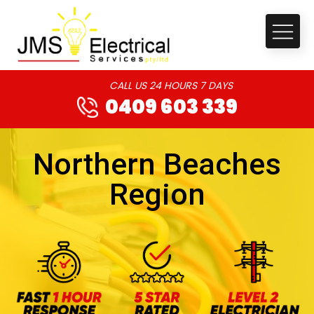
CALL US 24 HOURS 7 DAYS
0409 603 339
Northern Beaches
Region