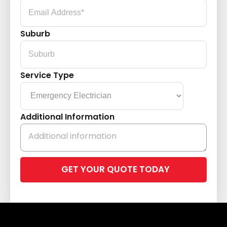
Suburb
Service Type
Additional Information
Please
leave
this
field
empty.