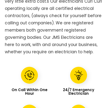
very little extra cost.s Our electricians Curl Curl
operating locally are all certified electrical
contractors, (always check for yourself before
calling out companies). We are registered
members both government registered
governing bodies. Our JMS Electricians are
here to work, with and around your business,
whether you require an electrician to help.
On Call Within One
24/7 Emergency
Hour
Electrician