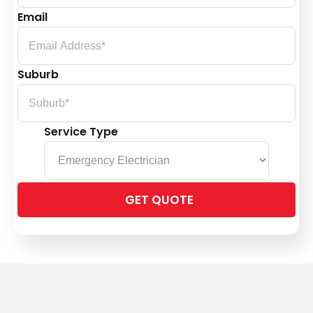
Email
Suburb
Service Type
Please
leave
this
field
empty.