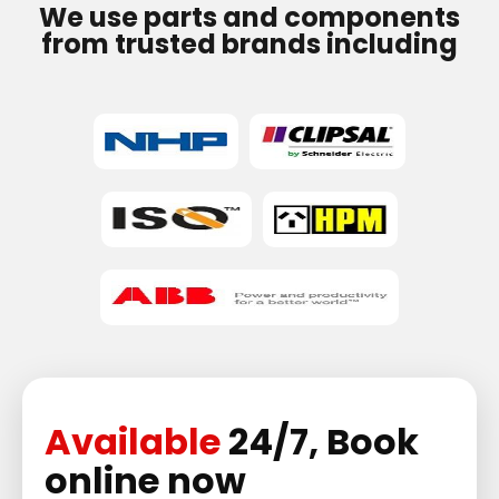
We use parts and components
from trusted brands including
Available
24/7, Book
online now