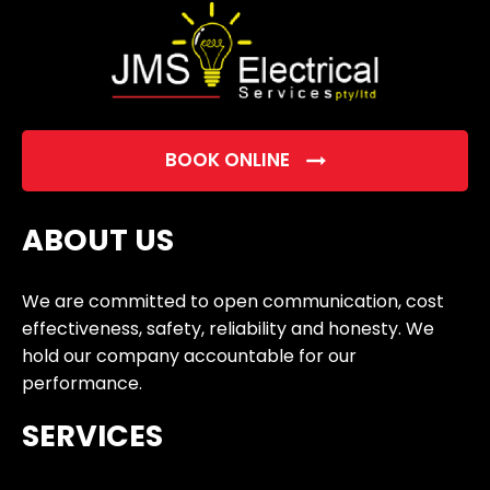
BOOK ONLINE
ABOUT US
We are committed to open communication, cost
effectiveness, safety, reliability and honesty. We
hold our company accountable for our
performance.
SERVICES