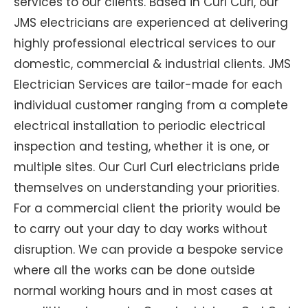
services to our clients. Based in Curl Curl, our
JMS electricians are experienced at delivering
highly professional electrical services to our
domestic, commercial & industrial clients. JMS
Electrician Services are tailor-made for each
individual customer ranging from a complete
electrical installation to periodic electrical
inspection and testing, whether it is one, or
multiple sites. Our Curl Curl electricians pride
themselves on understanding your priorities.
For a commercial client the priority would be
to carry out your day to day works without
disruption. We can provide a bespoke service
where all the works can be done outside
normal working hours and in most cases at