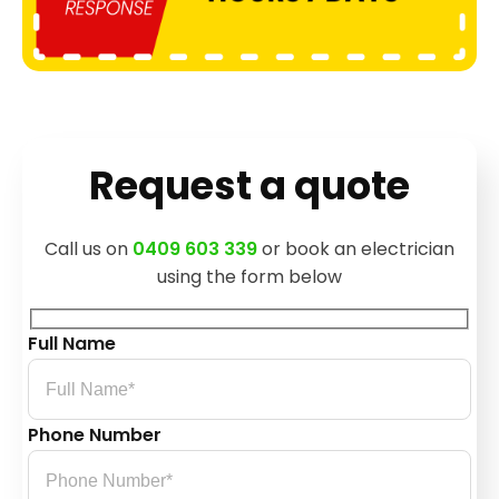
Request a quote
Call us on
0409 603 339
or book an electrician
using the form below
Full Name
Phone Number