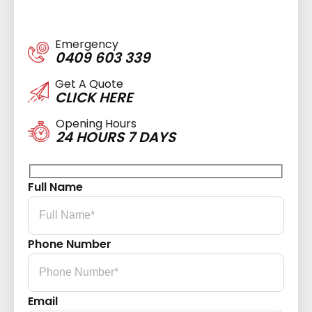
Emergency
0409 603 339
Get A Quote
CLICK HERE
Opening Hours
24 HOURS 7 DAYS
Full Name
Phone Number
Email