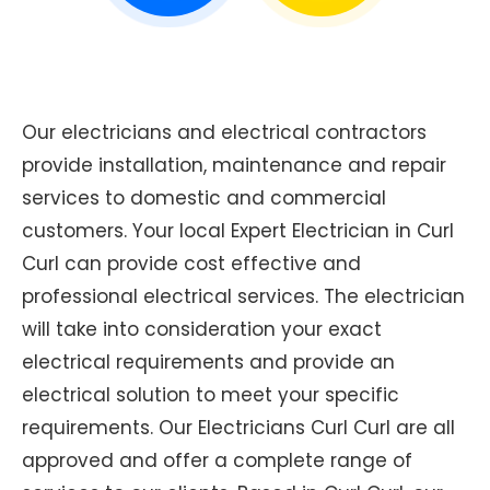
Our electricians and electrical contractors
provide installation, maintenance and repair
services to domestic and commercial
customers. Your local Expert Electrician in Curl
Curl can provide cost effective and
professional electrical services. The electrician
will take into consideration your exact
electrical requirements and provide an
electrical solution to meet your specific
requirements. Our Electricians Curl Curl are all
approved and offer a complete range of