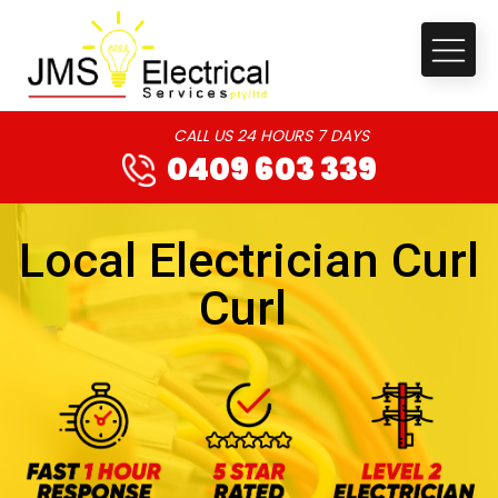
CALL US 24 HOURS 7 DAYS
0409 603 339
Local Electrician Curl
Curl