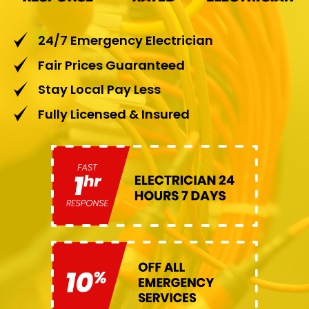
24/7 Emergency Electrician
Fair Prices Guaranteed
Stay Local Pay Less
Fully Licensed & Insured