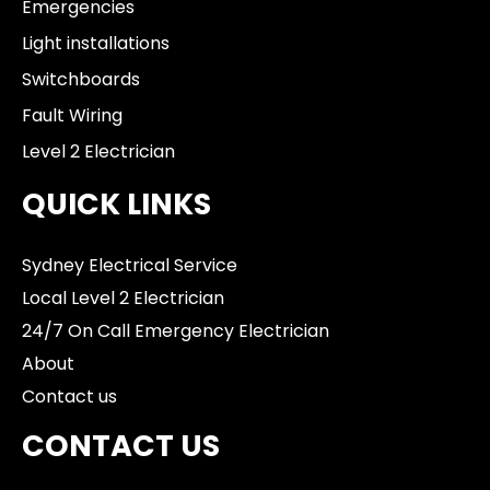
Emergencies
Light installations
Switchboards
Fault Wiring
Level 2 Electrician
QUICK LINKS
Sydney Electrical Service
Local Level 2 Electrician
24/7 On Call Emergency Electrician
About
Contact us
CONTACT US