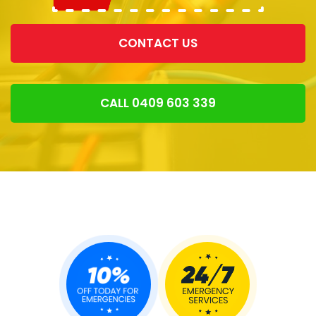
CONTACT US
CALL 0409 603 339