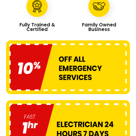
Fully Trained &
Family Owned
Certified
Business