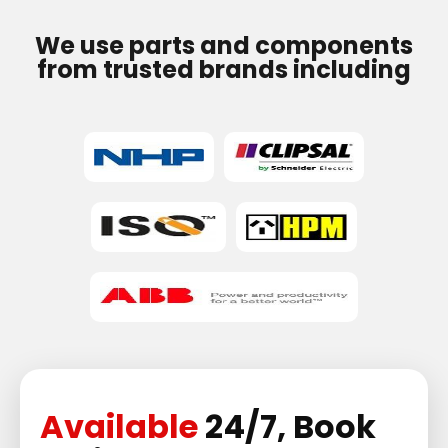
We use parts and components
from trusted brands including
Available
24/7, Book