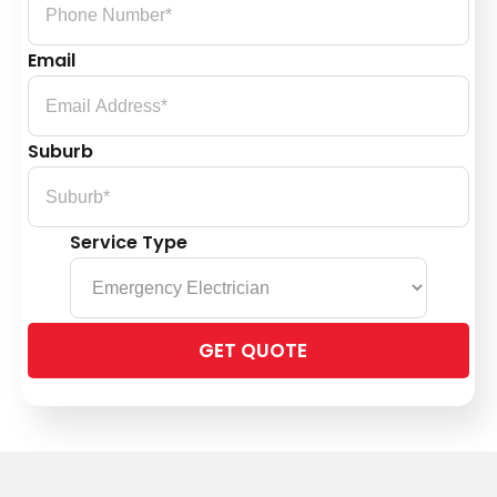
Email
Suburb
Service Type
Please
leave
this
field
empty.