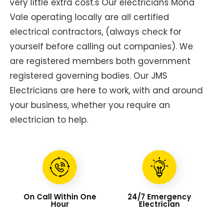
very little extra cost.s Our electricians Mona
Vale operating locally are all certified
electrical contractors, (always check for
yourself before calling out companies). We
are registered members both government
registered governing bodies. Our JMS
Electricians are here to work, with and around
your business, whether you require an
electrician to help.
On Call Within One
24/7 Emergency
Hour
Electrician