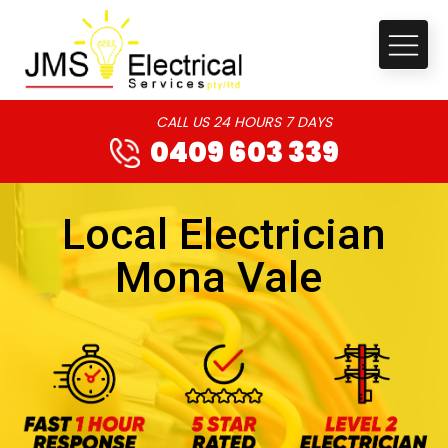
CALL US 24 HOURS 7 DAYS
0409 603 339
Local Electrician
Mona Vale