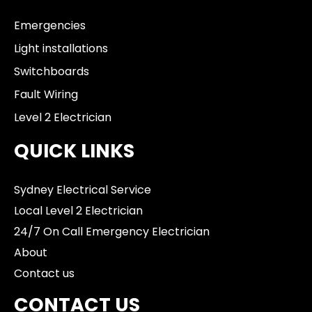
Emergencies
Light installations
Switchboards
Fault Wiring
Level 2 Electrician
QUICK LINKS
Sydney Electrical Service
Local Level 2 Electrician
24/7 On Call Emergency Electrician
About
Contact us
CONTACT US