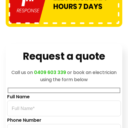
Request a quote
Call us on
0409 603 339
or book an electrician
using the form below
Full Name
Phone Number