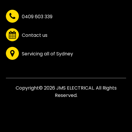
0409 603 339
Contact us
Servicing all of Sydney
Copyright© 2026 JMS ELECTRICAL. All Rights
Reserved.