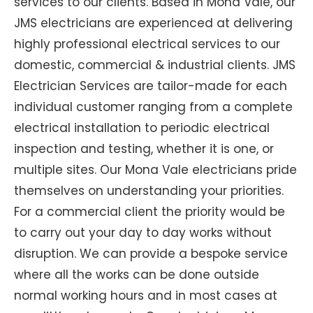
services to our clients. Based in Mona Vale, our
JMS electricians are experienced at delivering
highly professional electrical services to our
domestic, commercial & industrial clients. JMS
Electrician Services are tailor-made for each
individual customer ranging from a complete
electrical installation to periodic electrical
inspection and testing, whether it is one, or
multiple sites. Our Mona Vale electricians pride
themselves on understanding your priorities.
For a commercial client the priority would be
to carry out your day to day works without
disruption. We can provide a bespoke service
where all the works can be done outside
normal working hours and in most cases at