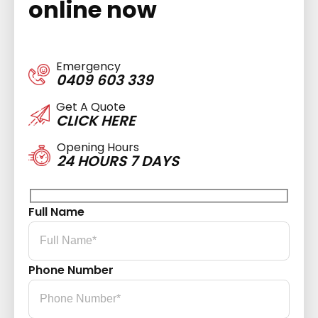
online now
Emergency
0409 603 339
Get A Quote
CLICK HERE
Opening Hours
24 HOURS 7 DAYS
Full Name
Phone Number