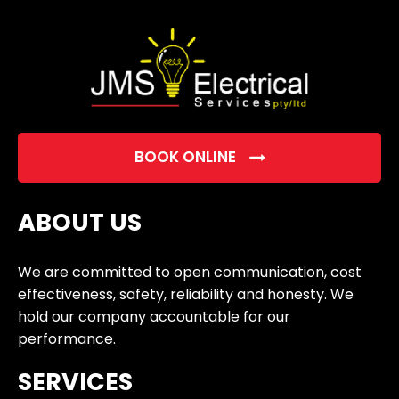
empty.
BOOK ONLINE
ABOUT US
We are committed to open communication, cost
effectiveness, safety, reliability and honesty. We
hold our company accountable for our
performance.
SERVICES