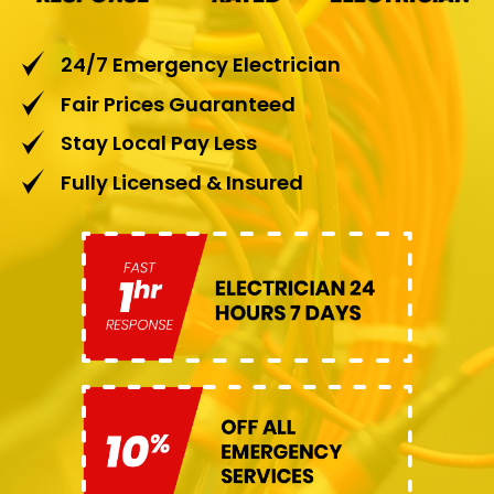
24/7 Emergency Electrician
Fair Prices Guaranteed
Stay Local Pay Less
Fully Licensed & Insured