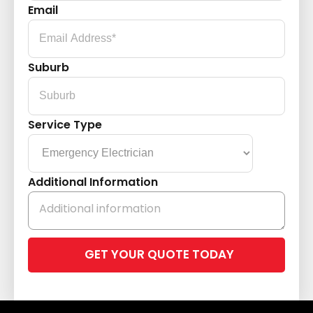
Email
Suburb
Service Type
Additional Information
Please
leave
this
field