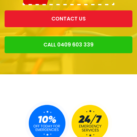
CONTACT US
CALL 0409 603 339