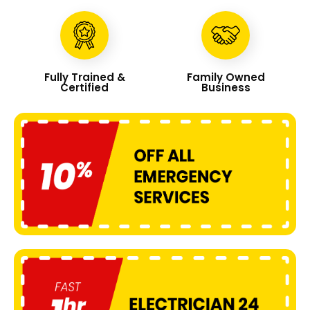
Fully Trained &
Family Owned
Certified
Business