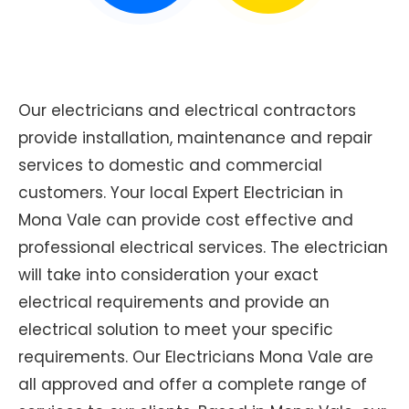
Our electricians and electrical contractors
provide installation, maintenance and repair
services to domestic and commercial
customers. Your local Expert Electrician in
Mona Vale can provide cost effective and
professional electrical services. The electrician
will take into consideration your exact
electrical requirements and provide an
electrical solution to meet your specific
requirements. Our Electricians Mona Vale are
all approved and offer a complete range of