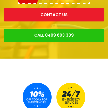
CONTACT US
CALL 0409 603 339