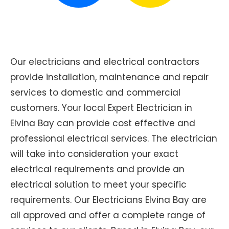
Our electricians and electrical contractors
provide installation, maintenance and repair
services to domestic and commercial
customers. Your local Expert Electrician in
Elvina Bay can provide cost effective and
professional electrical services. The electrician
will take into consideration your exact
electrical requirements and provide an
electrical solution to meet your specific
requirements. Our Electricians Elvina Bay are
all approved and offer a complete range of