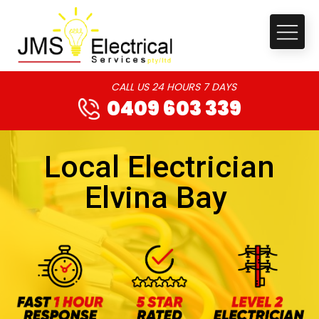
CALL US 24 HOURS 7 DAYS
0409 603 339
Local Electrician
Elvina Bay