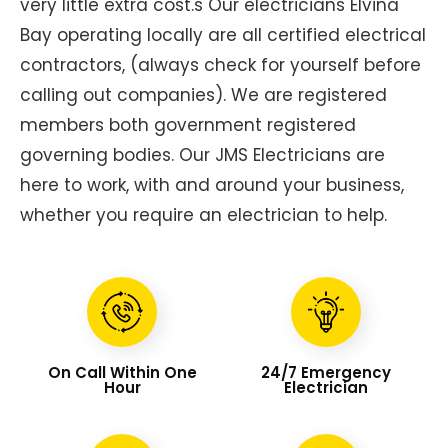
very little extra cost.s Our electricians Elvina
Bay operating locally are all certified electrical
contractors, (always check for yourself before
calling out companies). We are registered
members both government registered
governing bodies. Our JMS Electricians are
here to work, with and around your business,
whether you require an electrician to help.
On Call Within One
24/7 Emergency
Hour
Electrician