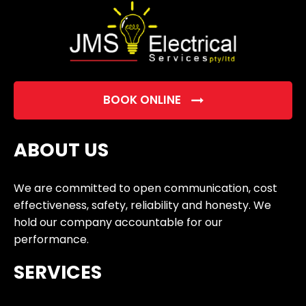
BOOK ONLINE
ABOUT US
We are committed to open communication, cost
effectiveness, safety, reliability and honesty. We
hold our company accountable for our
performance.
SERVICES