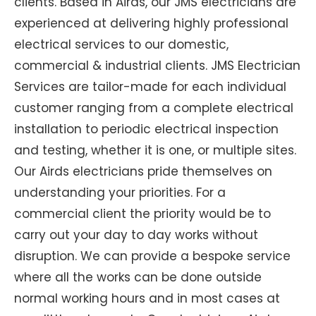
clients. Based in Airds, our JMS electricians are
experienced at delivering highly professional
electrical services to our domestic,
commercial & industrial clients. JMS Electrician
Services are tailor-made for each individual
customer ranging from a complete electrical
installation to periodic electrical inspection
and testing, whether it is one, or multiple sites.
Our Airds electricians pride themselves on
understanding your priorities. For a
commercial client the priority would be to
carry out your day to day works without
disruption. We can provide a bespoke service
where all the works can be done outside
normal working hours and in most cases at