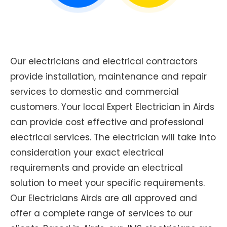
Our electricians and electrical contractors
provide installation, maintenance and repair
services to domestic and commercial
customers. Your local Expert Electrician in Airds
can provide cost effective and professional
electrical services. The electrician will take into
consideration your exact electrical
requirements and provide an electrical
solution to meet your specific requirements.
Our Electricians Airds are all approved and
offer a complete range of services to our