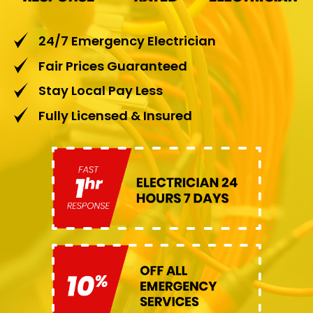
24/7 Emergency Electrician
Fair Prices Guaranteed
Stay Local Pay Less
Fully Licensed & Insured