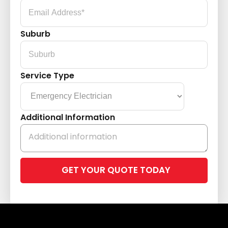
Suburb
Service Type
Additional Information
Please
leave
this
field
empty.