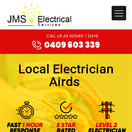
CALL US 24 HOURS 7 DAYS
0409 603 339
Local Electrician
Airds