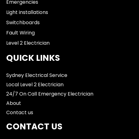
Emergencies
Light installations
Switchboards
Fault Wiring
Level 2 Electrician
QUICK LINKS
Sydney Electrical Service
Local Level 2 Electrician
24/7 On Call Emergency Electrician
About
Contact us
CONTACT US