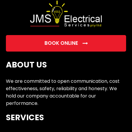
BOOK ONLINE
ABOUT US
We are committed to open communication, cost
effectiveness, safety, reliability and honesty. We
hold our company accountable for our
performance.
SERVICES