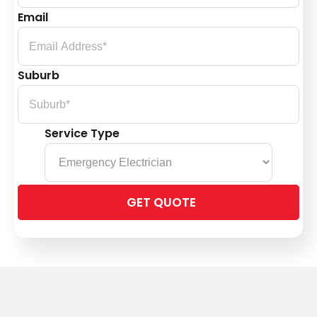
Email
Suburb
Service Type
Please
leave
this
field
empty.