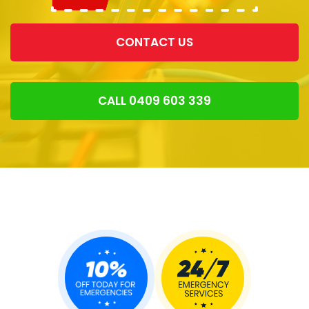
CONTACT US
CALL 0409 603 339