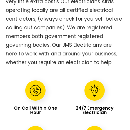
very little extra cost.s Our electricians Airds
operating locally are all certified electrical
contractors, (always check for yourself before
calling out companies). We are registered
members both government registered
governing bodies. Our JMS Electricians are
here to work, with and around your business,
whether you require an electrician to help.
On Call Within One
24/7 Emergency
Hour
Electrician