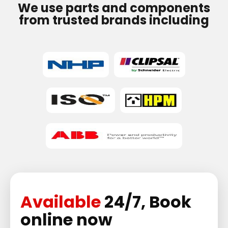
We use parts and components
from trusted brands including
Available
24/7, Book
online now