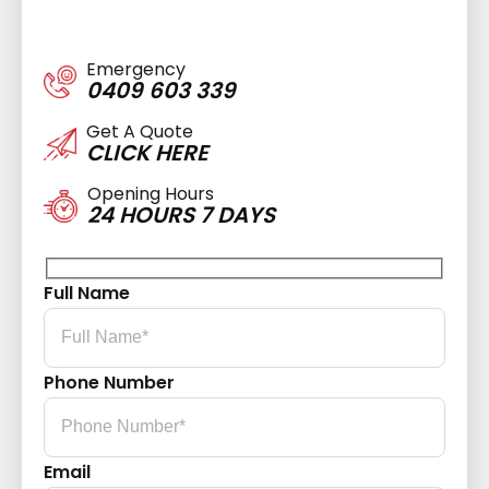
Emergency
0409 603 339
Get A Quote
CLICK HERE
Opening Hours
24 HOURS 7 DAYS
Full Name
Phone Number
Email