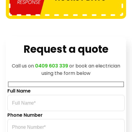
Request a quote
Call us on
0409 603 339
or book an electrician
using the form below
Full Name
Phone Number