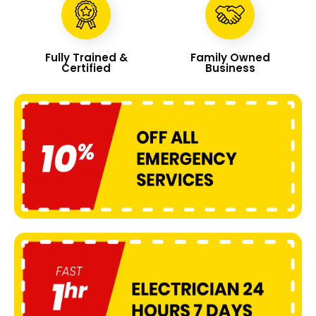
Fully Trained &
Family Owned
Certified
Business