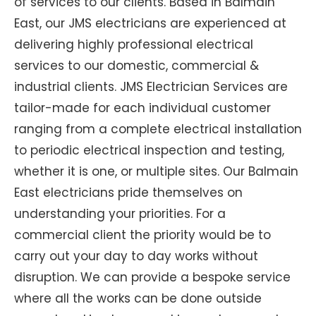
of services to our clients. Based in Balmain
East, our JMS electricians are experienced at
delivering highly professional electrical
services to our domestic, commercial &
industrial clients. JMS Electrician Services are
tailor-made for each individual customer
ranging from a complete electrical installation
to periodic electrical inspection and testing,
whether it is one, or multiple sites. Our Balmain
East electricians pride themselves on
understanding your priorities. For a
commercial client the priority would be to
carry out your day to day works without
disruption. We can provide a bespoke service
where all the works can be done outside