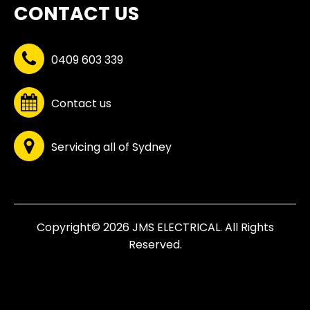
CONTACT US
0409 603 339
Contact us
Servicing all of Sydney
Copyright© 2026 JMS ELECTRICAL. All Rights
Reserved.