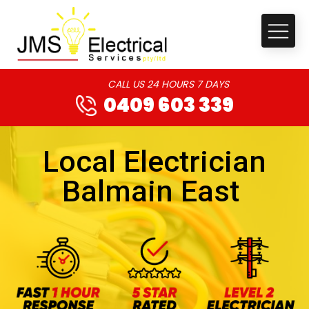
CALL US 24 HOURS 7 DAYS
0409 603 339
Local Electrician
Balmain East