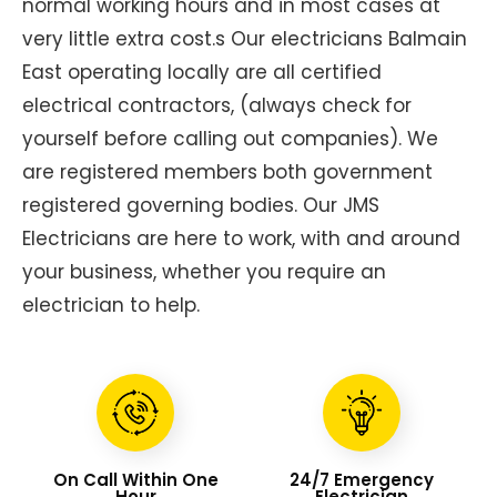
normal working hours and in most cases at
very little extra cost.s Our electricians Balmain
East operating locally are all certified
electrical contractors, (always check for
yourself before calling out companies). We
are registered members both government
registered governing bodies. Our JMS
Electricians are here to work, with and around
your business, whether you require an
electrician to help.
On Call Within One
24/7 Emergency
Hour
Electrician