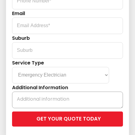
Email
Suburb
Service Type
Additional Information
Please
leave
this