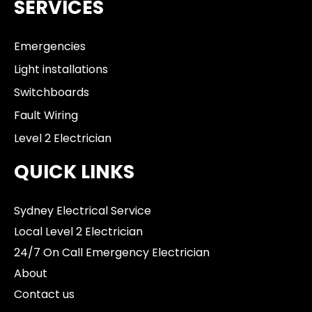
SERVICES
Emergencies
Light installations
Switchboards
Fault Wiring
Level 2 Electrician
QUICK LINKS
Sydney Electrical Service
Local Level 2 Electrician
24/7 On Call Emergency Electrician
About
Contact us