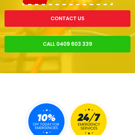
CONTACT US
CALL 0409 603 339