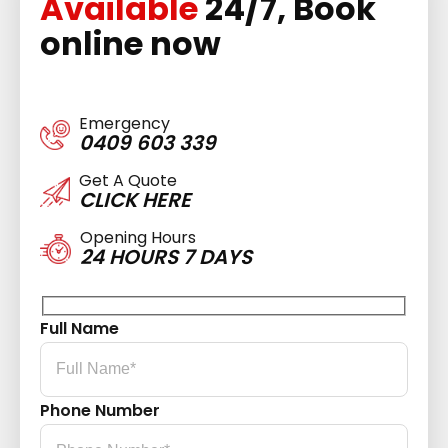
Available
24/7, Book
online now
Emergency
0409 603 339
Get A Quote
CLICK HERE
Opening Hours
24 HOURS 7 DAYS
Full Name
Phone Number