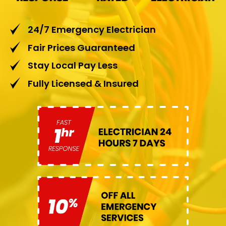
24/7 Emergency Electrician
Fair Prices Guaranteed
Stay Local Pay Less
Fully Licensed & Insured