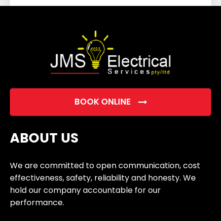
field
empty.
BOOK ONLINE
ABOUT US
We are committed to open communication, cost
effectiveness, safety, reliability and honesty. We
hold our company accountable for our
performance.