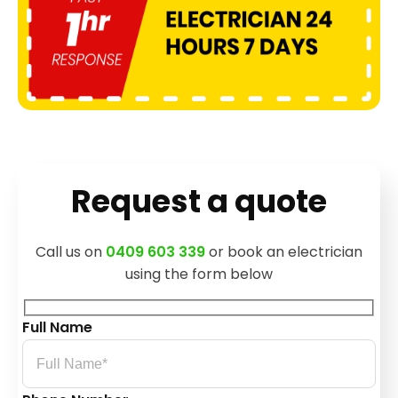
Request a quote
Call us on
0409 603 339
or book an electrician
using the form below
Full Name