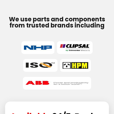
We use parts and components
from trusted brands including