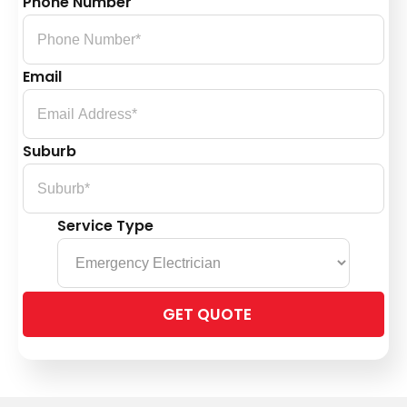
Phone Number
Email
Suburb
Service Type
Please
leave
this
field
empty.