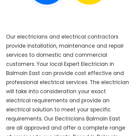
Our electricians and electrical contractors
provide installation, maintenance and repair
services to domestic and commercial
customers. Your local Expert Electrician in
Balmain East can provide cost effective and
professional electrical services. The electrician
will take into consideration your exact
electrical requirements and provide an
electrical solution to meet your specific
requirements. Our Electricians Balmain East
are all approved and offer a complete range