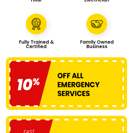
Fully Trained &
Family Owned
Certified
Business