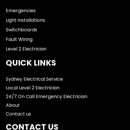
Emergencies
Light installations
Switchboards
Fault Wiring
Level 2 Electrician
QUICK LINKS
Sydney Electrical Service
Local Level 2 Electrician
24/7 On Call Emergency Electrician
About
Contact us
CONTACT US