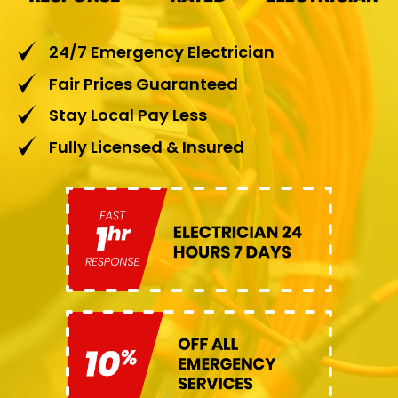
24/7 Emergency Electrician
Fair Prices Guaranteed
Stay Local Pay Less
Fully Licensed & Insured