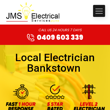
CALL US 24 HOURS 7 DAYS
0409 603 339
Local Electrician
Bankstown