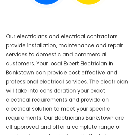
Our electricians and electrical contractors
provide installation, maintenance and repair
services to domestic and commercial
customers. Your local Expert Electrician in
Bankstown can provide cost effective and
professional electrical services. The electrician
will take into consideration your exact
electrical requirements and provide an
electrical solution to meet your specific
requirements. Our Electricians Bankstown are
all approved and offer a complete range of