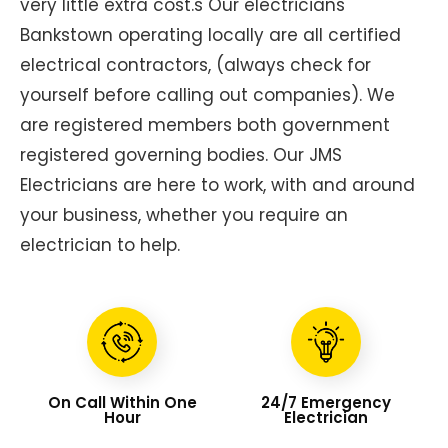
very little extra cost.s Our electricians
Bankstown operating locally are all certified
electrical contractors, (always check for
yourself before calling out companies). We
are registered members both government
registered governing bodies. Our JMS
Electricians are here to work, with and around
your business, whether you require an
electrician to help.
On Call Within One
24/7 Emergency
Hour
Electrician