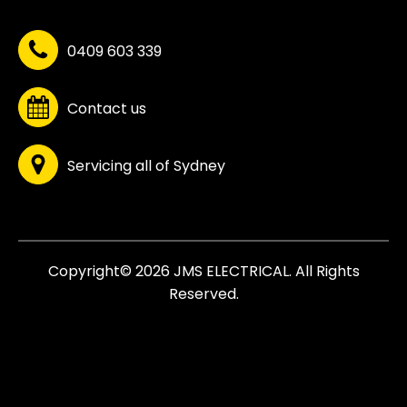
0409 603 339
Contact us
Servicing all of Sydney
Copyright© 2026 JMS ELECTRICAL. All Rights
Reserved.