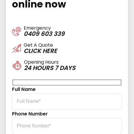
online now
Emergency
0409 603 339
Get A Quote
CLICK HERE
Opening Hours
24 HOURS 7 DAYS
Full Name
Phone Number