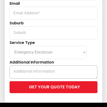
Email
Suburb
Service Type
Additional Information
Please
leave
this
field