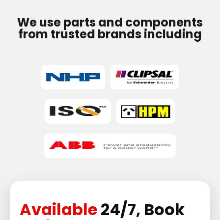
We use parts and components
from trusted brands including
Available
24/7, Book