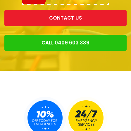
CONTACT US
CALL 0409 603 339