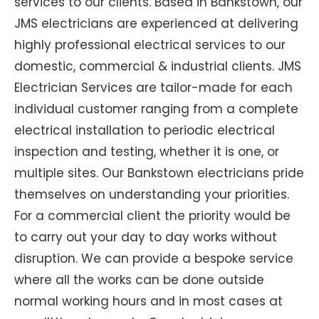
services to our clients. Based in Bankstown, our
JMS electricians are experienced at delivering
highly professional electrical services to our
domestic, commercial & industrial clients. JMS
Electrician Services are tailor-made for each
individual customer ranging from a complete
electrical installation to periodic electrical
inspection and testing, whether it is one, or
multiple sites. Our Bankstown electricians pride
themselves on understanding your priorities.
For a commercial client the priority would be
to carry out your day to day works without
disruption. We can provide a bespoke service
where all the works can be done outside
normal working hours and in most cases at