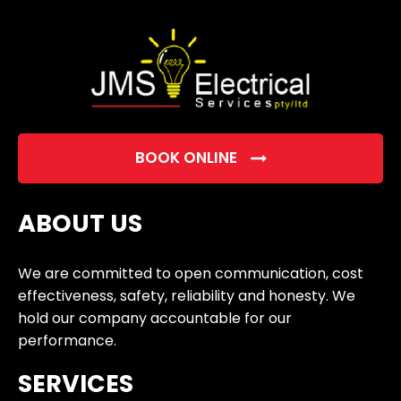
empty.
BOOK ONLINE
ABOUT US
We are committed to open communication, cost
effectiveness, safety, reliability and honesty. We
hold our company accountable for our
performance.
SERVICES