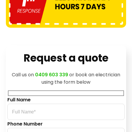
Request a quote
Call us on
0409 603 339
or book an electrician
using the form below
Full Name
Phone Number