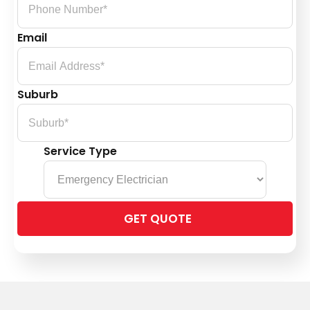
Email
Suburb
Service Type
Please
leave
this
field
empty.