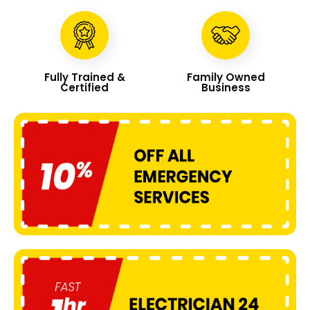
Fully Trained &
Family Owned
Certified
Business