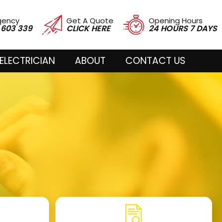
gency
Get A Quote
Opening Hours
 603 339
CLICK HERE
24 HOURS 7 DAYS
ELECTRICIAN
ABOUT
CONTACT US