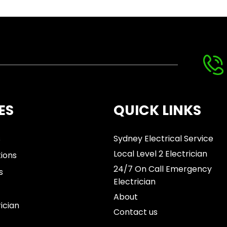
ES
QUICK LINKS
s
Sydney Electrical Service
Local Level 2 Electrician
tions
24/7 On Call Emergency
s
Electrician
About
rician
Contact us