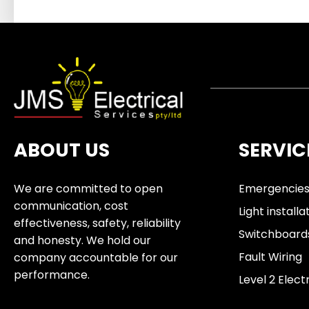
ABOUT US
SERVIC
We are committed to open
Emergencie
communication, cost
Light installa
effectiveness, safety, reliability
Switchboard
and honesty. We hold our
Fault Wiring
company accountable for our
performance.
Level 2 Elect