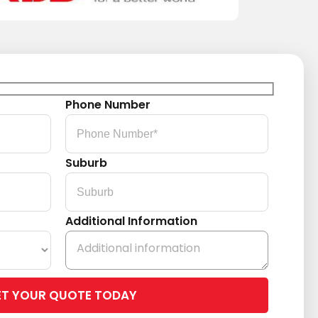
Phone Number
Suburb
Additional Information
Please
leave