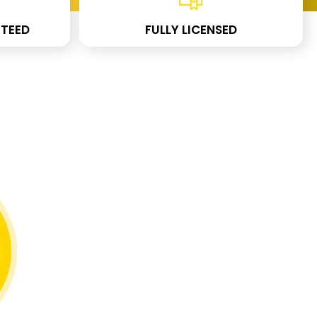
TEED
FULLY LICENSED