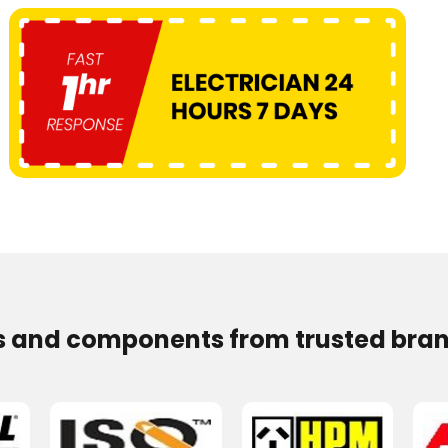
s and components from trusted bran