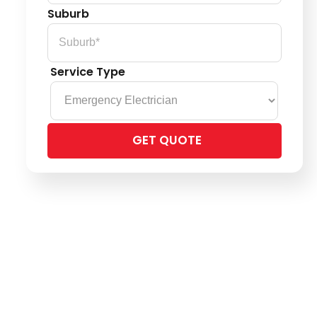
Suburb
Service Type
Please
leave
this
field
empty.