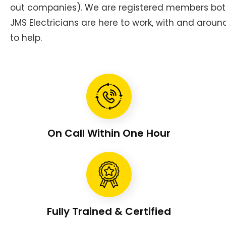
out companies). We are registered members bot
JMS Electricians are here to work, with and aroun
to help.
On Call Within One Hour
Fully Trained & Certified