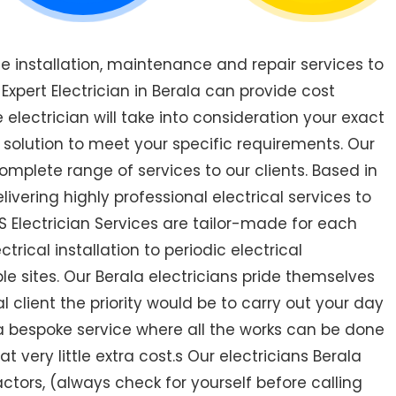
de installation, maintenance and repair services to
pert Electrician in Berala can provide cost
 electrician will take into consideration your exact
 solution to meet your specific requirements. Our
omplete range of services to our clients. Based in
livering highly professional electrical services to
S Electrician Services are tailor-made for each
ical installation to periodic electrical
ple sites. Our Berala electricians pride themselves
 client the priority would be to carry out your day
a bespoke service where all the works can be done
very little extra cost.s Our electricians Berala
ractors, (always check for yourself before calling