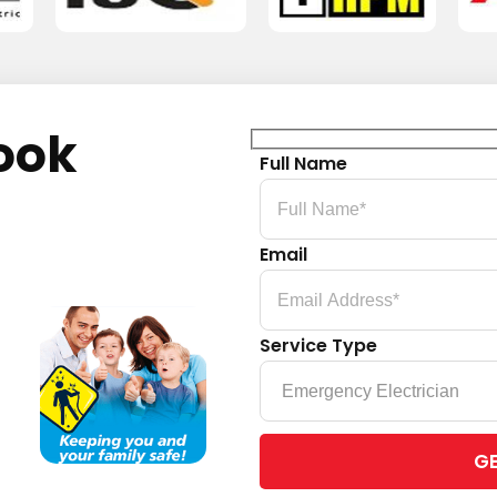
ook
Full Name
Email
Service Type