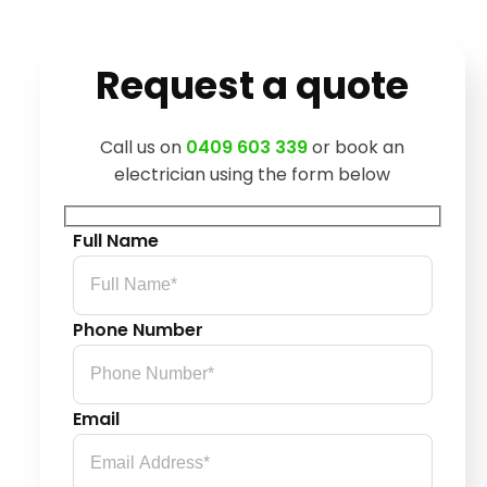
Request a quote
Call us on
0409 603 339
or book an
electrician using the form below
Full Name
Phone Number
Email