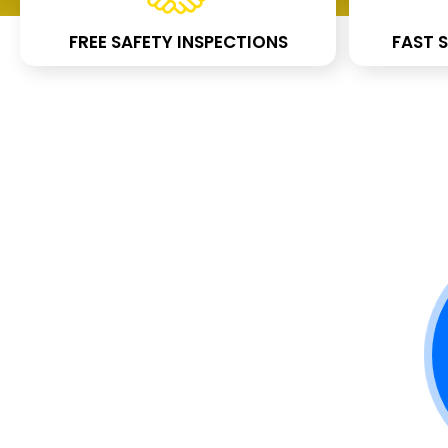
FREE SAFETY INSPECTIONS
FAST S