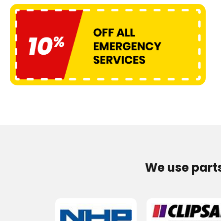
We use part