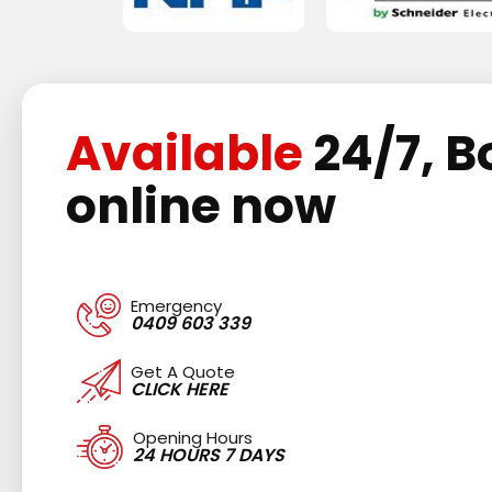
Available
24/7, B
online now
Emergency
0409 603 339
Get A Quote
CLICK HERE
Opening Hours
24 HOURS 7 DAYS