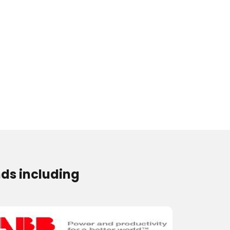
ds including