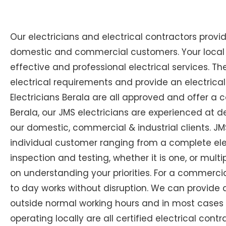
Our electricians and electrical contractors provi
domestic and commercial customers. Your local Ex
effective and professional electrical services. The
electrical requirements and provide an electrical
Electricians Berala are all approved and offer a c
Berala, our JMS electricians are experienced at de
our domestic, commercial & industrial clients. JM
individual customer ranging from a complete electr
inspection and testing, whether it is one, or multi
on understanding your priorities. For a commercial
to day works without disruption. We can provide 
outside normal working hours and in most cases at 
operating locally are all certified electrical cont