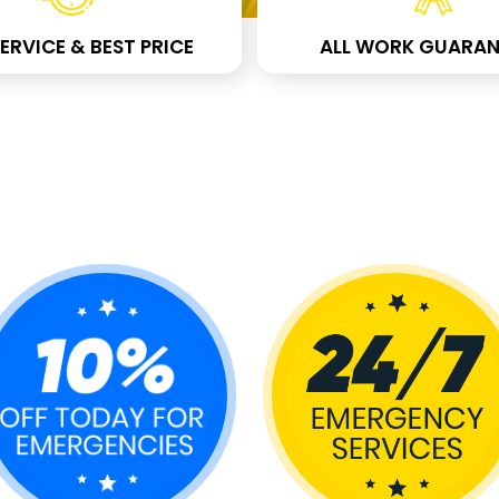
ERVICE & BEST PRICE
ALL WORK GUARAN