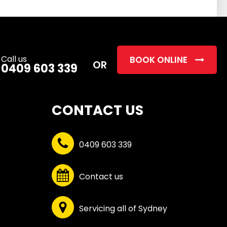
this
field
empty.
Call us
BOOK ONLINE
OR
0409 603 339
CONTACT US
0409 603 339
Contact us
Servicing all of Sydney