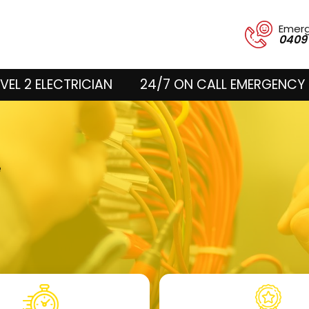
Emer
0409
VEL 2 ELECTRICIAN
24/7 ON CALL EMERGENCY 
e