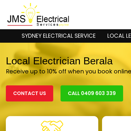
SYDNEY ELECTRICAL SERVICE
LOCAL LE
Local Electrician Berala
Receive up to 10% off when you book onlin
CONTACT US
CALL 0409 603 339