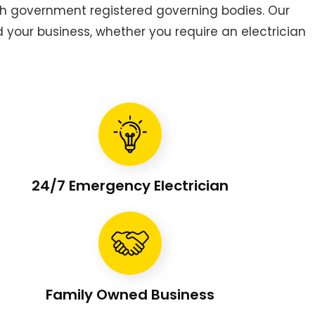
h government registered governing bodies. Our
d your business, whether you require an electrician
24/7 Emergency Electrician
Family Owned Business