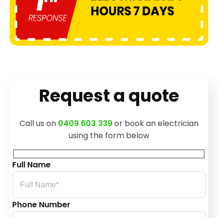
Request a quote
Call us on
0409 603 339
or book an electrician
using the form below
Full Name
Phone Number