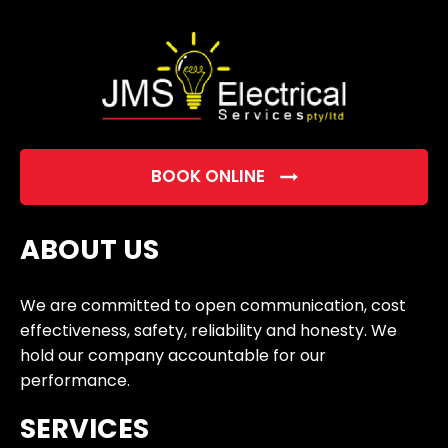
empty.
BOOK ONLINE
ABOUT US
We are committed to open communication, cost
effectiveness, safety, reliability and honesty. We
hold our company accountable for our
performance.
SERVICES