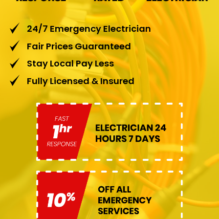
24/7 Emergency Electrician
Fair Prices Guaranteed
Stay Local Pay Less
Fully Licensed & Insured