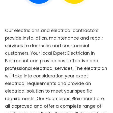
Our electricians and electrical contractors
provide installation, maintenance and repair
services to domestic and commercial
customers. Your local Expert Electrician in
Blairmount can provide cost effective and
professional electrical services. The electrician
will take into consideration your exact
electrical requirements and provide an
electrical solution to meet your specific
requirements. Our Electricians Blairmount are
all approved and offer a complete range of