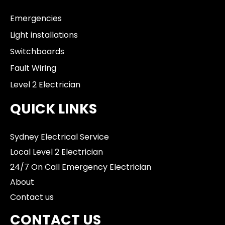
Emergencies
Light installations
Switchboards
Fault Wiring
Level 2 Electrician
QUICK LINKS
Sydney Electrical Service
Local Level 2 Electrician
24/7 On Call Emergency Electrician
About
Contact us
CONTACT US