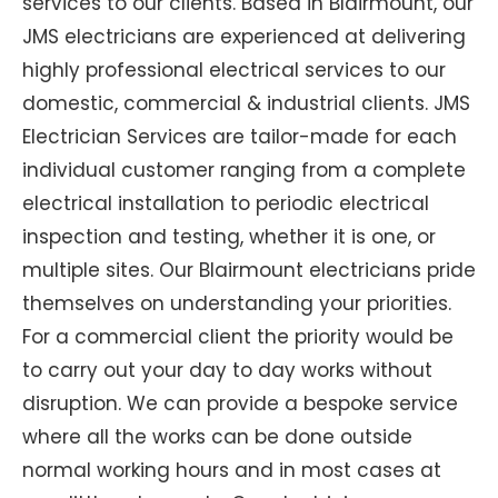
services to our clients. Based in Blairmount, our
JMS electricians are experienced at delivering
highly professional electrical services to our
domestic, commercial & industrial clients. JMS
Electrician Services are tailor-made for each
individual customer ranging from a complete
electrical installation to periodic electrical
inspection and testing, whether it is one, or
multiple sites. Our Blairmount electricians pride
themselves on understanding your priorities.
For a commercial client the priority would be
to carry out your day to day works without
disruption. We can provide a bespoke service
where all the works can be done outside
normal working hours and in most cases at