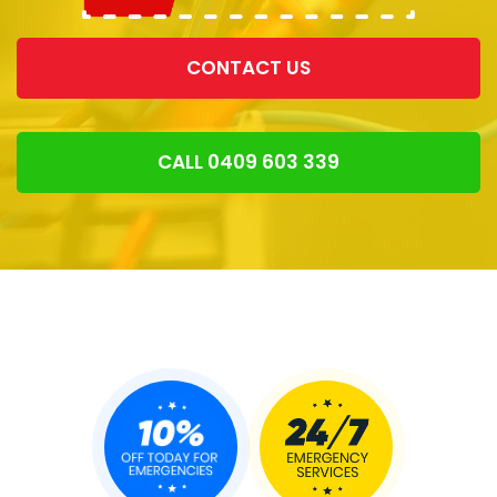
CONTACT US
CALL 0409 603 339