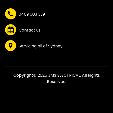
0409 603 339
Contact us
Servicing all of Sydney
Copyright© 2026 JMS ELECTRICAL. All Rights
Reserved.