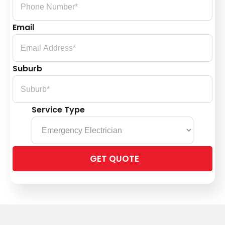
Email
Suburb
Service Type
Please
leave
this
field
empty.