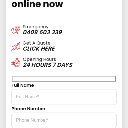
online now
Emergency
0409 603 339
Get A Quote
CLICK HERE
Opening Hours
24 HOURS 7 DAYS
Full Name
Phone Number