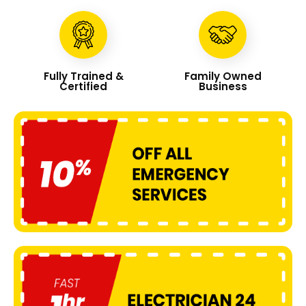
Fully Trained &
Family Owned
Certified
Business