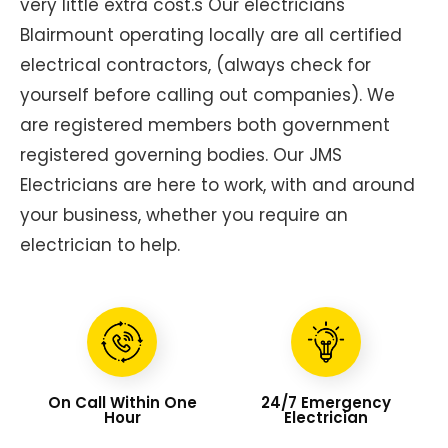
very little extra cost.s Our electricians
Blairmount operating locally are all certified
electrical contractors, (always check for
yourself before calling out companies). We
are registered members both government
registered governing bodies. Our JMS
Electricians are here to work, with and around
your business, whether you require an
electrician to help.
On Call Within One
24/7 Emergency
Hour
Electrician