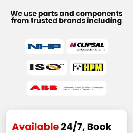
We use parts and components
from trusted brands including
Available
24/7, Book