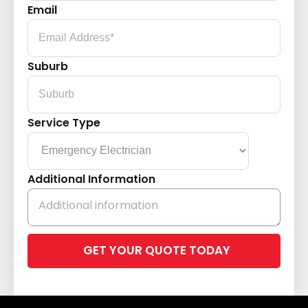
Email
Suburb
Service Type
Additional Information
Please
leave
this
field