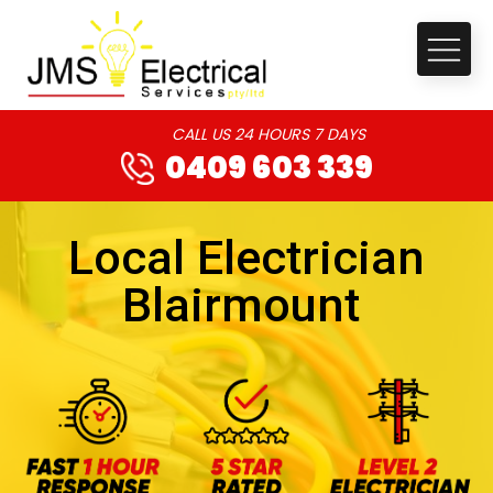
CALL US 24 HOURS 7 DAYS
0409 603 339
Local Electrician
Blairmount