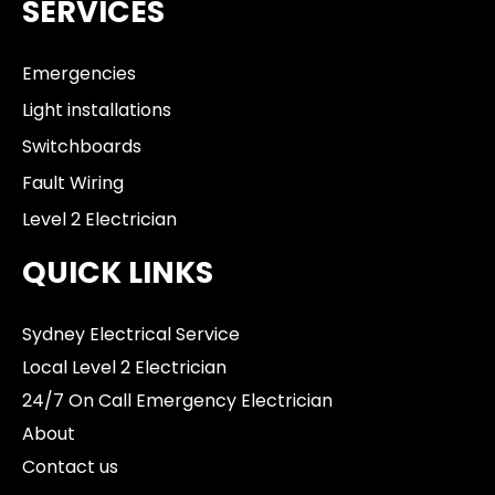
SERVICES
Emergencies
Light installations
Switchboards
Fault Wiring
Level 2 Electrician
QUICK LINKS
Sydney Electrical Service
Local Level 2 Electrician
24/7 On Call Emergency Electrician
About
Contact us