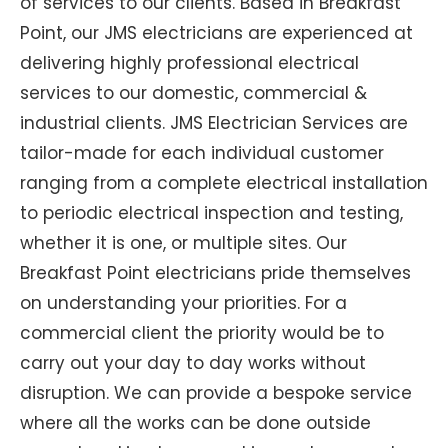
of services to our clients. Based in Breakfast
Point, our JMS electricians are experienced at
delivering highly professional electrical
services to our domestic, commercial &
industrial clients. JMS Electrician Services are
tailor-made for each individual customer
ranging from a complete electrical installation
to periodic electrical inspection and testing,
whether it is one, or multiple sites. Our
Breakfast Point electricians pride themselves
on understanding your priorities. For a
commercial client the priority would be to
carry out your day to day works without
disruption. We can provide a bespoke service
where all the works can be done outside