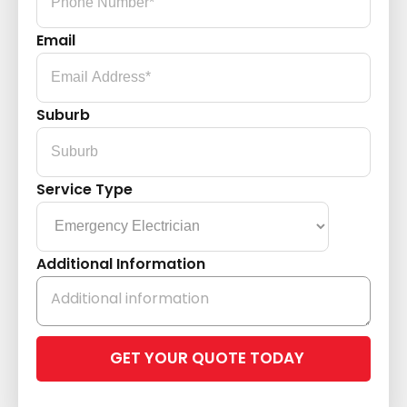
Email
Suburb
Service Type
Additional Information
Please
leave
this