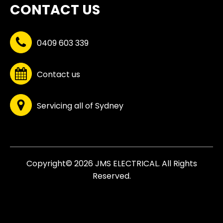
CONTACT US
0409 603 339
Contact us
Servicing all of Sydney
Copyright© 2026 JMS ELECTRICAL. All Rights
Reserved.