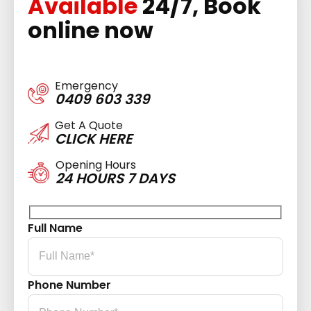
Available
24/7, Book
online now
Emergency
0409 603 339
Get A Quote
CLICK HERE
Opening Hours
24 HOURS 7 DAYS
Full Name
Phone Number