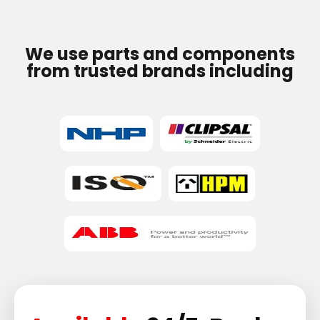
We use parts and components
from trusted brands including