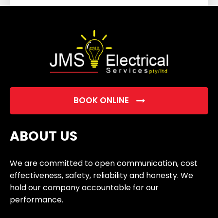
field
empty.
BOOK ONLINE
ABOUT US
We are committed to open communication, cost
effectiveness, safety, reliability and honesty. We
hold our company accountable for our
performance.