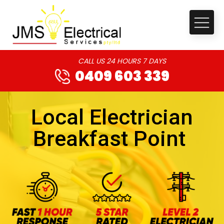
CALL US 24 HOURS 7 DAYS
0409 603 339
Local Electrician
Breakfast Point