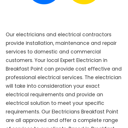
Our electricians and electrical contractors
provide installation, maintenance and repair
services to domestic and commercial
customers. Your local Expert Electrician in
Breakfast Point can provide cost effective and
professional electrical services. The electrician
will take into consideration your exact
electrical requirements and provide an
electrical solution to meet your specific
requirements. Our Electricians Breakfast Point
are all approved and offer a complete range