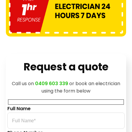
Request a quote
Call us on
0409 603 339
or book an electrician
using the form below
Full Name