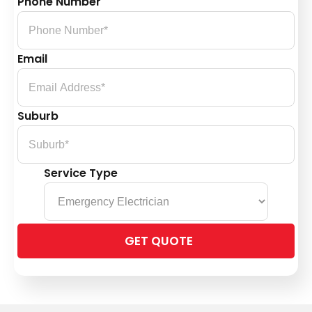
Phone Number
Email
Suburb
Service Type
Please
leave
this
field
empty.