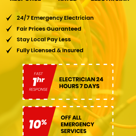
24/7 Emergency Electrician
Fair Prices Guaranteed
Stay Local Pay Less
Fully Licensed & Insured