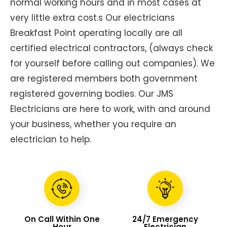
normal working hours and in most cases at
very little extra cost.s Our electricians
Breakfast Point operating locally are all
certified electrical contractors, (always check
for yourself before calling out companies). We
are registered members both government
registered governing bodies. Our JMS
Electricians are here to work, with and around
your business, whether you require an
electrician to help.
On Call Within One
24/7 Emergency
Hour
Electrician