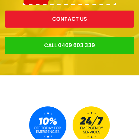
CONTACT US
CALL 0409 603 339