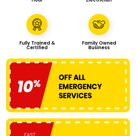
Fully Trained &
Family Owned
Certified
Business