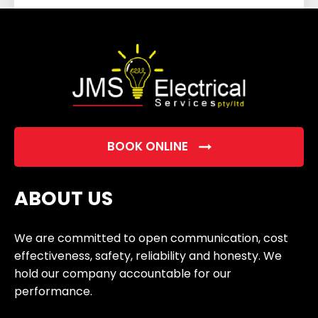
field
empty.
BOOK ONLINE
ABOUT US
We are committed to open communication, cost
effectiveness, safety, reliability and honesty. We
hold our company accountable for our
performance.