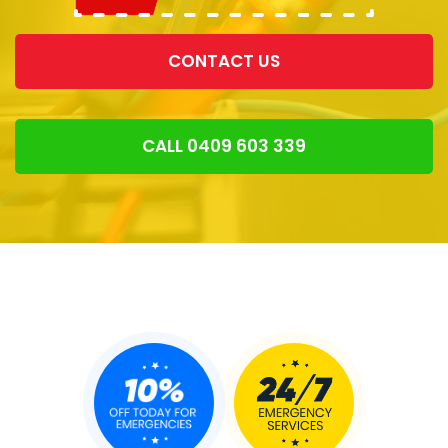
CONTACT US
CALL 0409 603 339