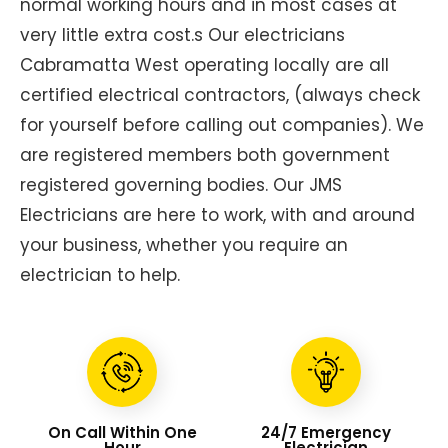
normal working hours and in most cases at
very little extra cost.s Our electricians
Cabramatta West operating locally are all
certified electrical contractors, (always check
for yourself before calling out companies). We
are registered members both government
registered governing bodies. Our JMS
Electricians are here to work, with and around
your business, whether you require an
electrician to help.
On Call Within One
24/7 Emergency
Hour
Electrician