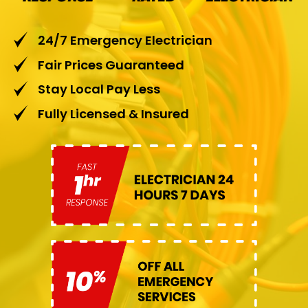
24/7 Emergency Electrician
Fair Prices Guaranteed
Stay Local Pay Less
Fully Licensed & Insured