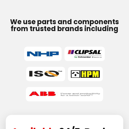
We use parts and components
from trusted brands including