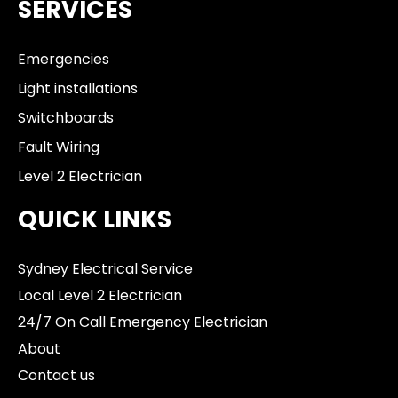
SERVICES
Emergencies
Light installations
Switchboards
Fault Wiring
Level 2 Electrician
QUICK LINKS
Sydney Electrical Service
Local Level 2 Electrician
24/7 On Call Emergency Electrician
About
Contact us