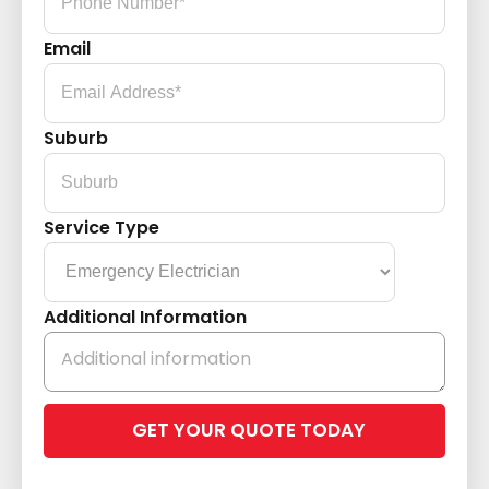
Email
Suburb
Service Type
Additional Information
Please
leave
this