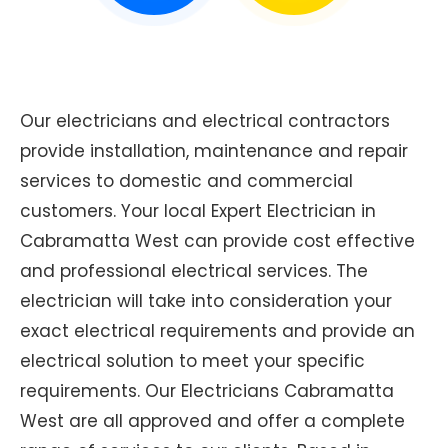
Our electricians and electrical contractors
provide installation, maintenance and repair
services to domestic and commercial
customers. Your local Expert Electrician in
Cabramatta West can provide cost effective
and professional electrical services. The
electrician will take into consideration your
exact electrical requirements and provide an
electrical solution to meet your specific
requirements. Our Electricians Cabramatta
West are all approved and offer a complete