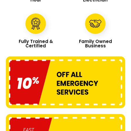
Fully Trained &
Family Owned
Certified
Business