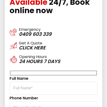
Available
24/7, Book
online now
Emergency
0409 603 339
Get A Quote
CLICK HERE
Opening Hours
24 HOURS 7 DAYS
Full Name
Phone Number