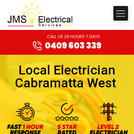
CALL US 24 HOURS 7 DAYS
0409 603 339
Local Electrician
Cabramatta West