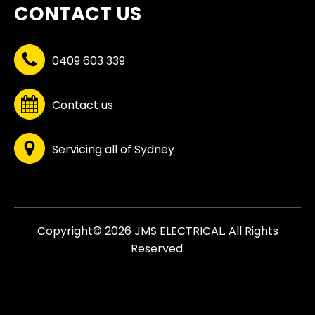
CONTACT US
0409 603 339
Contact us
Servicing all of Sydney
Copyright© 2026 JMS ELECTRICAL. All Rights
Reserved.