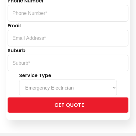
Phone Number
Email
Suburb
Service Type
Please
leave
this
field
empty.