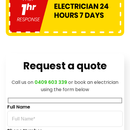
Request a quote
Call us on
0409 603 339
or book an electrician
using the form below
Full Name