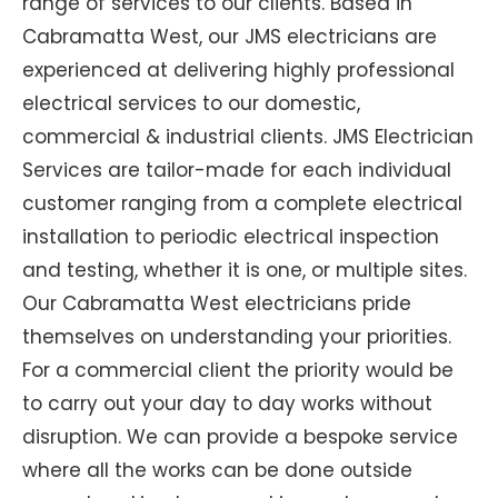
range of services to our clients. Based in
Cabramatta West, our JMS electricians are
experienced at delivering highly professional
electrical services to our domestic,
commercial & industrial clients. JMS Electrician
Services are tailor-made for each individual
customer ranging from a complete electrical
installation to periodic electrical inspection
and testing, whether it is one, or multiple sites.
Our Cabramatta West electricians pride
themselves on understanding your priorities.
For a commercial client the priority would be
to carry out your day to day works without
disruption. We can provide a bespoke service
where all the works can be done outside