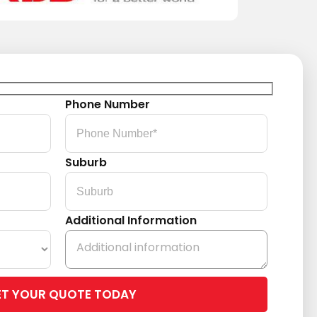
Phone Number
Suburb
Additional Information
Please
leave