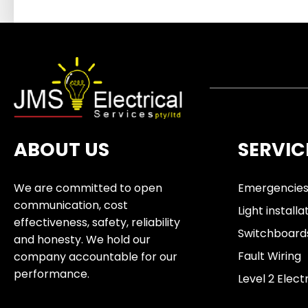
ABOUT US
SERVIC
We are committed to open
Emergencie
communication, cost
Light installa
effectiveness, safety, reliability
Switchboard
and honesty. We hold our
Fault Wiring
company accountable for our
performance.
Level 2 Elect