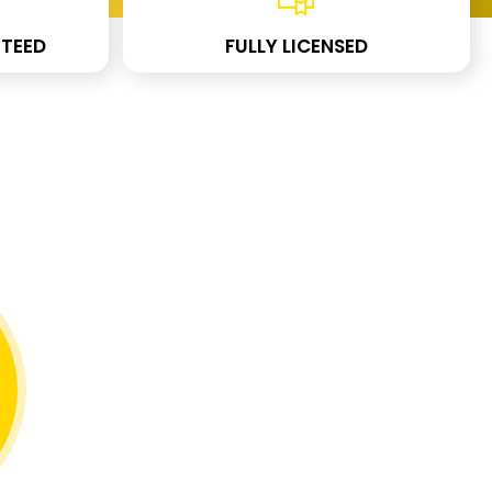
TEED
FULLY LICENSED