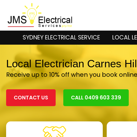
SYDNEY ELECTRICAL SERVICE
LOCAL LE
Local Electrician Carnes Hi
Receive up to 10% off when you book onlin
CONTACT US
CALL 0409 603 339