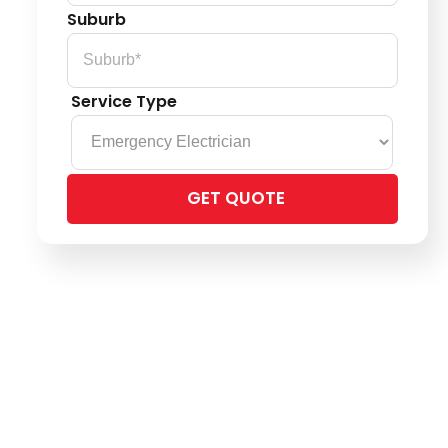
Suburb
Service Type
Please
leave
this
field
empty.