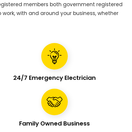
 registered members both government registered
to work, with and around your business, whether
24/7 Emergency Electrician
Family Owned Business