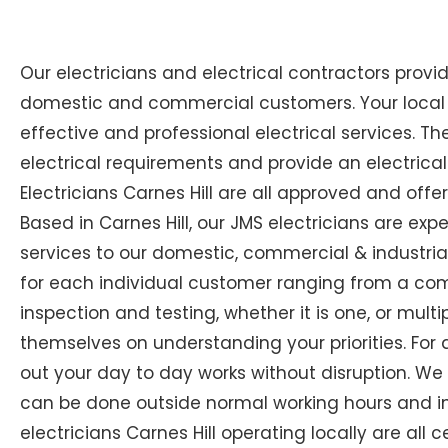
Our electricians and electrical contractors provi
domestic and commercial customers. Your local Ex
effective and professional electrical services. The
electrical requirements and provide an electrical
Electricians Carnes Hill are all approved and offe
Based in Carnes Hill, our JMS electricians are expe
services to our domestic, commercial & industrial
for each individual customer ranging from a compl
inspection and testing, whether it is one, or multip
themselves on understanding your priorities. For 
out your day to day works without disruption. We
can be done outside normal working hours and in 
electricians Carnes Hill operating locally are all 