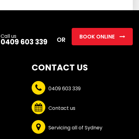
this
field
empty.
Call us
BOOK ONLINE
OR
0409 603 339
CONTACT US
0409 603 339
Contact us
Servicing all of Sydney