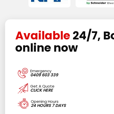
Available
24/7, B
online now
Emergency
0409 603 339
Get A Quote
CLICK HERE
Opening Hours
24 HOURS 7 DAYS