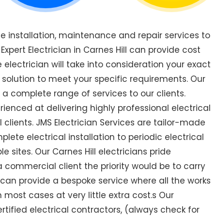
de installation, maintenance and repair services to
pert Electrician in Carnes Hill can provide cost
 electrician will take into consideration your exact
 solution to meet your specific requirements. Our
r a complete range of services to our clients.
rienced at delivering highly professional electrical
 clients. JMS Electrician Services are tailor-made
ete electrical installation to periodic electrical
le sites. Our Carnes Hill electricians pride
a commercial client the priority would be to carry
 can provide a bespoke service where all the works
most cases at very little extra cost.s Our
certified electrical contractors, (always check for