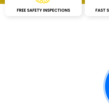
FREE SAFETY INSPECTIONS
FAST S