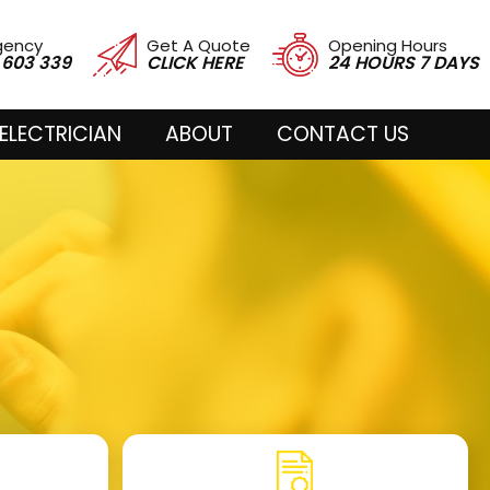
gency
Get A Quote
Opening Hours
 603 339
CLICK HERE
24 HOURS 7 DAYS
ELECTRICIAN
ABOUT
CONTACT US