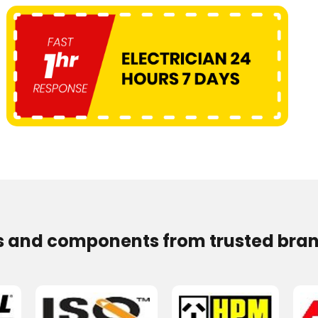
s and components from trusted bran