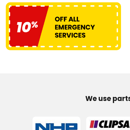
We use part