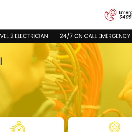
Emer
0409
VEL 2 ELECTRICIAN
24/7 ON CALL EMERGENCY 
ll
e