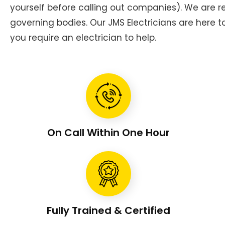
yourself before calling out companies). We are
governing bodies. Our JMS Electricians are here 
you require an electrician to help.
On Call Within One Hour
Fully Trained & Certified