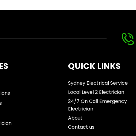
ES
QUICK LINKS
s
Sydney Electrical Service
Local Level 2 Electrician
tions
24/7 On Call Emergency
s
Electrician
About
rician
Contact us