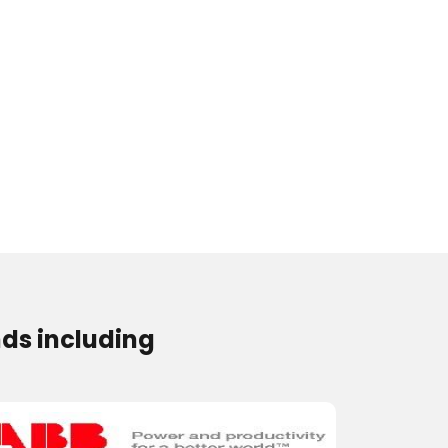
ds including