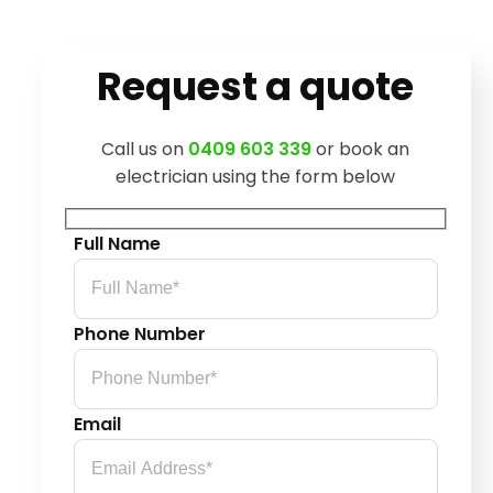
Request a quote
Call us on
0409 603 339
or book an
electrician using the form below
Full Name
Phone Number
Email