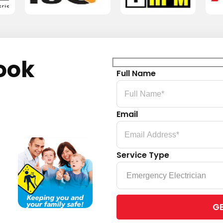
ook
Full Name
Email
Service Type