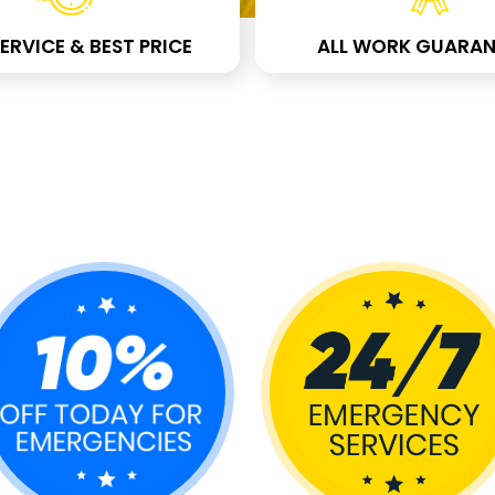
ERVICE & BEST PRICE
ALL WORK GUARAN