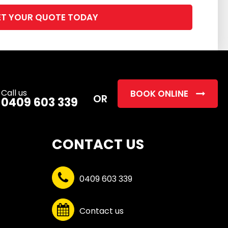
Please
leave
this
field
empty.
Call us
BOOK ONLINE
OR
0409 603 339
CONTACT US
0409 603 339
Contact us