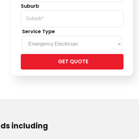
Suburb
Service Type
Please
leave
this
field
empty.
ds including