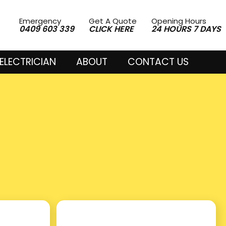
Emergency
Get A Quote
Opening Hours
0409 603 339
CLICK HERE
24 HOURS 7 DAYS
ELECTRICIAN
ABOUT
CONTACT US