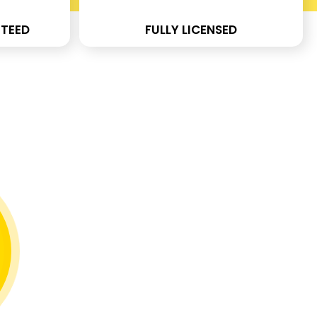
TEED
FULLY LICENSED