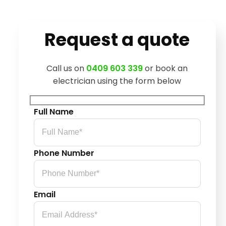
Request a quote
Call us on
0409 603 339
or book an
electrician using the form below
Full Name
Phone Number
Email