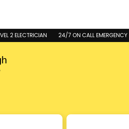
VEL 2 ELECTRICIAN
24/7 ON CALL EMERGENCY 
gh
e