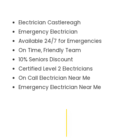
Electrician Castlereagh
Emergency Electrician
Available 24/7 for Emergencies
On Time, Friendly Team
10% Seniors Discount
Certified Level 2 Electricians
On Call Electrician Near Me
Emergency Electrician Near Me