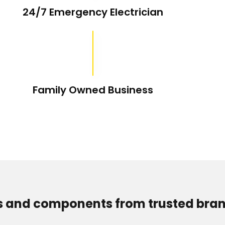
24/7 Emergency Electrician
Family Owned Business
s and components from trusted bran