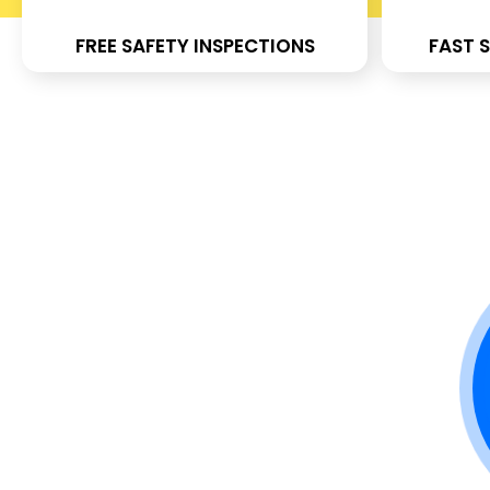
FREE SAFETY INSPECTIONS
FAST S