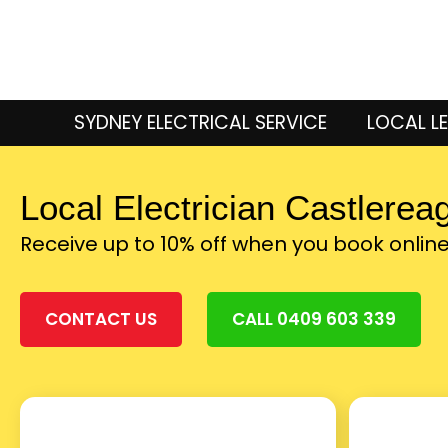
SYDNEY ELECTRICAL SERVICE
LOCAL LE
Local Electrician Castlerea
Receive up to 10% off when you book onlin
CONTACT US
CALL 0409 603 339