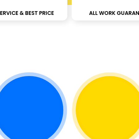
ERVICE & BEST PRICE
ALL WORK GUARAN