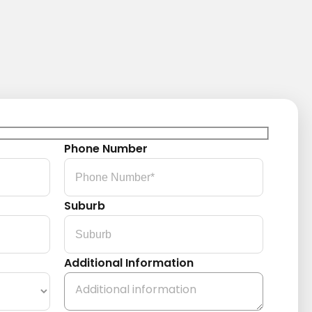
Phone Number
Suburb
Additional Information