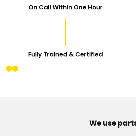
On Call Within One Hour
Fully Trained & Certified
We use part