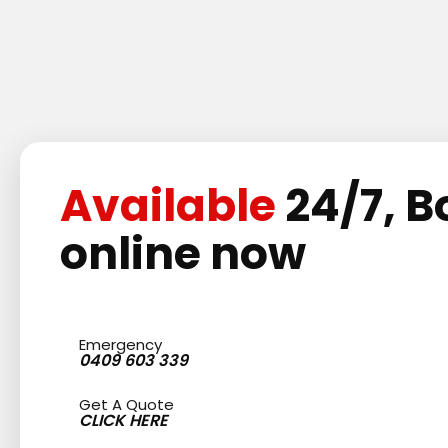
Available
24/7, B
online now
Emergency
0409 603 339
Get A Quote
CLICK HERE