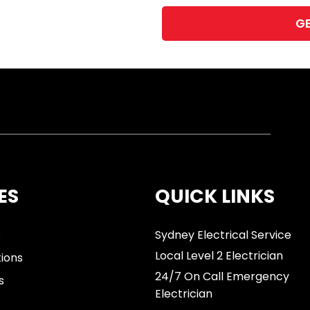
ES
QUICK LINKS
s
Sydney Electrical Service
Local Level 2 Electrician
tions
24/7 On Call Emergency
s
Electrician