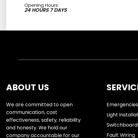
Opening Hours
24 HOURS 7 DAYS
ABOUT US
SERVIC
We are committed to open
Emergencie
communication, cost
Light installa
effectiveness, safety, reliability
Switchboard
and honesty. We hold our
Fault Wiring
company accountable for our