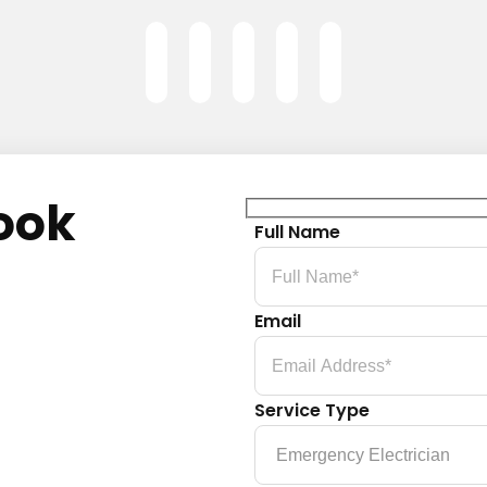
ook
Full Name
Email
Service Type