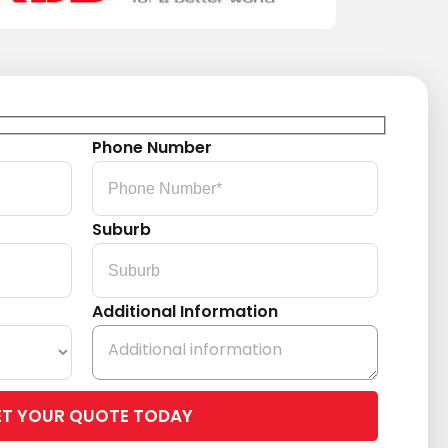
Phone Number
Suburb
Additional Information
Please
leave