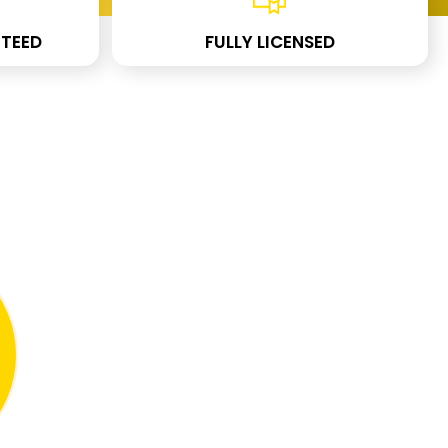
TEED
FULLY LICENSED