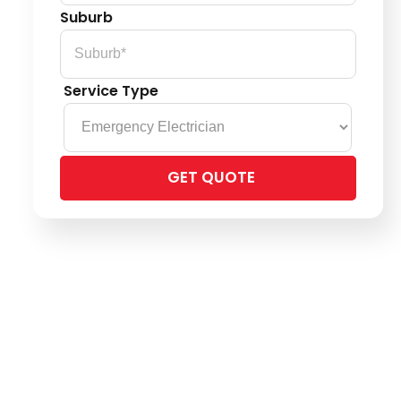
Suburb
Service Type
Please
leave
this
field
empty.