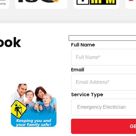
ook
Full Name
Email
Service Type