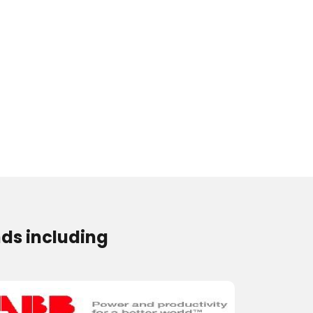
ds including