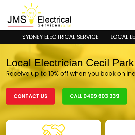
SYDNEY ELECTRICAL SERVICE
LOCAL LE
Local Electrician Cecil Par
Receive up to 10% off when you book onlin
CONTACT US
CALL 0409 603 339