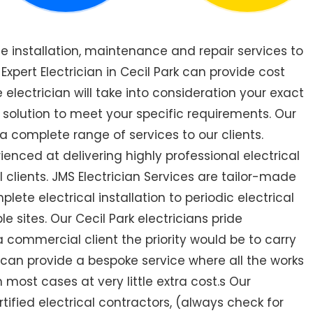
de installation, maintenance and repair services to
pert Electrician in Cecil Park can provide cost
 electrician will take into consideration your exact
 solution to meet your specific requirements. Our
 a complete range of services to our clients.
rienced at delivering highly professional electrical
 clients. JMS Electrician Services are tailor-made
ete electrical installation to periodic electrical
le sites. Our Cecil Park electricians pride
a commercial client the priority would be to carry
 can provide a bespoke service where all the works
most cases at very little extra cost.s Our
ertified electrical contractors, (always check for