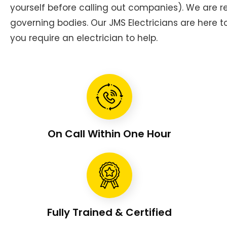
yourself before calling out companies). We are
governing bodies. Our JMS Electricians are here 
you require an electrician to help.
On Call Within One Hour
Fully Trained & Certified