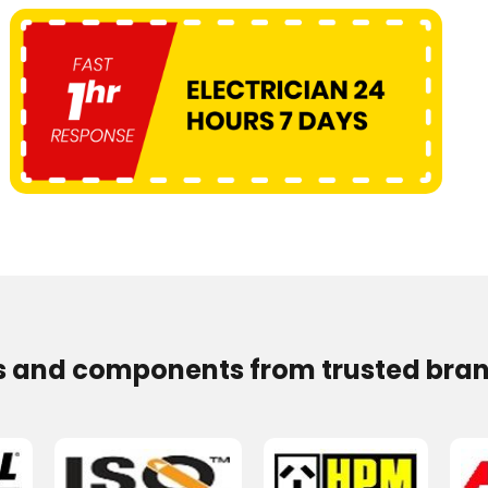
s and components from trusted bran