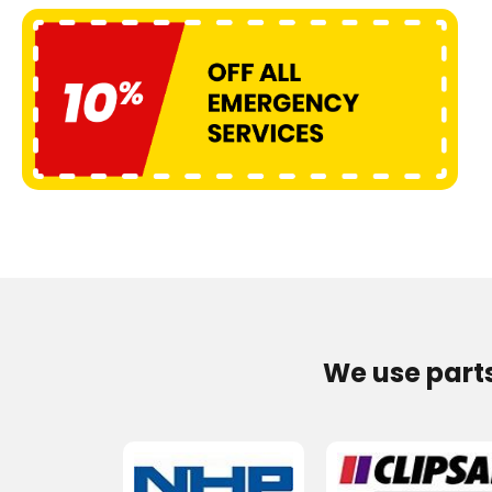
We use part