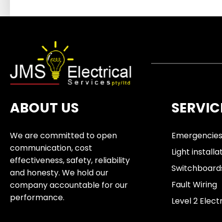
ABOUT US
SERVIC
We are committed to open
Emergencie
communication, cost
Light installa
effectiveness, safety, reliability
Switchboard
and honesty. We hold our
Fault Wiring
company accountable for our
performance.
Level 2 Elect