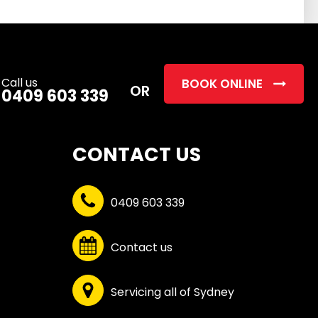
this
field
empty.
Call us
BOOK ONLINE
OR
0409 603 339
CONTACT US
0409 603 339
Contact us
Servicing all of Sydney