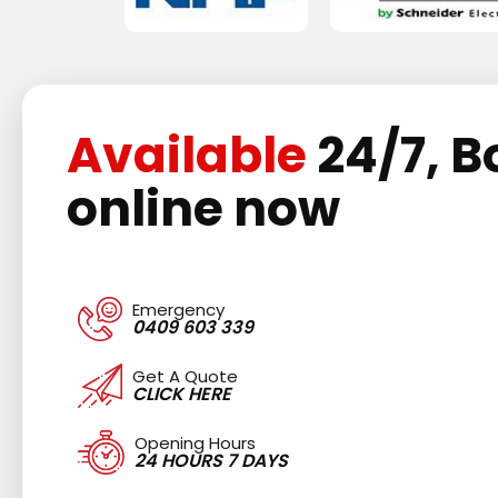
Available
24/7, B
online now
Emergency
0409 603 339
Get A Quote
CLICK HERE
Opening Hours
24 HOURS 7 DAYS