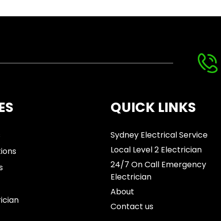
ES
QUICK LINKS
s
Sydney Electrical Service
Local Level 2 Electrician
tions
24/7 On Call Emergency
s
Electrician
About
rician
Contact us