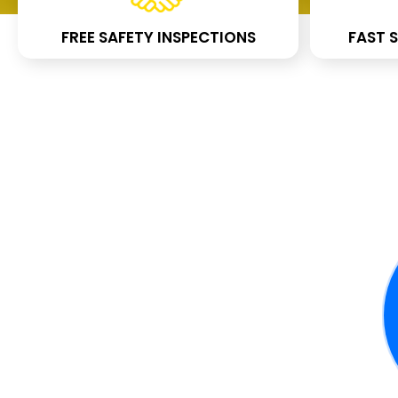
FREE SAFETY INSPECTIONS
FAST S