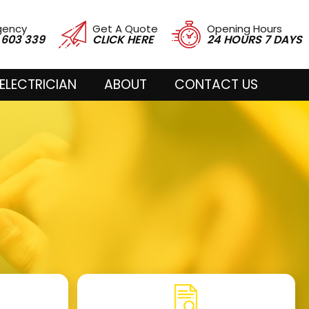
gency
Get A Quote
Opening Hours
 603 339
CLICK HERE
24 HOURS 7 DAYS
ELECTRICIAN
ABOUT
CONTACT US