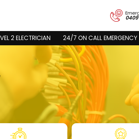
Emer
0409
VEL 2 ELECTRICIAN
24/7 ON CALL EMERGENCY 
k
e