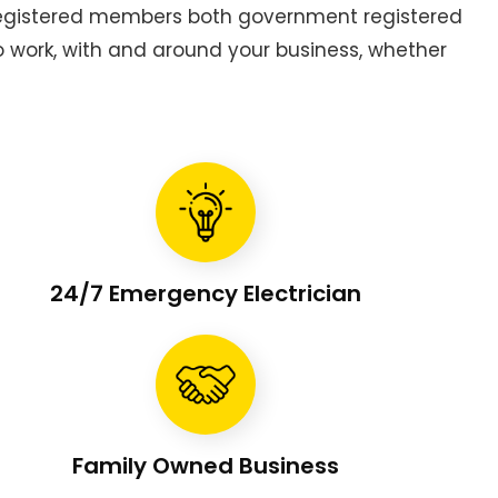
 registered members both government registered
to work, with and around your business, whether
24/7 Emergency Electrician
Family Owned Business