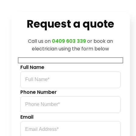
Request a quote
Call us on
0409 603 339
or book an
electrician using the form below
Full Name
Phone Number
Email