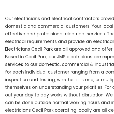
Our electricians and electrical contractors provi
domestic and commercial customers. Your local Ex
effective and professional electrical services. The
electrical requirements and provide an electrical
Electricians Cecil Park are all approved and offer
Based in Cecil Park, our JMS electricians are expe
services to our domestic, commercial & industrial
for each individual customer ranging from a compl
inspection and testing, whether it is one, or multip
themselves on understanding your priorities. For 
out your day to day works without disruption. We
can be done outside normal working hours and in 
electricians Cecil Park operating locally are all c