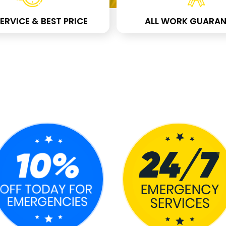
ERVICE & BEST PRICE
ALL WORK GUARAN