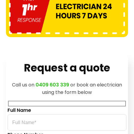
Request a quote
Call us on
0409 603 339
or book an electrician
using the form below
Full Name