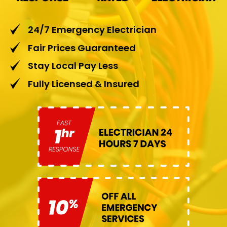
24/7 Emergency Electrician
Fair Prices Guaranteed
Stay Local Pay Less
Fully Licensed & Insured