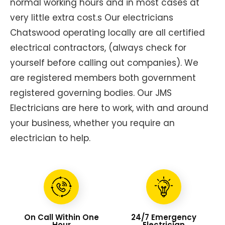
normal working hours and in most cases at
very little extra cost.s Our electricians
Chatswood operating locally are all certified
electrical contractors, (always check for
yourself before calling out companies). We
are registered members both government
registered governing bodies. Our JMS
Electricians are here to work, with and around
your business, whether you require an
electrician to help.
On Call Within One
24/7 Emergency
Hour
Electrician