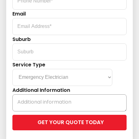
Email
Suburb
Service Type
Additional Information
Please
leave
this