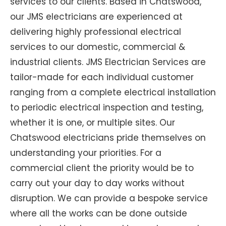
services to our clients. Based in Chatswood,
our JMS electricians are experienced at
delivering highly professional electrical
services to our domestic, commercial &
industrial clients. JMS Electrician Services are
tailor-made for each individual customer
ranging from a complete electrical installation
to periodic electrical inspection and testing,
whether it is one, or multiple sites. Our
Chatswood electricians pride themselves on
understanding your priorities. For a
commercial client the priority would be to
carry out your day to day works without
disruption. We can provide a bespoke service
where all the works can be done outside