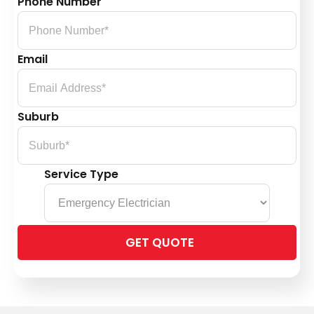
Phone Number
Email
Suburb
Service Type
Please
leave
this
field
empty.