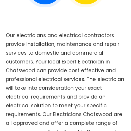
Our electricians and electrical contractors
provide installation, maintenance and repair
services to domestic and commercial
customers. Your local Expert Electrician in
Chatswood can provide cost effective and
professional electrical services. The electrician
will take into consideration your exact
electrical requirements and provide an
electrical solution to meet your specific
requirements. Our Electricians Chatswood are
all approved and offer a complete range of