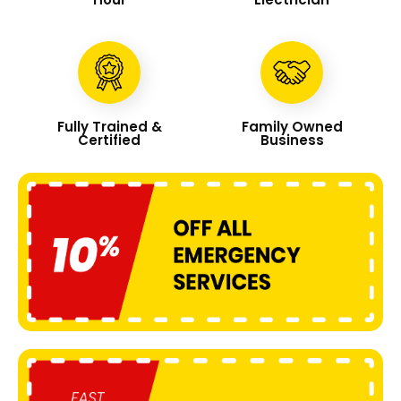
Fully Trained &
Family Owned
Certified
Business