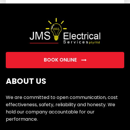
field
empty.
BOOK ONLINE
ABOUT US
We are committed to open communication, cost
effectiveness, safety, reliability and honesty. We
hold our company accountable for our
performance.