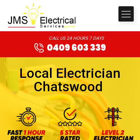
CALL US 24 HOURS 7 DAYS
0409 603 339
Local Electrician
Chatswood