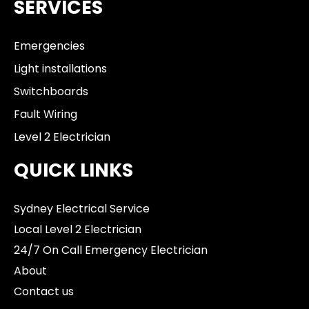
SERVICES
Emergencies
Light installations
Switchboards
Fault Wiring
Level 2 Electrician
QUICK LINKS
Sydney Electrical Service
Local Level 2 Electrician
24/7 On Call Emergency Electrician
About
Contact us