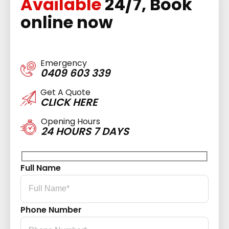
Available
24/7, Book
online now
Emergency
0409 603 339
Get A Quote
CLICK HERE
Opening Hours
24 HOURS 7 DAYS
Full Name
Phone Number