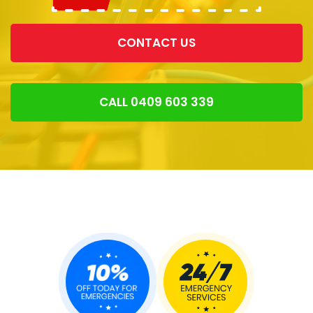
CONTACT US
CALL 0409 603 339