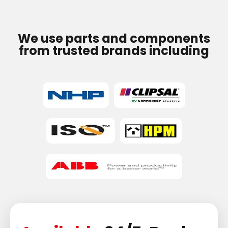
We use parts and components
from trusted brands including