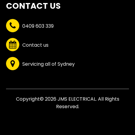
CONTACT US
0409 603 339
Contact us
Servicing all of Sydney
Copyright© 2026 JMS ELECTRICAL. All Rights
Reserved.