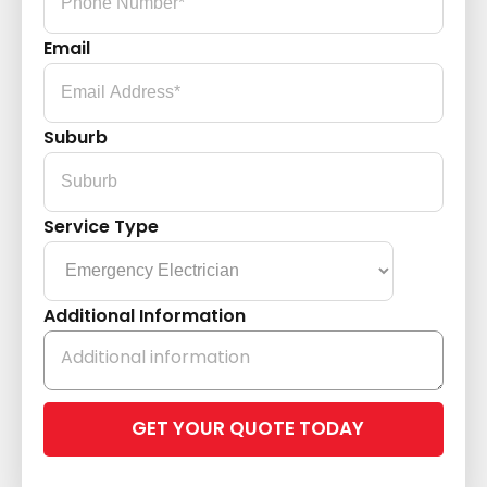
Email
Suburb
Service Type
Additional Information
Please
leave
this