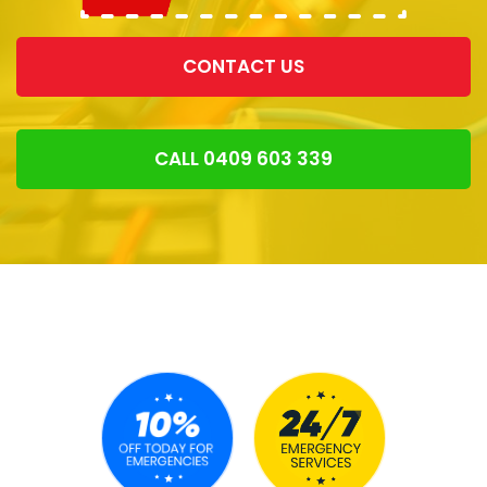
CONTACT US
CALL 0409 603 339