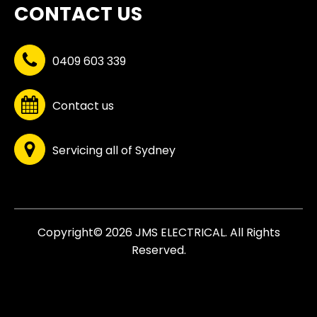
CONTACT US
0409 603 339
Contact us
Servicing all of Sydney
Copyright© 2026 JMS ELECTRICAL. All Rights
Reserved.