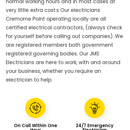
normal working hours and in most cases at
very little extra cost.s Our electricians
Cremorne Point operating locally are all
certified electrical contractors, (always check
for yourself before calling out companies). We
are registered members both government
registered governing bodies. Our JMS
Electricians are here to work, with and around
your business, whether you require an
electrician to help.
On Call Within One
24/7 Emergency
Hour
Electrician