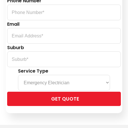
Phone Number
Email
Suburb
Service Type
Please
leave
this
field
empty.