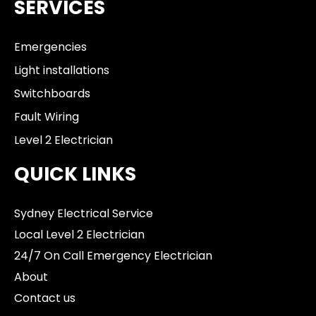
SERVICES
Emergencies
Light installations
Switchboards
Fault Wiring
Level 2 Electrician
QUICK LINKS
Sydney Electrical Service
Local Level 2 Electrician
24/7 On Call Emergency Electrician
About
Contact us