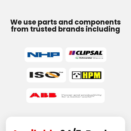
We use parts and components
from trusted brands including