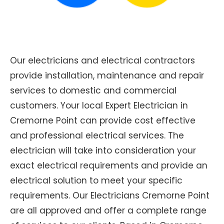
Our electricians and electrical contractors
provide installation, maintenance and repair
services to domestic and commercial
customers. Your local Expert Electrician in
Cremorne Point can provide cost effective
and professional electrical services. The
electrician will take into consideration your
exact electrical requirements and provide an
electrical solution to meet your specific
requirements. Our Electricians Cremorne Point
are all approved and offer a complete range