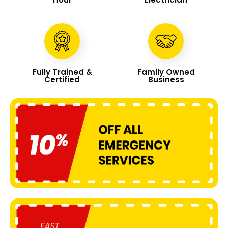
Fully Trained &
Family Owned
Certified
Business