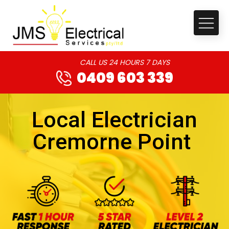
CALL US 24 HOURS 7 DAYS
0409 603 339
Local Electrician
Cremorne Point