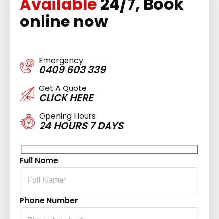
Available
24/7, Book
online now
Emergency
0409 603 339
Get A Quote
CLICK HERE
Opening Hours
24 HOURS 7 DAYS
Full Name
Phone Number