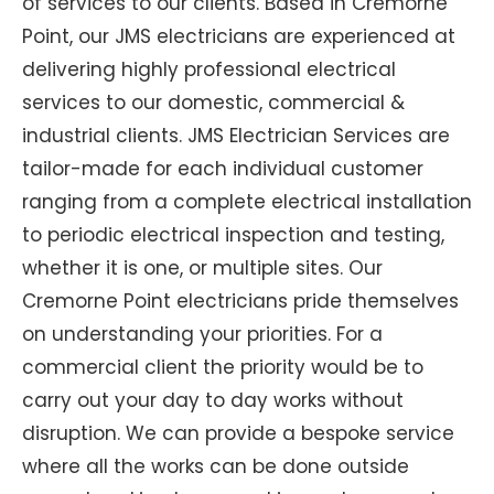
of services to our clients. Based in Cremorne
Point, our JMS electricians are experienced at
delivering highly professional electrical
services to our domestic, commercial &
industrial clients. JMS Electrician Services are
tailor-made for each individual customer
ranging from a complete electrical installation
to periodic electrical inspection and testing,
whether it is one, or multiple sites. Our
Cremorne Point electricians pride themselves
on understanding your priorities. For a
commercial client the priority would be to
carry out your day to day works without
disruption. We can provide a bespoke service
where all the works can be done outside