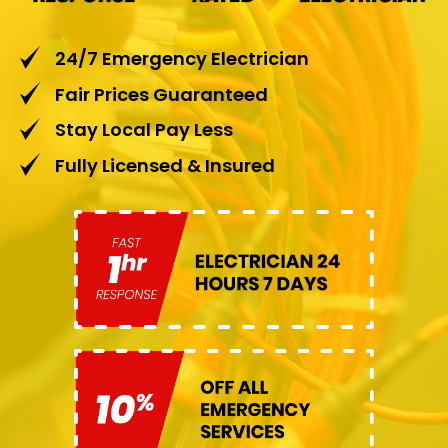
24/7 Emergency Electrician
Fair Prices Guaranteed
Stay Local Pay Less
Fully Licensed & Insured