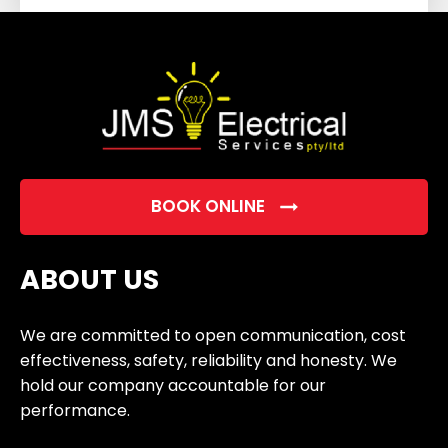
field
empty.
BOOK ONLINE
ABOUT US
We are committed to open communication, cost
effectiveness, safety, reliability and honesty. We
hold our company accountable for our
performance.