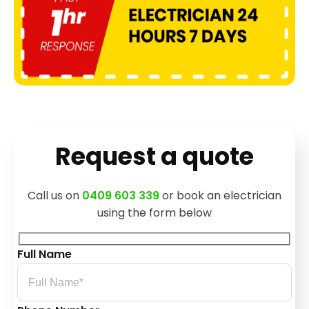
Request a quote
Call us on
0409 603 339
or book an electrician
using the form below
Full Name