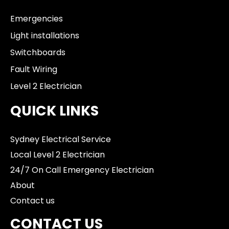
Emergencies
Light installations
Switchboards
Fault Wiring
Level 2 Electrician
QUICK LINKS
Sydney Electrical Service
Local Level 2 Electrician
24/7 On Call Emergency Electrician
About
Contact us
CONTACT US