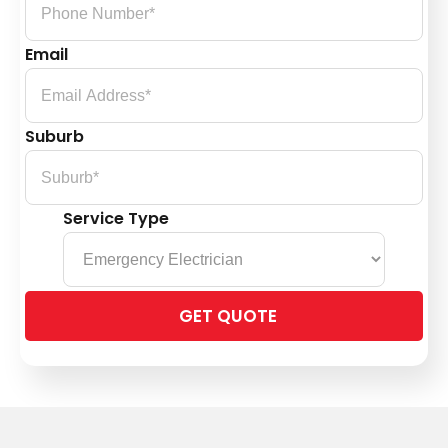
Email
Suburb
Service Type
Please
leave
this
field
empty.