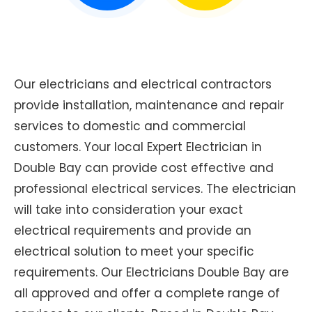
Our electricians and electrical contractors
provide installation, maintenance and repair
services to domestic and commercial
customers. Your local Expert Electrician in
Double Bay can provide cost effective and
professional electrical services. The electrician
will take into consideration your exact
electrical requirements and provide an
electrical solution to meet your specific
requirements. Our Electricians Double Bay are
all approved and offer a complete range of