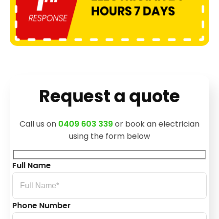
Request a quote
Call us on
0409 603 339
or book an electrician
using the form below
Full Name
Phone Number