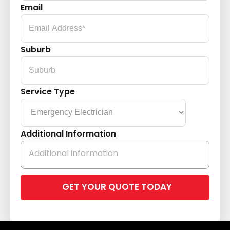
Email
Suburb
Service Type
Additional Information
Please
leave
this
field