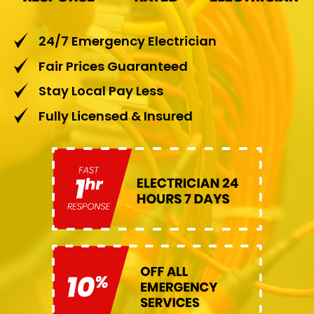
24/7 Emergency Electrician
Fair Prices Guaranteed
Stay Local Pay Less
Fully Licensed & Insured