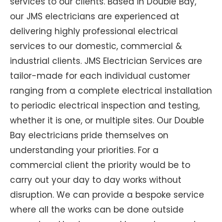
services to our clients. Based in Double Bay,
our JMS electricians are experienced at
delivering highly professional electrical
services to our domestic, commercial &
industrial clients. JMS Electrician Services are
tailor-made for each individual customer
ranging from a complete electrical installation
to periodic electrical inspection and testing,
whether it is one, or multiple sites. Our Double
Bay electricians pride themselves on
understanding your priorities. For a
commercial client the priority would be to
carry out your day to day works without
disruption. We can provide a bespoke service
where all the works can be done outside