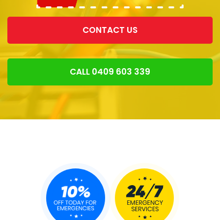
CONTACT US
CALL 0409 603 339