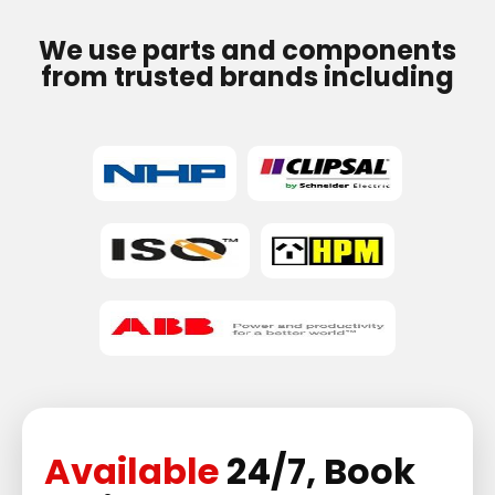
We use parts and components
from trusted brands including
Available
24/7, Book