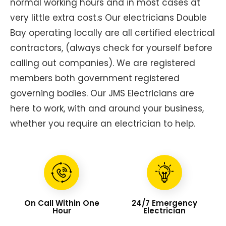
normal working hours and in most cases at
very little extra cost.s Our electricians Double
Bay operating locally are all certified electrical
contractors, (always check for yourself before
calling out companies). We are registered
members both government registered
governing bodies. Our JMS Electricians are
here to work, with and around your business,
whether you require an electrician to help.
On Call Within One
24/7 Emergency
Hour
Electrician