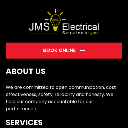
empty.
BOOK ONLINE
ABOUT US
We are committed to open communication, cost
effectiveness, safety, reliability and honesty. We
hold our company accountable for our
performance.
SERVICES