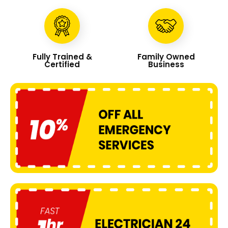
Fully Trained &
Family Owned
Certified
Business