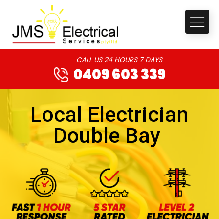
CALL US 24 HOURS 7 DAYS
0409 603 339
Local Electrician
Double Bay