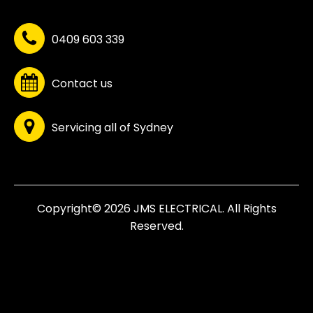
0409 603 339
Contact us
Servicing all of Sydney
Copyright© 2026 JMS ELECTRICAL. All Rights
Reserved.