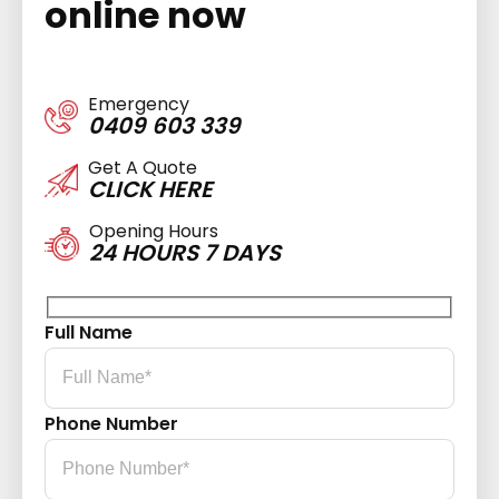
online now
Emergency
0409 603 339
Get A Quote
CLICK HERE
Opening Hours
24 HOURS 7 DAYS
Full Name
Phone Number