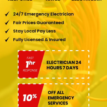
24/7 Emergency Electrician
Fair Prices Guaranteed
Stay Local Pay Less
Fully Licensed & Insured