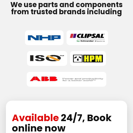
We use parts and components
from trusted brands including
Available
24/7, Book
online now