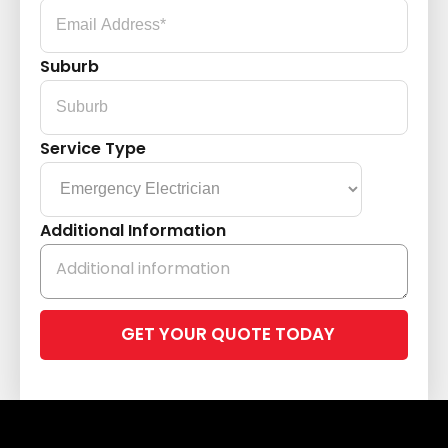
Suburb
Service Type
Additional Information
Please
leave
this
field
empty.