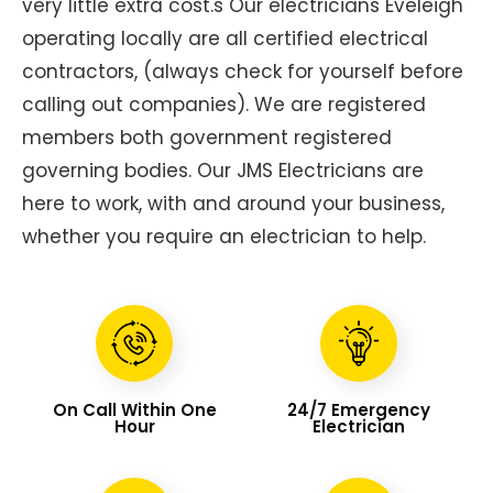
very little extra cost.s Our electricians Eveleigh
operating locally are all certified electrical
contractors, (always check for yourself before
calling out companies). We are registered
members both government registered
governing bodies. Our JMS Electricians are
here to work, with and around your business,
whether you require an electrician to help.
On Call Within One
24/7 Emergency
Hour
Electrician