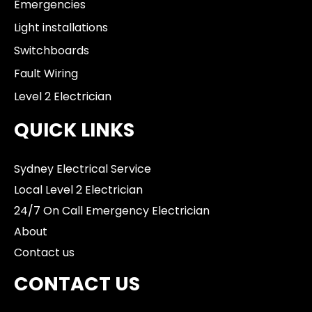
Emergencies
Light installations
Switchboards
Fault Wiring
Level 2 Electrician
QUICK LINKS
Sydney Electrical Service
Local Level 2 Electrician
24/7 On Call Emergency Electrician
About
Contact us
CONTACT US