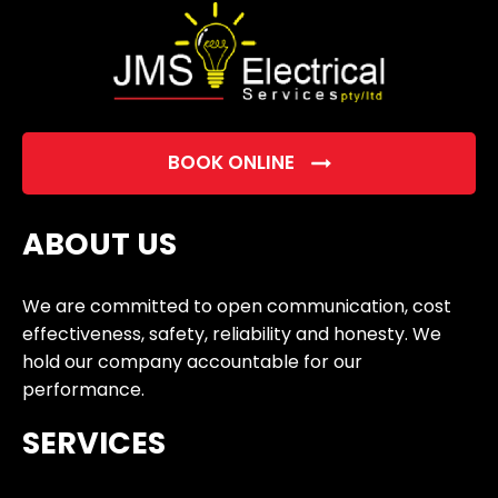
BOOK ONLINE
ABOUT US
We are committed to open communication, cost
effectiveness, safety, reliability and honesty. We
hold our company accountable for our
performance.
SERVICES