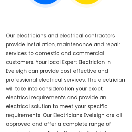
Our electricians and electrical contractors
provide installation, maintenance and repair
services to domestic and commercial
customers. Your local Expert Electrician in
Eveleigh can provide cost effective and
professional electrical services. The electrician
will take into consideration your exact
electrical requirements and provide an
electrical solution to meet your specific
requirements. Our Electricians Eveleigh are all
approved and offer a complete range of