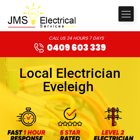
CALL US 24 HOURS 7 DAYS
0409 603 339
Local Electrician
Eveleigh