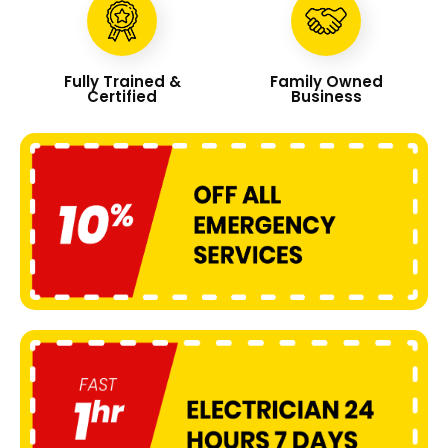
Fully Trained &
Family Owned
Certified
Business