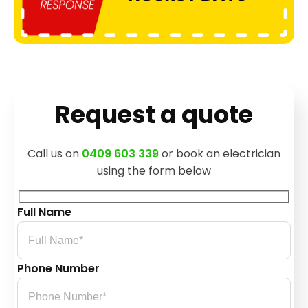
Request a quote
Call us on
0409 603 339
or book an electrician
using the form below
Full Name
Phone Number