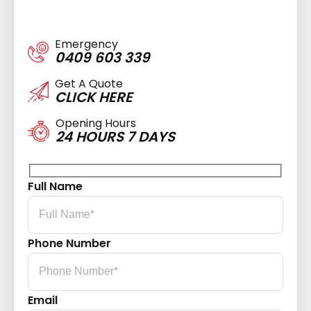
Emergency
0409 603 339
Get A Quote
CLICK HERE
Opening Hours
24 HOURS 7 DAYS
Full Name
Phone Number
Email