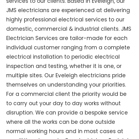
services to our clients. Based in Eveleigh, our
JMS electricians are experienced at delivering
highly professional electrical services to our
domestic, commercial & industrial clients. JMS
Electrician Services are tailor-made for each
individual customer ranging from a complete
electrical installation to periodic electrical
inspection and testing, whether it is one, or
multiple sites. Our Eveleigh electricians pride
themselves on understanding your priorities.
For a commercial client the priority would be
to carry out your day to day works without
disruption. We can provide a bespoke service
where all the works can be done outside
normal working hours and in most cases at