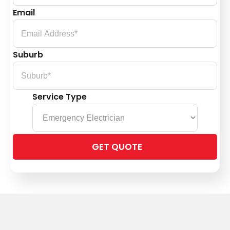
Email
Suburb
Service Type
Please
leave
this
field
empty.