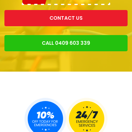
CONTACT US
CALL 0409 603 339