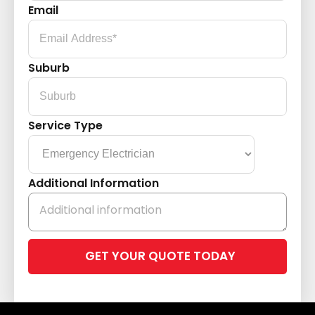
Email
Suburb
Service Type
Additional Information
Please
leave
this
field