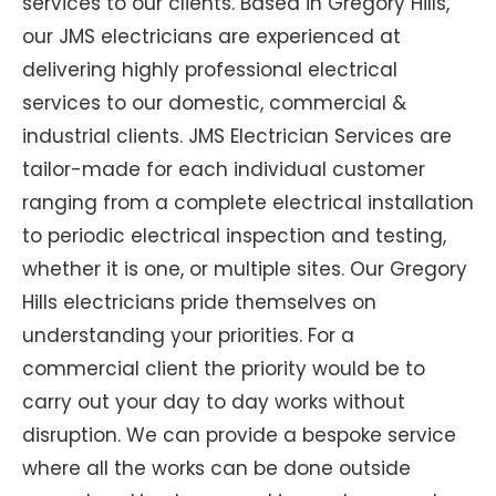
services to our clients. Based in Gregory Hills,
our JMS electricians are experienced at
delivering highly professional electrical
services to our domestic, commercial &
industrial clients. JMS Electrician Services are
tailor-made for each individual customer
ranging from a complete electrical installation
to periodic electrical inspection and testing,
whether it is one, or multiple sites. Our Gregory
Hills electricians pride themselves on
understanding your priorities. For a
commercial client the priority would be to
carry out your day to day works without
disruption. We can provide a bespoke service
where all the works can be done outside