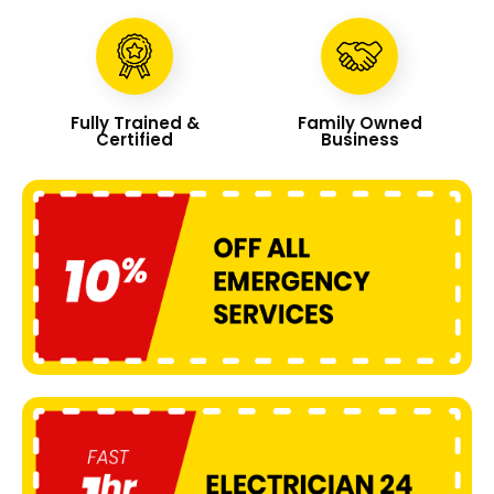
Fully Trained &
Family Owned
Certified
Business