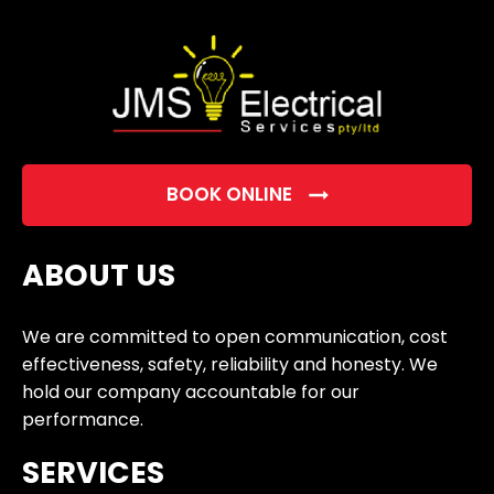
empty.
BOOK ONLINE
ABOUT US
We are committed to open communication, cost
effectiveness, safety, reliability and honesty. We
hold our company accountable for our
performance.
SERVICES