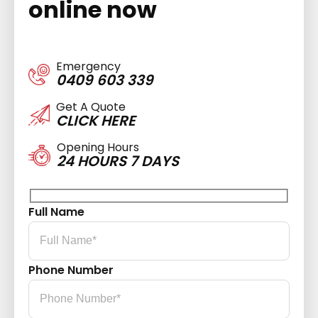
online now
Emergency
0409 603 339
Get A Quote
CLICK HERE
Opening Hours
24 HOURS 7 DAYS
Full Name
Phone Number