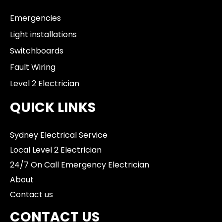
Emergencies
Light installations
Switchboards
Fault Wiring
Level 2 Electrician
QUICK LINKS
Sydney Electrical Service
Local Level 2 Electrician
24/7 On Call Emergency Electrician
About
Contact us
CONTACT US