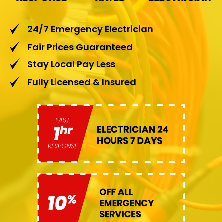
24/7 Emergency Electrician
Fair Prices Guaranteed
Stay Local Pay Less
Fully Licensed & Insured