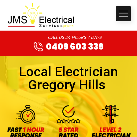
CALL US 24 HOURS 7 DAYS
0409 603 339
Local Electrician
Gregory Hills