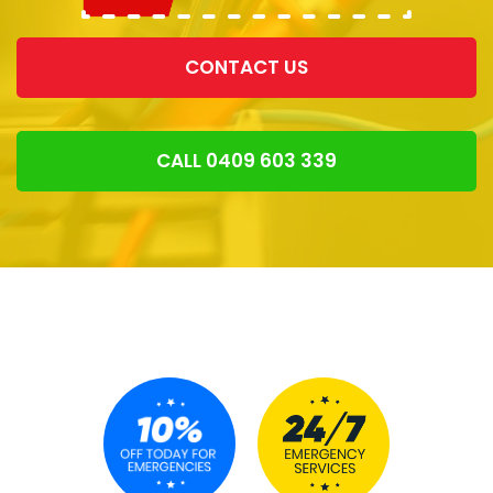
CONTACT US
CALL 0409 603 339