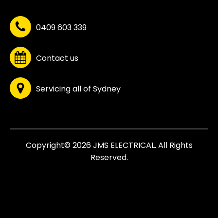
0409 603 339
Contact us
Servicing all of Sydney
Copyright© 2026 JMS ELECTRICAL. All Rights
Reserved.