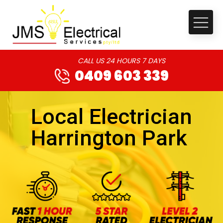
CALL US 24 HOURS 7 DAYS
0409 603 339
Local Electrician
Harrington Park