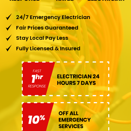
24/7 Emergency Electrician
Fair Prices Guaranteed
Stay Local Pay Less
Fully Licensed & Insured