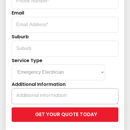
Email
Suburb
Service Type
Additional Information
Please
leave
this