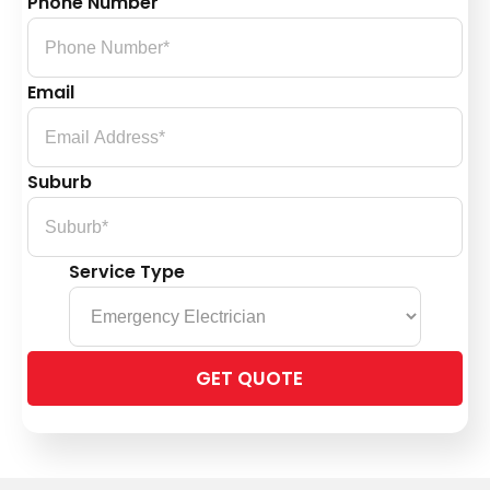
Phone Number
Email
Suburb
Service Type
Please
leave
this
field
empty.