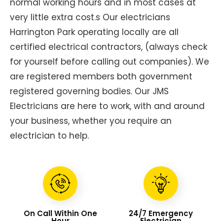
normal working hours and in most cases at
very little extra cost.s Our electricians
Harrington Park operating locally are all
certified electrical contractors, (always check
for yourself before calling out companies). We
are registered members both government
registered governing bodies. Our JMS
Electricians are here to work, with and around
your business, whether you require an
electrician to help.
On Call Within One
24/7 Emergency
Hour
Electrician