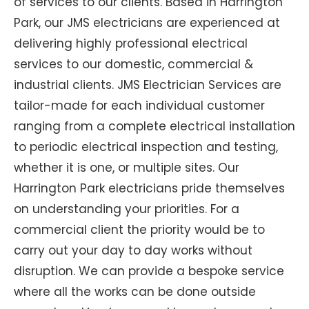
of services to our clients. Based in Harrington
Park, our JMS electricians are experienced at
delivering highly professional electrical
services to our domestic, commercial &
industrial clients. JMS Electrician Services are
tailor-made for each individual customer
ranging from a complete electrical installation
to periodic electrical inspection and testing,
whether it is one, or multiple sites. Our
Harrington Park electricians pride themselves
on understanding your priorities. For a
commercial client the priority would be to
carry out your day to day works without
disruption. We can provide a bespoke service
where all the works can be done outside