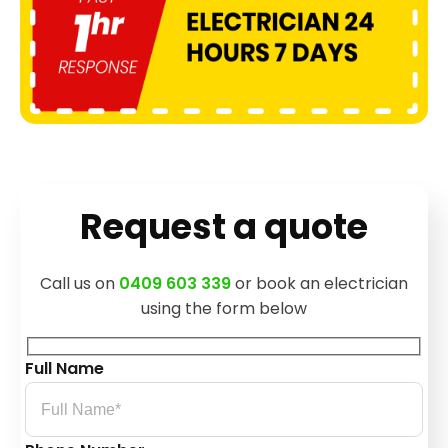
Request a quote
Call us on
0409 603 339
or book an electrician
using the form below
Full Name