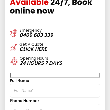
Available
24/7, Book
online now
Emergency
0409 603 339
Get A Quote
CLICK HERE
Opening Hours
24 HOURS 7 DAYS
Full Name
Phone Number