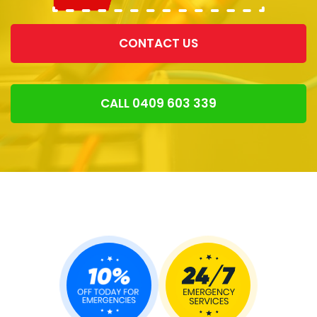
CONTACT US
CALL 0409 603 339