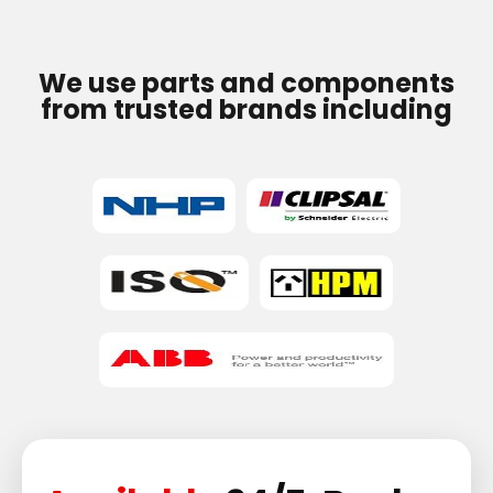
We use parts and components
from trusted brands including