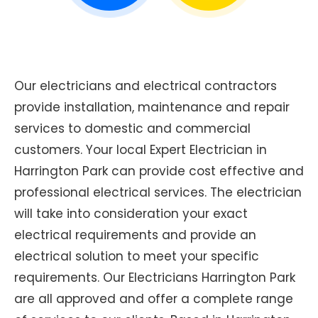
Our electricians and electrical contractors
provide installation, maintenance and repair
services to domestic and commercial
customers. Your local Expert Electrician in
Harrington Park can provide cost effective and
professional electrical services. The electrician
will take into consideration your exact
electrical requirements and provide an
electrical solution to meet your specific
requirements. Our Electricians Harrington Park
are all approved and offer a complete range