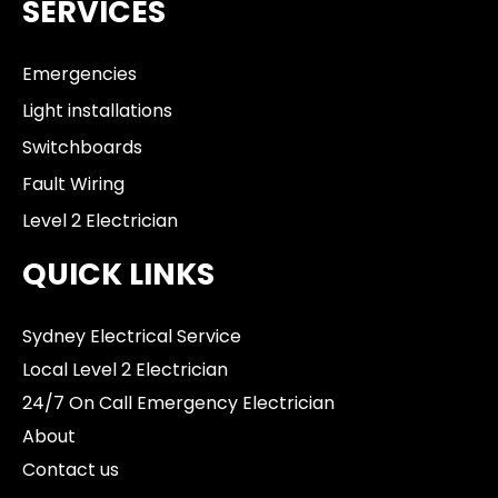
SERVICES
Emergencies
Light installations
Switchboards
Fault Wiring
Level 2 Electrician
QUICK LINKS
Sydney Electrical Service
Local Level 2 Electrician
24/7 On Call Emergency Electrician
About
Contact us