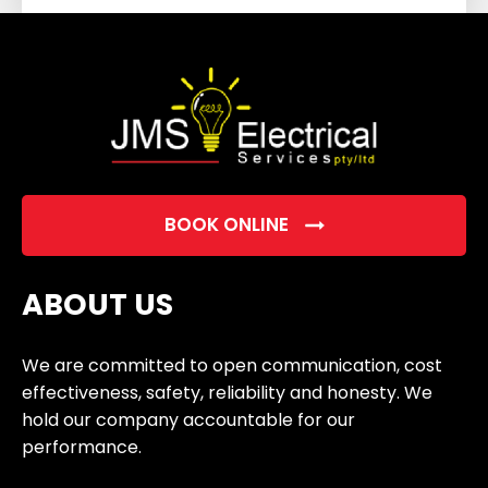
field
empty.
BOOK ONLINE
ABOUT US
We are committed to open communication, cost
effectiveness, safety, reliability and honesty. We
hold our company accountable for our
performance.