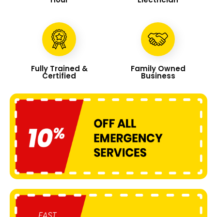
Fully Trained &
Family Owned
Certified
Business