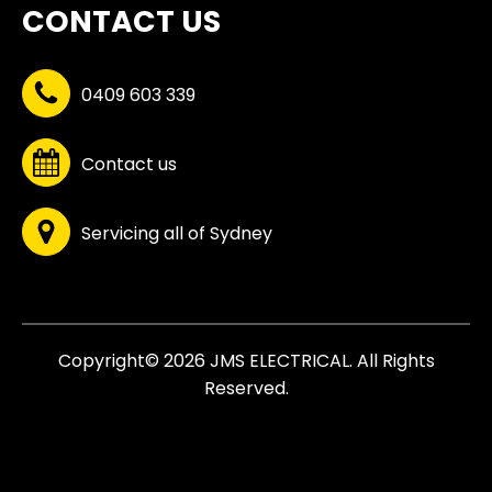
CONTACT US
0409 603 339
Contact us
Servicing all of Sydney
Copyright© 2026 JMS ELECTRICAL. All Rights
Reserved.