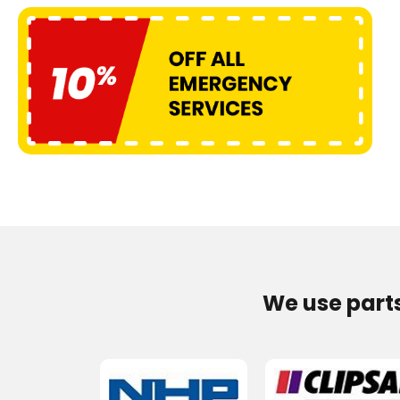
We use part