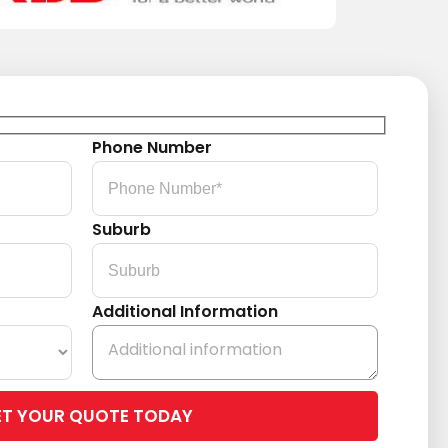
Phone Number
Suburb
Additional Information
Please
leave