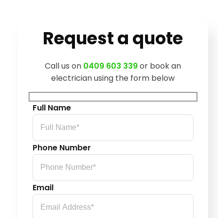
Request a quote
Call us on
0409 603 339
or book an
electrician using the form below
Full Name
Phone Number
Email