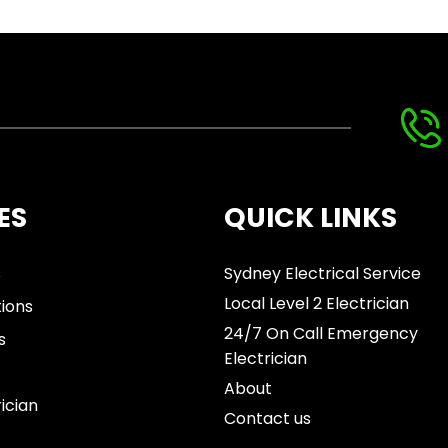
ES
QUICK LINKS
s
Sydney Electrical Service
Local Level 2 Electrician
tions
24/7 On Call Emergency
s
Electrician
About
rician
Contact us