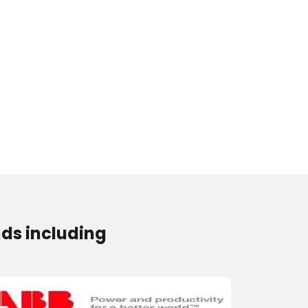
ds including