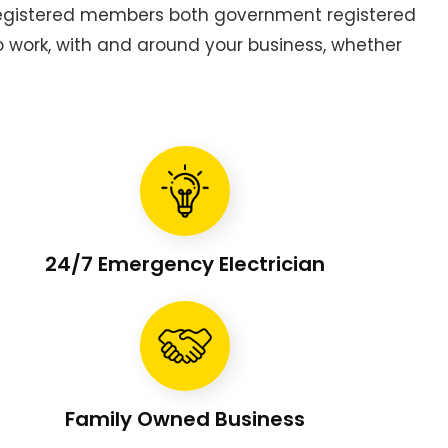
 registered members both government registered
to work, with and around your business, whether
24/7 Emergency Electrician
Family Owned Business