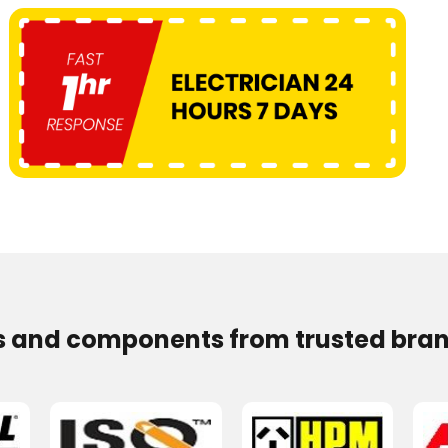
s and components from trusted bran