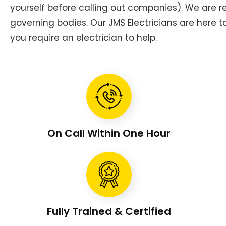
yourself before calling out companies). We are
governing bodies. Our JMS Electricians are here 
you require an electrician to help.
On Call Within One Hour
Fully Trained & Certified