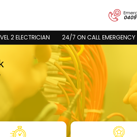
Emer
0409
VEL 2 ELECTRICIAN
24/7 ON CALL EMERGENCY 
rk
e