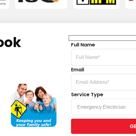
ook
Full Name
Email
Service Type