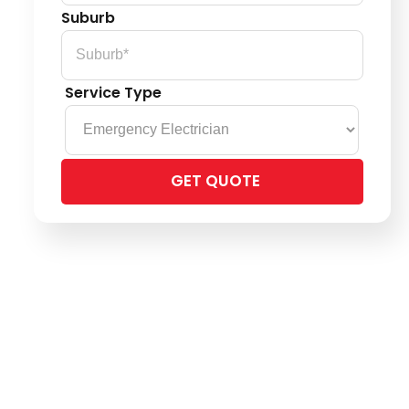
Suburb
Service Type
Please
leave
this
field
empty.