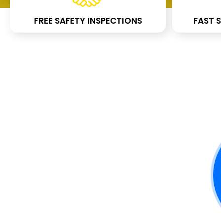
FREE SAFETY INSPECTIONS
FAST S