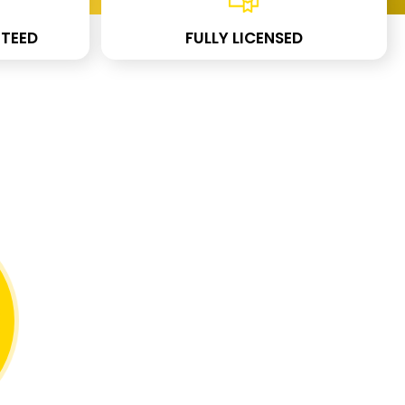
TEED
FULLY LICENSED