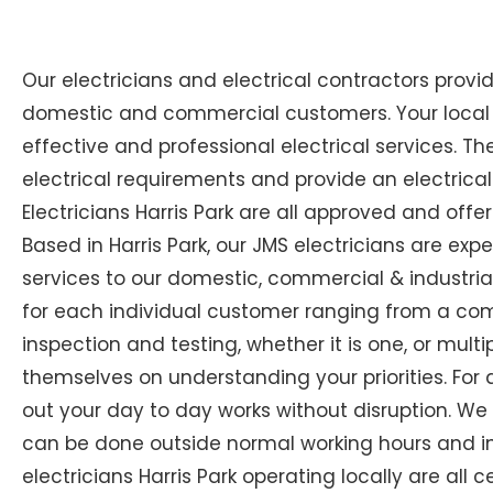
Our electricians and electrical contractors provi
domestic and commercial customers. Your local Ex
effective and professional electrical services. The
electrical requirements and provide an electrical
Electricians Harris Park are all approved and offe
Based in Harris Park, our JMS electricians are expe
services to our domestic, commercial & industrial
for each individual customer ranging from a compl
inspection and testing, whether it is one, or multip
themselves on understanding your priorities. For 
out your day to day works without disruption. We
can be done outside normal working hours and in 
electricians Harris Park operating locally are all c