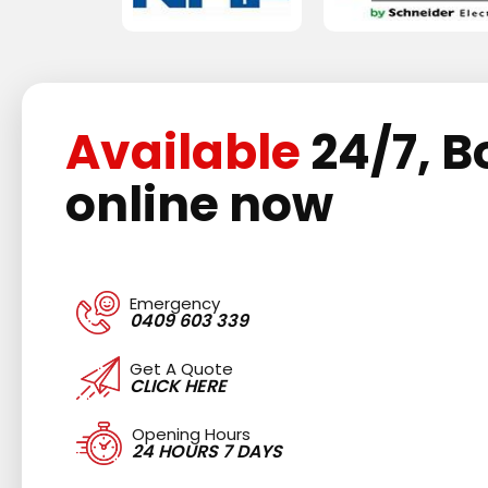
Available
24/7, B
online now
Emergency
0409 603 339
Get A Quote
CLICK HERE
Opening Hours
24 HOURS 7 DAYS