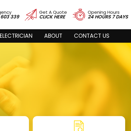
gency
Get A Quote
Opening Hours
 603 339
CLICK HERE
24 HOURS 7 DAYS
ELECTRICIAN
ABOUT
CONTACT US