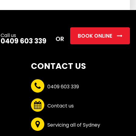
this
field
empty.
Call us
BOOK ONLINE
OR
0409 603 339
CONTACT US
0409 603 339
Contact us
Servicing all of Sydney