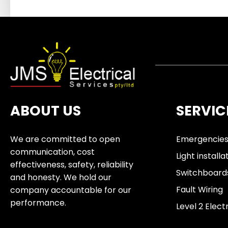
ABOUT US
SERVIC
We are committed to open
Emergencie
communication, cost
Light installa
effectiveness, safety, reliability
Switchboard
and honesty. We hold our
Fault Wiring
company accountable for our
performance.
Level 2 Elect