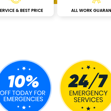
ERVICE & BEST PRICE
ALL WORK GUARAN