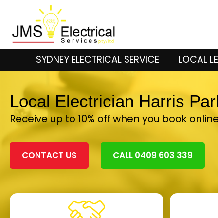
SYDNEY ELECTRICAL SERVICE
LOCAL LE
Local Electrician Harris Pa
Receive up to 10% off when you book onlin
CONTACT US
CALL 0409 603 339