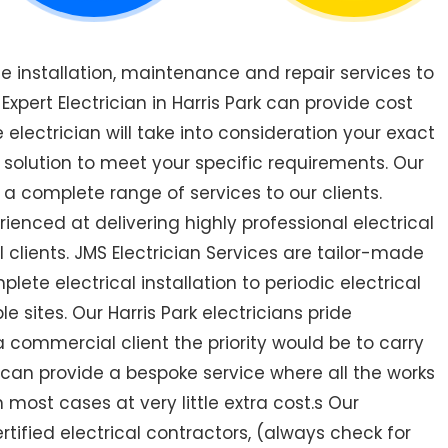
de installation, maintenance and repair services to
pert Electrician in Harris Park can provide cost
 electrician will take into consideration your exact
 solution to meet your specific requirements. Our
r a complete range of services to our clients.
rienced at delivering highly professional electrical
 clients. JMS Electrician Services are tailor-made
ete electrical installation to periodic electrical
le sites. Our Harris Park electricians pride
a commercial client the priority would be to carry
 can provide a bespoke service where all the works
most cases at very little extra cost.s Our
ertified electrical contractors, (always check for