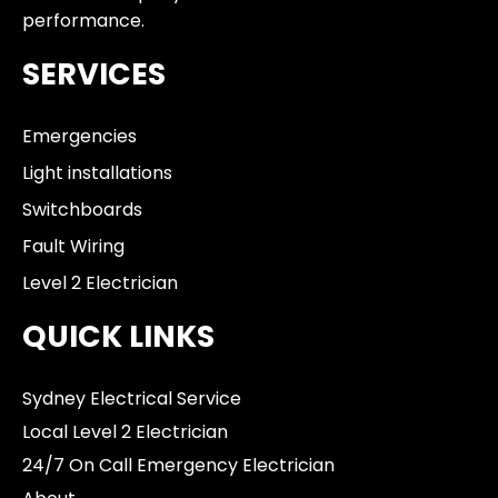
performance.
SERVICES
Emergencies
Light installations
Switchboards
Fault Wiring
Level 2 Electrician
QUICK LINKS
Sydney Electrical Service
Local Level 2 Electrician
24/7 On Call Emergency Electrician