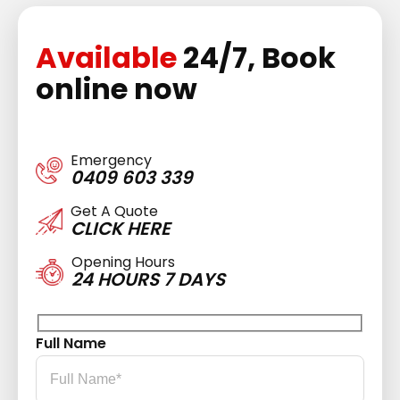
Available
24/7, Book
online now
Emergency
0409 603 339
Get A Quote
CLICK HERE
Opening Hours
24 HOURS 7 DAYS
Full Name