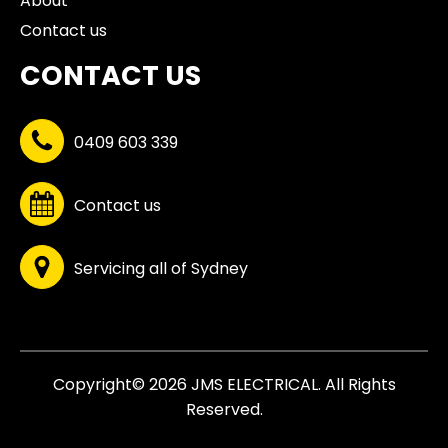
About
Contact us
CONTACT US
0409 603 339
Contact us
Servicing all of Sydney
Copyright© 2026 JMS ELECTRICAL. All Rights
Reserved.