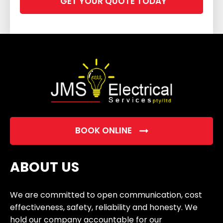
leave
this
field
empty.
BOOK ONLINE
ABOUT US
We are committed to open communication, cost
effectiveness, safety, reliability and honesty. We
hold our company accountable for our