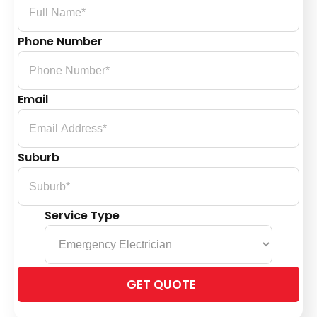
Phone Number
Email
Suburb
Service Type
Please
leave
this