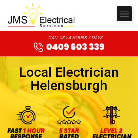
CALL US 24 HOURS 7 DAYS
0409 603 339
Local Electrician
Helensburgh