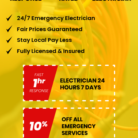
24/7 Emergency Electrician
Fair Prices Guaranteed
Stay Local Pay Less
Fully Licensed & Insured