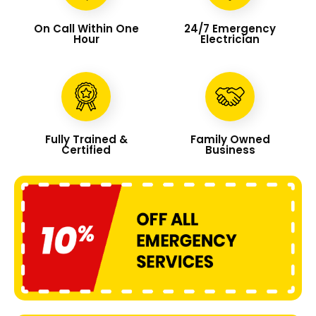
On Call Within One
24/7 Emergency
Hour
Electrician
Fully Trained &
Family Owned
Certified
Business