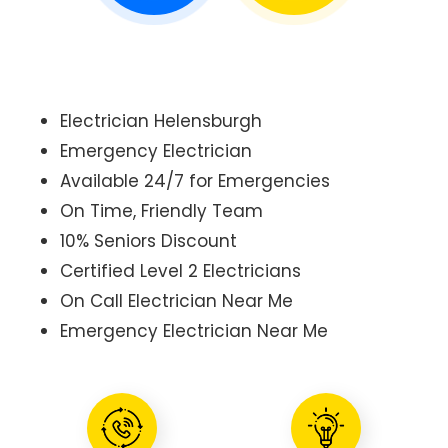
Electrician Helensburgh
Emergency Electrician
Available 24/7 for Emergencies
On Time, Friendly Team
10% Seniors Discount
Certified Level 2 Electricians
On Call Electrician Near Me
Emergency Electrician Near Me