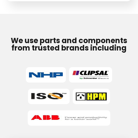
field
empty.
We use parts and components
from trusted brands including