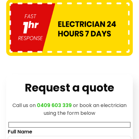
Request a quote
Call us on
0409 603 339
or book an electrician
using the form below
Full Name