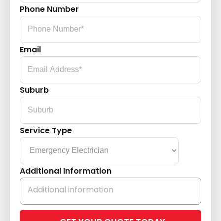
Phone Number
Email
Suburb
Service Type
Additional Information
Please