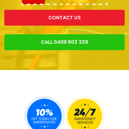
CONTACT US
CALL 0409 603 339