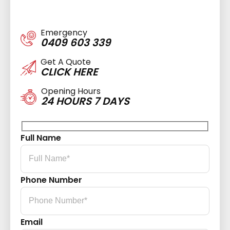
Emergency
0409 603 339
Get A Quote
CLICK HERE
Opening Hours
24 HOURS 7 DAYS
Full Name
Phone Number
Email