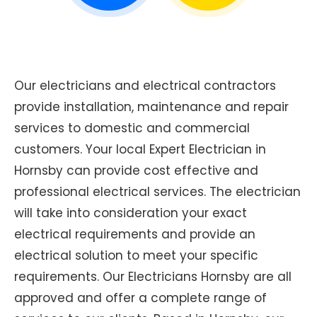
Our electricians and electrical contractors
provide installation, maintenance and repair
services to domestic and commercial
customers. Your local Expert Electrician in
Hornsby can provide cost effective and
professional electrical services. The electrician
will take into consideration your exact
electrical requirements and provide an
electrical solution to meet your specific
requirements. Our Electricians Hornsby are all
approved and offer a complete range of