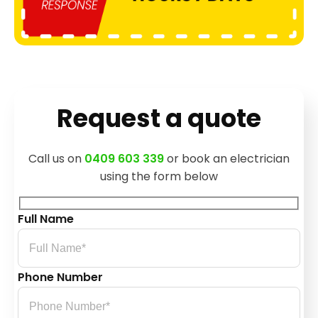
Request a quote
Call us on
0409 603 339
or book an electrician
using the form below
Full Name
Phone Number