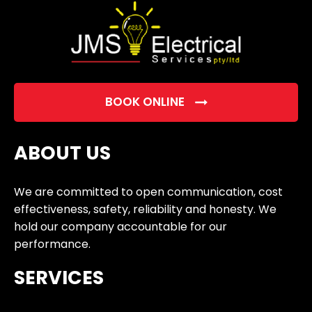
BOOK ONLINE
ABOUT US
We are committed to open communication, cost
effectiveness, safety, reliability and honesty. We
hold our company accountable for our
performance.
SERVICES