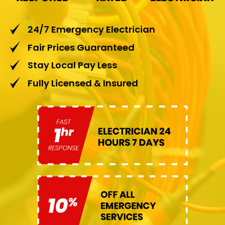
24/7 Emergency Electrician
Fair Prices Guaranteed
Stay Local Pay Less
Fully Licensed & Insured