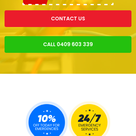
CONTACT US
CALL 0409 603 339