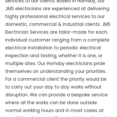
services to our clients. Based in Hornsby, our
JMS electricians are experienced at delivering
highly professional electrical services to our
domestic, commercial & industrial clients. JMS
Electrician Services are tailor-made for each
individual customer ranging from a complete
electrical installation to periodic electrical
inspection and testing, whether it is one, or
multiple sites. Our Hornsby electricians pride
themselves on understanding your priorities.
For a commercial client the priority would be
to carry out your day to day works without
disruption. We can provide a bespoke service
where all the works can be done outside
normal working hours and in most cases at