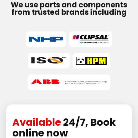
We use parts and components
from trusted brands including
Available
24/7, Book
online now