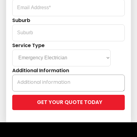
Suburb
Service Type
Additional Information
Please
leave
this
field
empty.