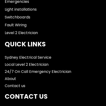
Emergencies
Light installations
Switchboards
Fault Wiring
Level 2 Electrician
QUICK LINKS
Sydney Electrical Service
Local Level 2 Electrician
24/7 On Call Emergency Electrician
About
Contact us
CONTACT US