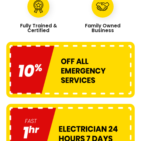
Fully Trained &
Family Owned
Certified
Business