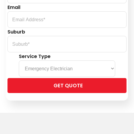
Email
Suburb
Service Type
Please
leave
this
field
empty.