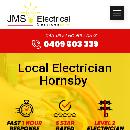
CALL US 24 HOURS 7 DAYS
0409 603 339
Local Electrician
Hornsby