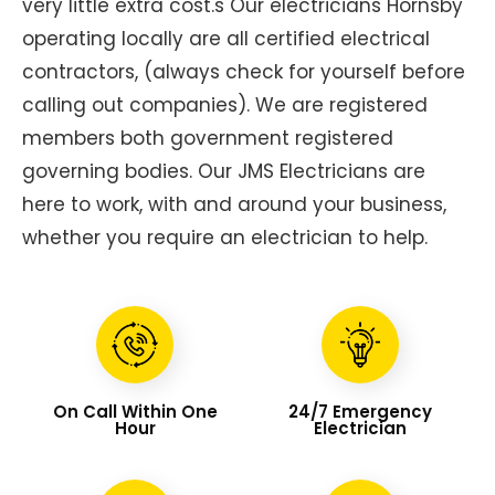
very little extra cost.s Our electricians Hornsby
operating locally are all certified electrical
contractors, (always check for yourself before
calling out companies). We are registered
members both government registered
governing bodies. Our JMS Electricians are
here to work, with and around your business,
whether you require an electrician to help.
On Call Within One
24/7 Emergency
Hour
Electrician