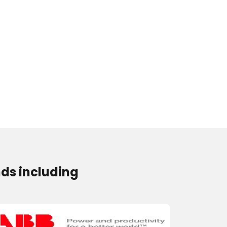
ds including