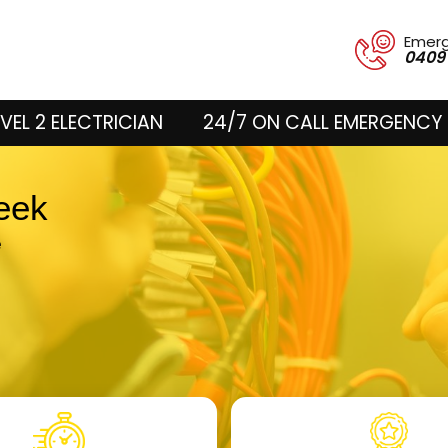
Emer
0409
VEL 2 ELECTRICIAN
24/7 ON CALL EMERGENCY 
reek
e