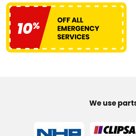
We use part