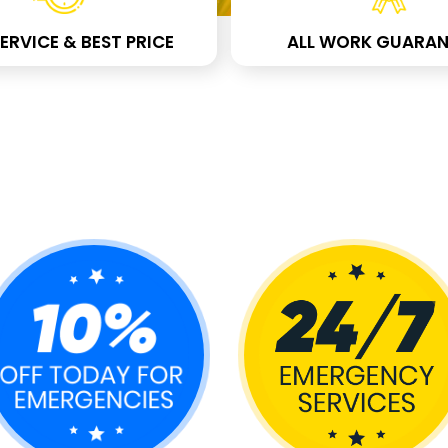
ERVICE & BEST PRICE
ALL WORK GUARAN