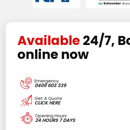
Available
24/7, B
online now
Emergency
0409 603 339
Get A Quote
CLICK HERE
Opening Hours
24 HOURS 7 DAYS