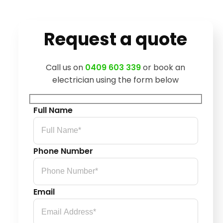
Request a quote
Call us on
0409 603 339
or book an
electrician using the form below
Full Name
Phone Number
Email