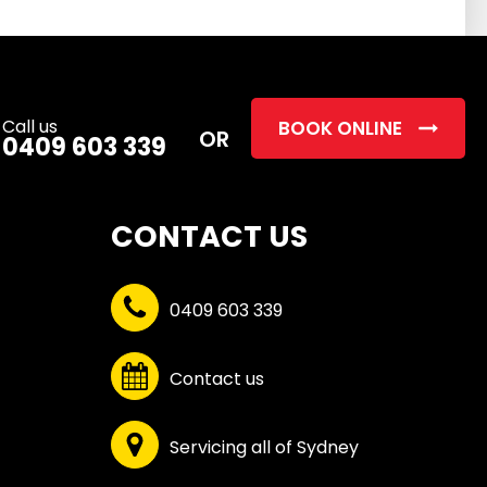
this
field
empty.
Call us
BOOK ONLINE
OR
0409 603 339
CONTACT US
0409 603 339
Contact us
Servicing all of Sydney