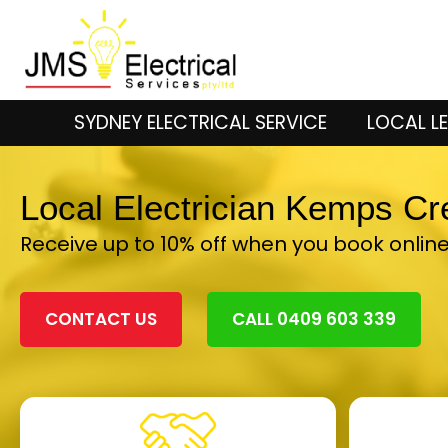
SYDNEY ELECTRICAL SERVICE
LOCAL LE
Local Electrician Kemps C
Receive up to 10% off when you book onlin
CONTACT US
CALL 0409 603 339