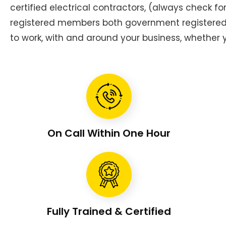
certified electrical contractors, (always check f
registered members both government registered g
to work, with and around your business, whether y
On Call Within One Hour
Fully Trained & Certified