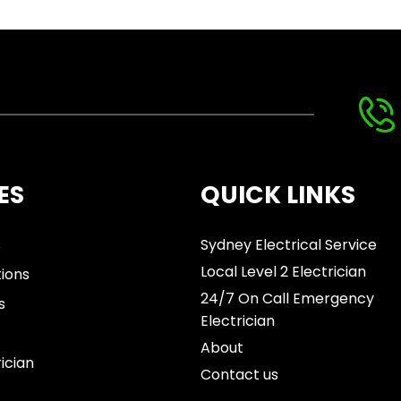
ES
QUICK LINKS
s
Sydney Electrical Service
Local Level 2 Electrician
tions
24/7 On Call Emergency
s
Electrician
About
rician
Contact us