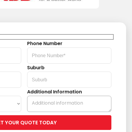
Phone Number
Suburb
Additional Information
Please
leave