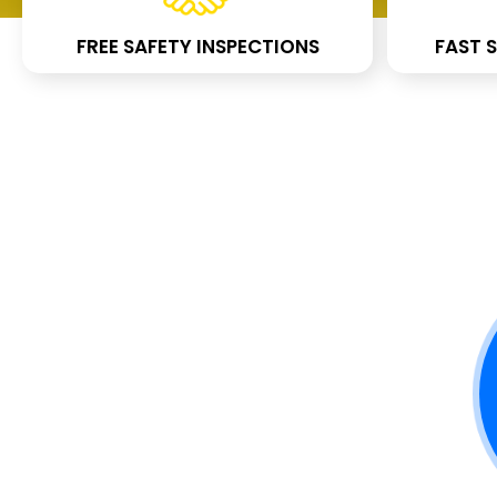
FREE SAFETY INSPECTIONS
FAST S