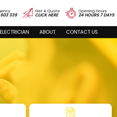
gency
Get A Quote
Opening Hours
 603 339
CLICK HERE
24 HOURS 7 DAYS
ELECTRICIAN
ABOUT
CONTACT US