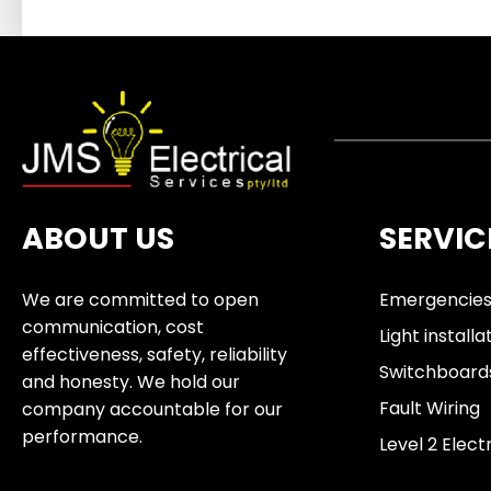
ABOUT US
SERVIC
We are committed to open
Emergencie
communication, cost
Light installa
effectiveness, safety, reliability
Switchboard
and honesty. We hold our
Fault Wiring
company accountable for our
performance.
Level 2 Elect