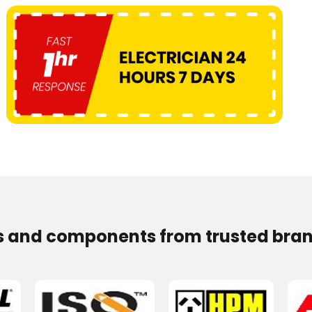
s and components from trusted bran