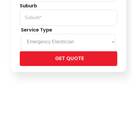
Suburb
Service Type
Please
leave
this
field
empty.