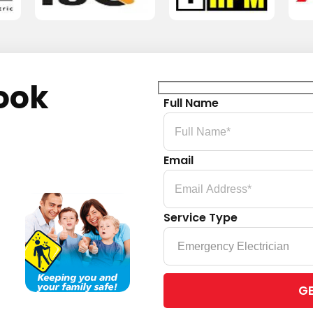
ook
Full Name
Email
Service Type