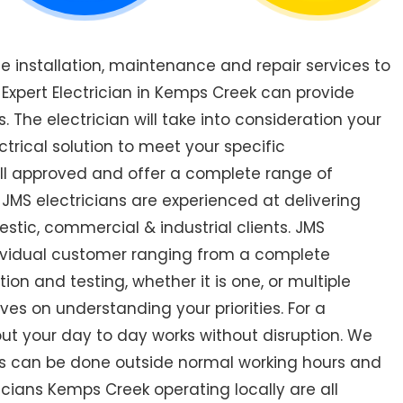
de installation, maintenance and repair services to
xpert Electrician in Kemps Creek can provide
. The electrician will take into consideration your
trical solution to meet your specific
all approved and offer a complete range of
 JMS electricians are experienced at delivering
estic, commercial & industrial clients. JMS
ndividual customer ranging from a complete
ction and testing, whether it is one, or multiple
ves on understanding your priorities. For a
out your day to day works without disruption. We
ks can be done outside normal working hours and
ricians Kemps Creek operating locally are all