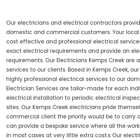
Our electricians and electrical contractors provi
domestic and commercial customers. Your local E
cost effective and professional electrical services
exact electrical requirements and provide an elec
requirements. Our Electricians Kemps Creek are 
services to our clients. Based in Kemps Creek, our
highly professional electrical services to our dom
Electrician Services are tailor-made for each i
electrical installation to periodic electrical inspe
sites. Our Kemps Creek electricians pride themsel
commercial client the priority would be to carry 
can provide a bespoke service where all the wor
in most cases at very little extra cost.s Our elect