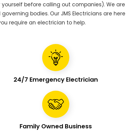
or yourself before calling out companies). We are
overning bodies. Our JMS Electricians are here
ou require an electrician to help.
24/7 Emergency Electrician
Family Owned Business