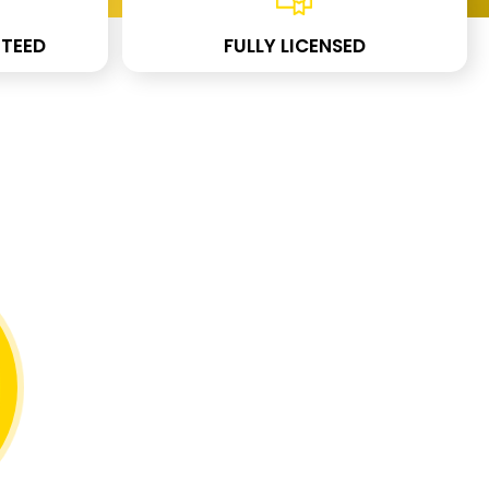
TEED
FULLY LICENSED