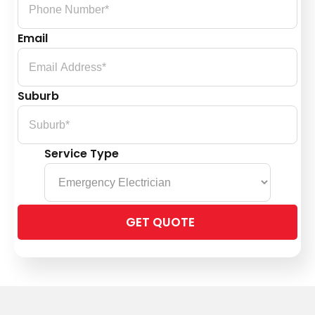
Email
Suburb
Service Type
Please
leave
this
field
empty.