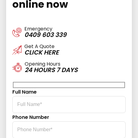
online now
Emergency
0409 603 339
Get A Quote
CLICK HERE
Opening Hours
24 HOURS 7 DAYS
Full Name
Phone Number