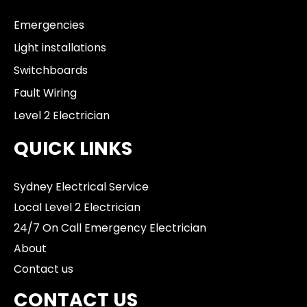
Emergencies
Light installations
Switchboards
Fault Wiring
Level 2 Electrician
QUICK LINKS
Sydney Electrical Service
Local Level 2 Electrician
24/7 On Call Emergency Electrician
About
Contact us
CONTACT US