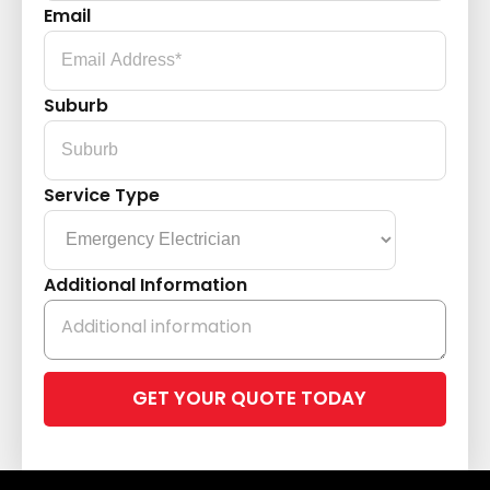
Email
Suburb
Service Type
Additional Information
Please
leave
this
field