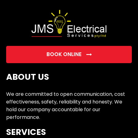
empty.
BOOK ONLINE
ABOUT US
We are committed to open communication, cost
effectiveness, safety, reliability and honesty. We
hold our company accountable for our
performance.
SERVICES