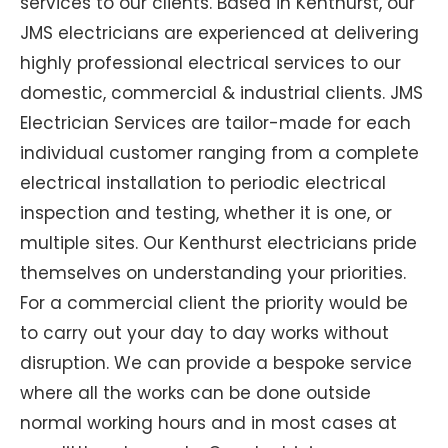
services to our clients. Based in Kenthurst, our
JMS electricians are experienced at delivering
highly professional electrical services to our
domestic, commercial & industrial clients. JMS
Electrician Services are tailor-made for each
individual customer ranging from a complete
electrical installation to periodic electrical
inspection and testing, whether it is one, or
multiple sites. Our Kenthurst electricians pride
themselves on understanding your priorities.
For a commercial client the priority would be
to carry out your day to day works without
disruption. We can provide a bespoke service
where all the works can be done outside
normal working hours and in most cases at