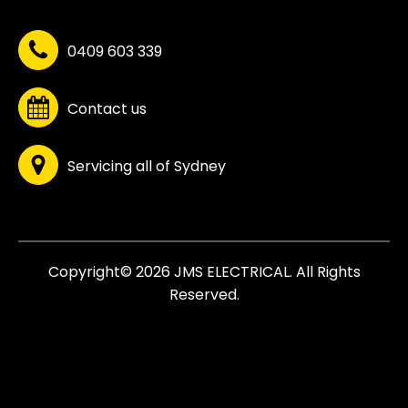
0409 603 339
Contact us
Servicing all of Sydney
Copyright© 2026 JMS ELECTRICAL. All Rights
Reserved.