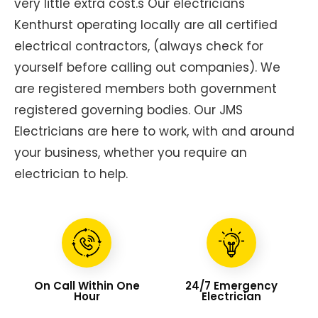
very little extra cost.s Our electricians
Kenthurst operating locally are all certified
electrical contractors, (always check for
yourself before calling out companies). We
are registered members both government
registered governing bodies. Our JMS
Electricians are here to work, with and around
your business, whether you require an
electrician to help.
On Call Within One
24/7 Emergency
Hour
Electrician