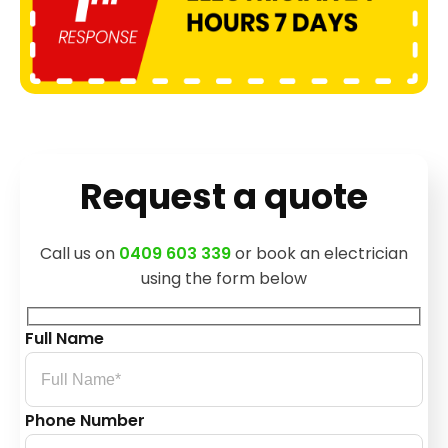
Request a quote
Call us on
0409 603 339
or book an electrician
using the form below
Full Name
Phone Number