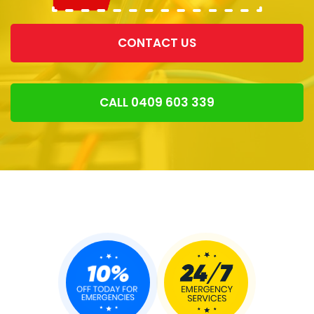
CONTACT US
CALL 0409 603 339