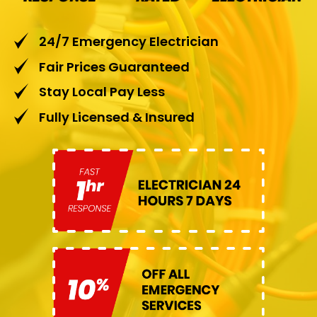
24/7 Emergency Electrician
Fair Prices Guaranteed
Stay Local Pay Less
Fully Licensed & Insured