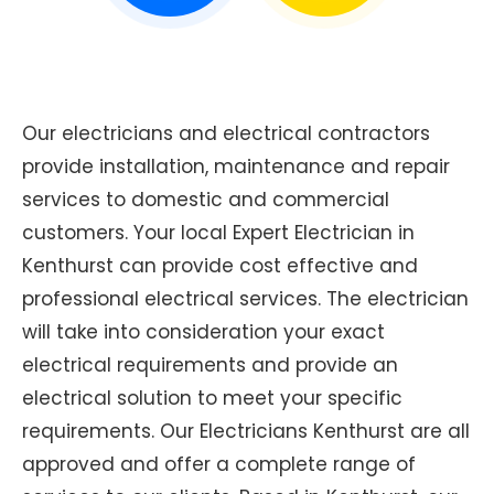
Our electricians and electrical contractors
provide installation, maintenance and repair
services to domestic and commercial
customers. Your local Expert Electrician in
Kenthurst can provide cost effective and
professional electrical services. The electrician
will take into consideration your exact
electrical requirements and provide an
electrical solution to meet your specific
requirements. Our Electricians Kenthurst are all
approved and offer a complete range of