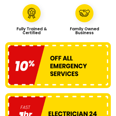
Fully Trained &
Family Owned
Certified
Business