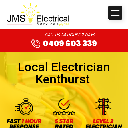
CALL US 24 HOURS 7 DAYS
0409 603 339
Local Electrician
Kenthurst