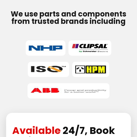
We use parts and components
from trusted brands including
Available
24/7, Book