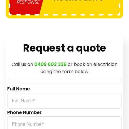
Request a quote
Call us on
0409 603 339
or book an electrician
using the form below
Full Name
Phone Number