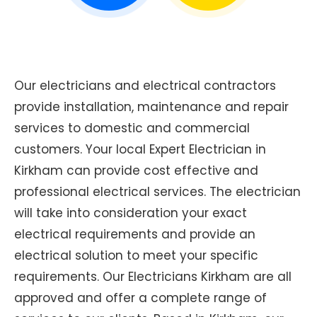
Our electricians and electrical contractors
provide installation, maintenance and repair
services to domestic and commercial
customers. Your local Expert Electrician in
Kirkham can provide cost effective and
professional electrical services. The electrician
will take into consideration your exact
electrical requirements and provide an
electrical solution to meet your specific
requirements. Our Electricians Kirkham are all
approved and offer a complete range of