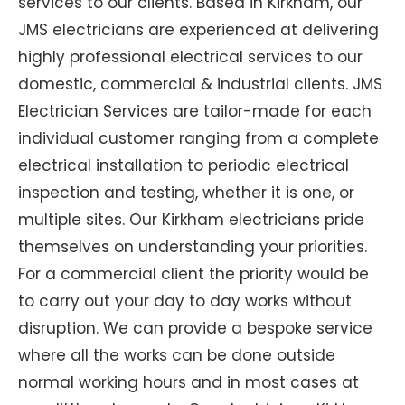
services to our clients. Based in Kirkham, our
JMS electricians are experienced at delivering
highly professional electrical services to our
domestic, commercial & industrial clients. JMS
Electrician Services are tailor-made for each
individual customer ranging from a complete
electrical installation to periodic electrical
inspection and testing, whether it is one, or
multiple sites. Our Kirkham electricians pride
themselves on understanding your priorities.
For a commercial client the priority would be
to carry out your day to day works without
disruption. We can provide a bespoke service
where all the works can be done outside
normal working hours and in most cases at