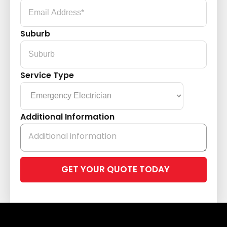
Suburb
Service Type
Additional Information
Please
leave
this
field
empty.