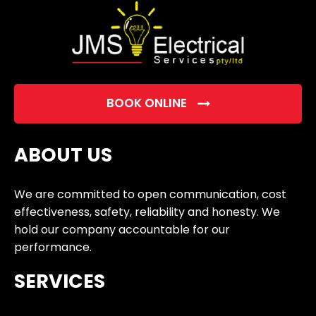
BOOK ONLINE
ABOUT US
We are committed to open communication, cost
effectiveness, safety, reliability and honesty. We
hold our company accountable for our
performance.
SERVICES