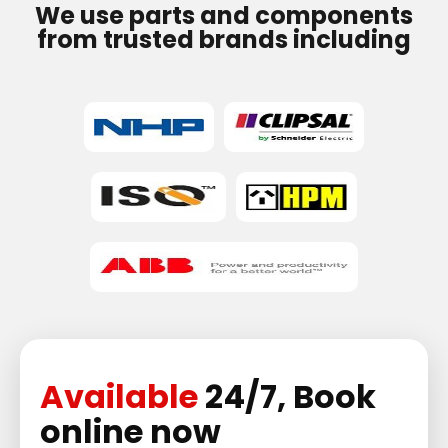
We use parts and components
from trusted brands including
Available
24/7, Book
online now