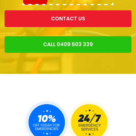
CONTACT US
CALL 0409 603 339