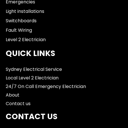
Emergencies
Light installations
Switchboards
Fault Wiring
Level 2 Electrician
QUICK LINKS
Sydney Electrical Service
Local Level 2 Electrician
24/7 On Call Emergency Electrician
About
Contact us
CONTACT US