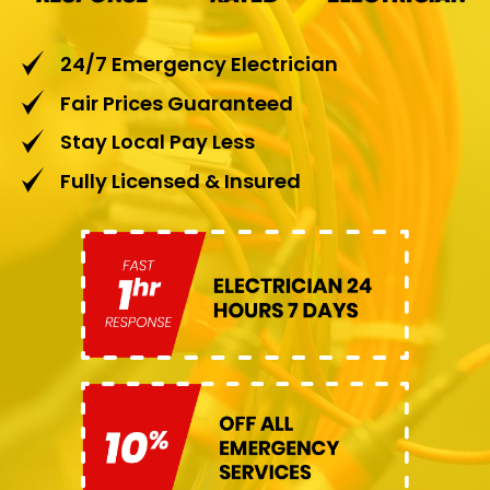
24/7 Emergency Electrician
Fair Prices Guaranteed
Stay Local Pay Less
Fully Licensed & Insured