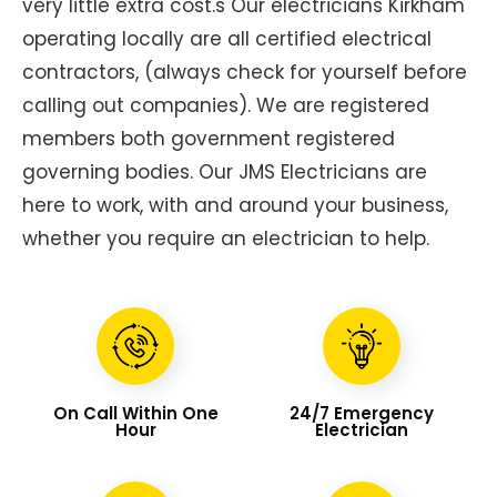
very little extra cost.s Our electricians Kirkham
operating locally are all certified electrical
contractors, (always check for yourself before
calling out companies). We are registered
members both government registered
governing bodies. Our JMS Electricians are
here to work, with and around your business,
whether you require an electrician to help.
On Call Within One
24/7 Emergency
Hour
Electrician