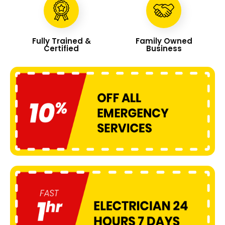
Fully Trained &
Family Owned
Certified
Business