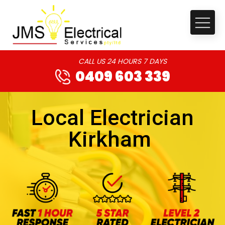
CALL US 24 HOURS 7 DAYS
0409 603 339
Local Electrician
Kirkham