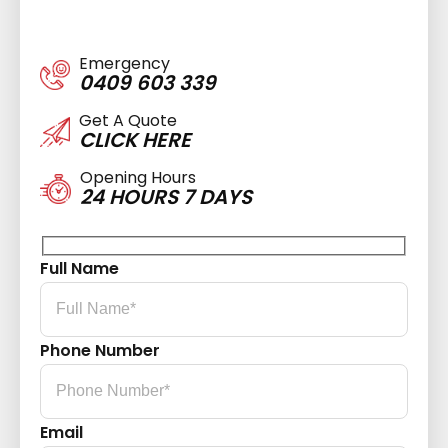
Emergency
0409 603 339
Get A Quote
CLICK HERE
Opening Hours
24 HOURS 7 DAYS
Full Name
Phone Number
Email