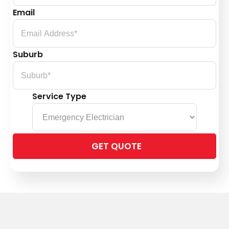
Email
Suburb
Service Type
Please
leave
this
field
empty.