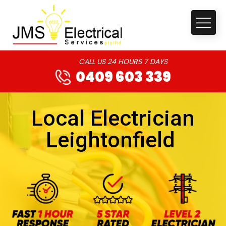
CALL US 24 HOURS 7 DAYS
0409 603 339
Local Electrician
Leightonfield