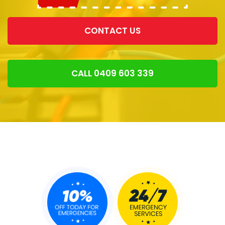
CONTACT US
CALL 0409 603 339