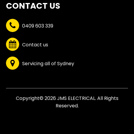
CONTACT US
0409 603 339
Contact us
Servicing all of Sydney
Copyright© 2026 JMS ELECTRICAL. All Rights
Reserved.