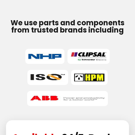
We use parts and components
from trusted brands including