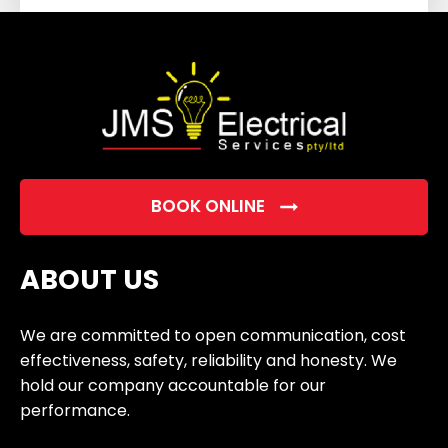
field
empty.
BOOK ONLINE
ABOUT US
We are committed to open communication, cost
effectiveness, safety, reliability and honesty. We
hold our company accountable for our
performance.