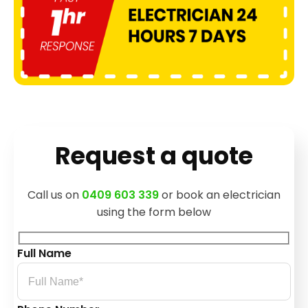
Request a quote
Call us on
0409 603 339
or book an electrician
using the form below
Full Name