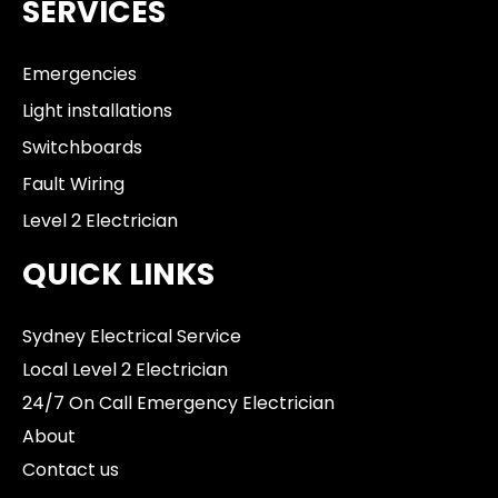
SERVICES
Emergencies
Light installations
Switchboards
Fault Wiring
Level 2 Electrician
QUICK LINKS
Sydney Electrical Service
Local Level 2 Electrician
24/7 On Call Emergency Electrician
About
Contact us