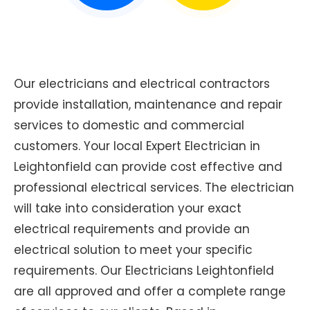
Our electricians and electrical contractors
provide installation, maintenance and repair
services to domestic and commercial
customers. Your local Expert Electrician in
Leightonfield can provide cost effective and
professional electrical services. The electrician
will take into consideration your exact
electrical requirements and provide an
electrical solution to meet your specific
requirements. Our Electricians Leightonfield
are all approved and offer a complete range