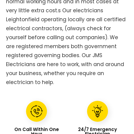
normal working hours and in most cases at
very little extra cost.s Our electricians
Leightonfield operating locally are all certified
electrical contractors, (always check for
yourself before calling out companies). We
are registered members both government
registered governing bodies. Our JMS
Electricians are here to work, with and around
your business, whether you require an
electrician to help.
On Call Within One
24/7 Emergency
Hour
Electrician