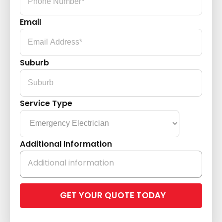
Email
Suburb
Service Type
Additional Information
Please
leave
this