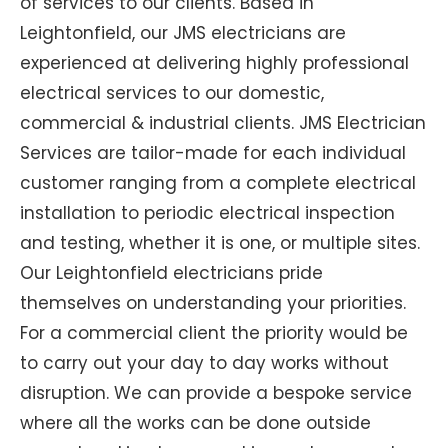
of services to our clients. Based in
Leightonfield, our JMS electricians are
experienced at delivering highly professional
electrical services to our domestic,
commercial & industrial clients. JMS Electrician
Services are tailor-made for each individual
customer ranging from a complete electrical
installation to periodic electrical inspection
and testing, whether it is one, or multiple sites.
Our Leightonfield electricians pride
themselves on understanding your priorities.
For a commercial client the priority would be
to carry out your day to day works without
disruption. We can provide a bespoke service
where all the works can be done outside