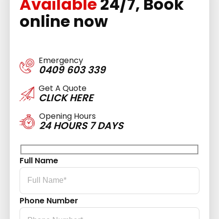
Available
24/7, Book
online now
Emergency
0409 603 339
Get A Quote
CLICK HERE
Opening Hours
24 HOURS 7 DAYS
Full Name
Phone Number