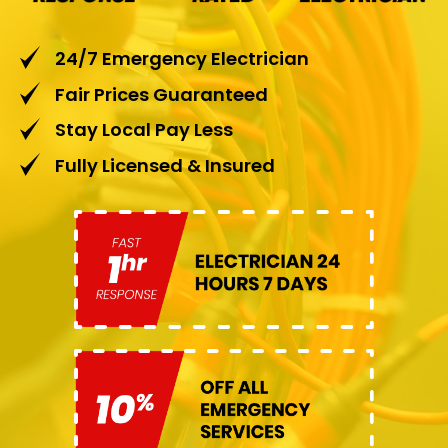
24/7 Emergency Electrician
Fair Prices Guaranteed
Stay Local Pay Less
Fully Licensed & Insured