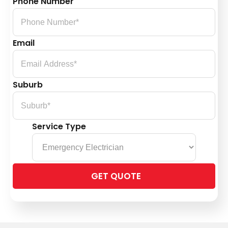
Phone Number
Email
Suburb
Service Type
Please
leave
this
field
empty.