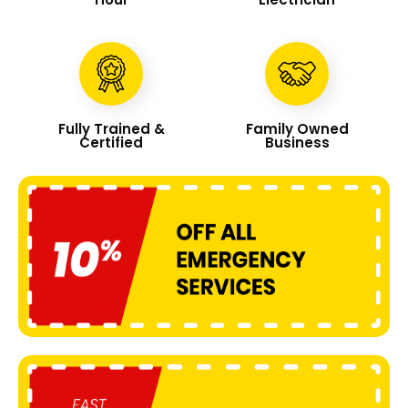
Fully Trained &
Family Owned
Certified
Business