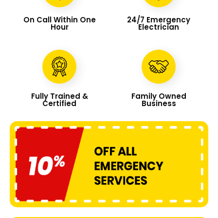
On Call Within One
24/7 Emergency
Hour
Electrician
Fully Trained &
Family Owned
Certified
Business