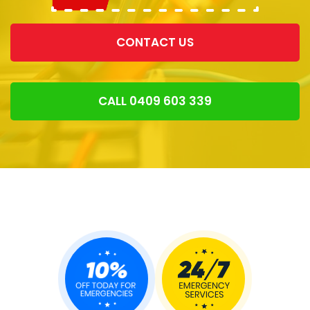
CONTACT US
CALL 0409 603 339