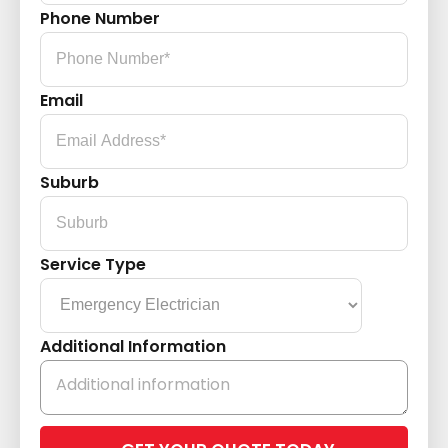
Phone Number
Email
Suburb
Service Type
Additional Information
Please