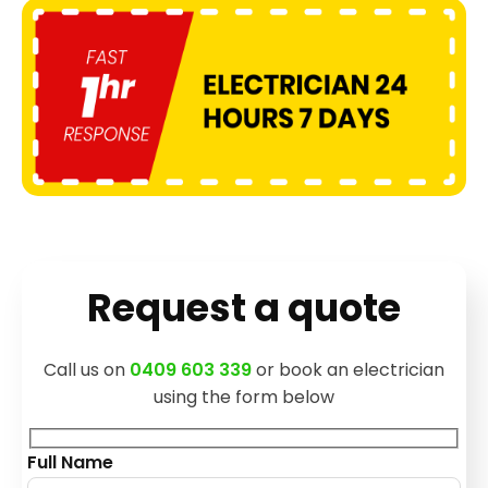
Request a quote
Call us on
0409 603 339
or book an electrician
using the form below
Full Name