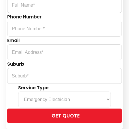
Phone Number
Email
Suburb
Service Type
Please
leave
this