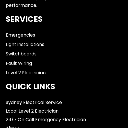
performance.
SERVICES
Emergencies
Light installations
Switchboards
Fault Wiring
Level 2 Electrician
QUICK LINKS
Sydney Electrical Service
Local Level 2 Electrician
24/7 On Call Emergency Electrician