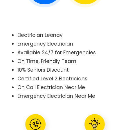
Electrician Leonay
Emergency Electrician
Available 24/7 for Emergencies
On Time, Friendly Team
10% Seniors Discount
Certified Level 2 Electricians
On Call Electrician Near Me
Emergency Electrician Near Me