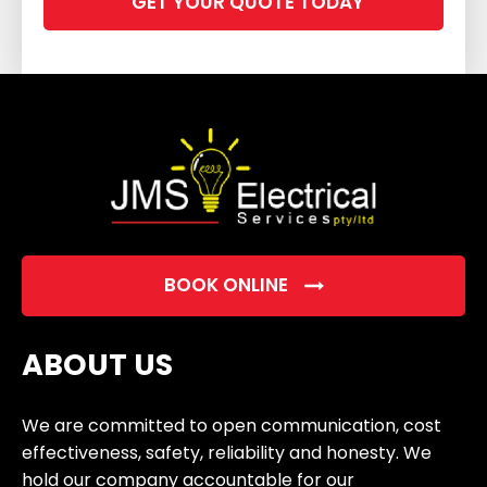
leave
this
field
empty.
BOOK ONLINE
ABOUT US
We are committed to open communication, cost
effectiveness, safety, reliability and honesty. We
hold our company accountable for our