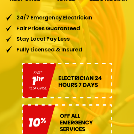
24/7 Emergency Electrician
Fair Prices Guaranteed
Stay Local Pay Less
Fully Licensed & Insured