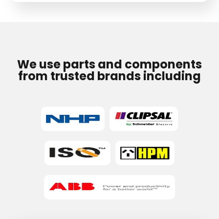
field
empty.
We use parts and components
from trusted brands including