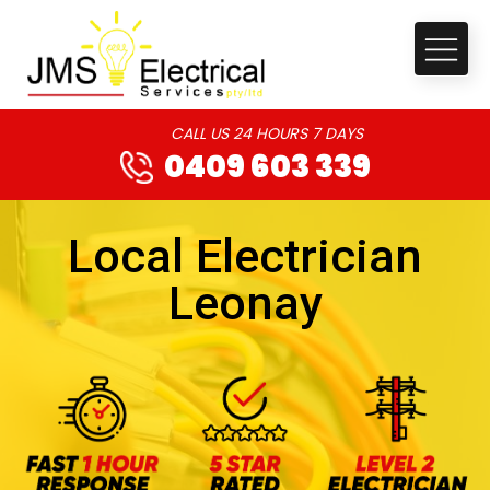
CALL US 24 HOURS 7 DAYS
0409 603 339
Local Electrician
Leonay