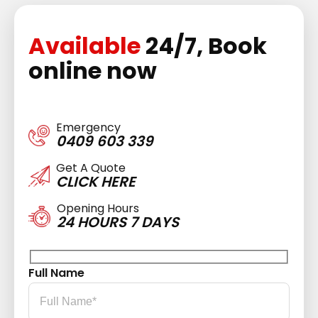
Available
24/7, Book
online now
Emergency
0409 603 339
Get A Quote
CLICK HERE
Opening Hours
24 HOURS 7 DAYS
Full Name