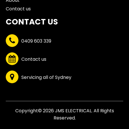
About
Contact us
CONTACT US
0409 603 339
Contact us
Servicing all of Sydney
Copyright© 2026 JMS ELECTRICAL. All Rights
Reserved.