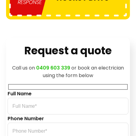
Request a quote
Call us on
0409 603 339
or book an electrician
using the form below
Full Name
Phone Number