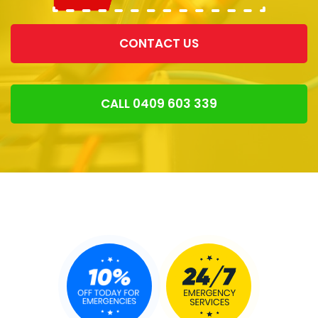
CONTACT US
CALL 0409 603 339