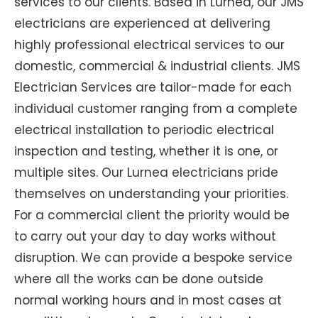
services to our clients. Based in Lurnea, our JMS
electricians are experienced at delivering
highly professional electrical services to our
domestic, commercial & industrial clients. JMS
Electrician Services are tailor-made for each
individual customer ranging from a complete
electrical installation to periodic electrical
inspection and testing, whether it is one, or
multiple sites. Our Lurnea electricians pride
themselves on understanding your priorities.
For a commercial client the priority would be
to carry out your day to day works without
disruption. We can provide a bespoke service
where all the works can be done outside
normal working hours and in most cases at