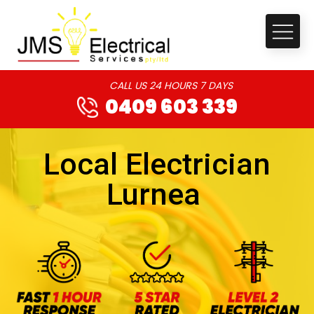
CALL US 24 HOURS 7 DAYS
0409 603 339
Local Electrician
Lurnea