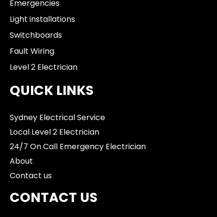
Emergencies
Light installations
Switchboards
Fault Wiring
Level 2 Electrician
QUICK LINKS
Sydney Electrical Service
Local Level 2 Electrician
24/7 On Call Emergency Electrician
About
Contact us
CONTACT US