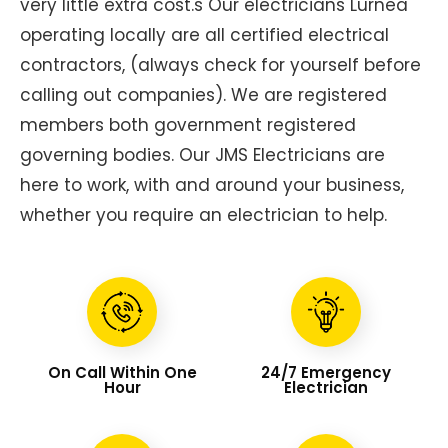
very little extra cost.s Our electricians Lurnea
operating locally are all certified electrical
contractors, (always check for yourself before
calling out companies). We are registered
members both government registered
governing bodies. Our JMS Electricians are
here to work, with and around your business,
whether you require an electrician to help.
On Call Within One
24/7 Emergency
Hour
Electrician