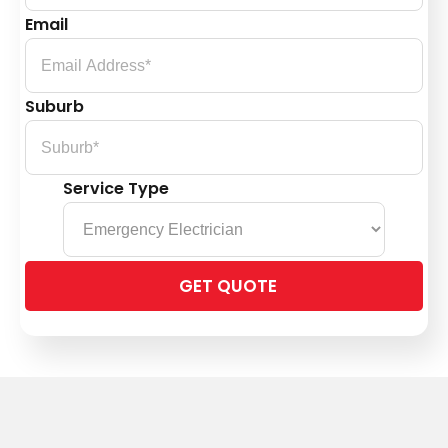
Email
Suburb
Service Type
Please
leave
this
field
empty.