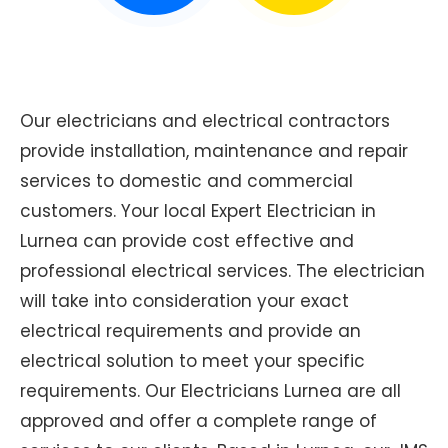
Our electricians and electrical contractors
provide installation, maintenance and repair
services to domestic and commercial
customers. Your local Expert Electrician in
Lurnea can provide cost effective and
professional electrical services. The electrician
will take into consideration your exact
electrical requirements and provide an
electrical solution to meet your specific
requirements. Our Electricians Lurnea are all
approved and offer a complete range of