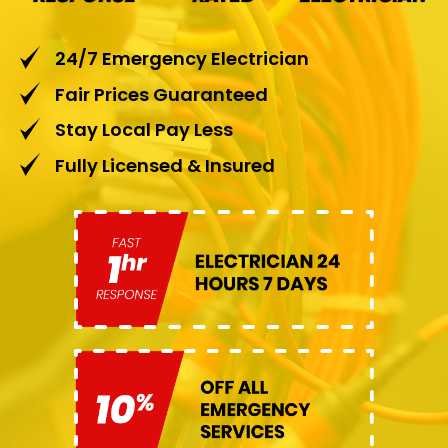
24/7 Emergency Electrician
Fair Prices Guaranteed
Stay Local Pay Less
Fully Licensed & Insured