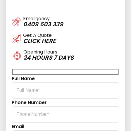
Emergency
0409 603 339
Get A Quote
CLICK HERE
Opening Hours
24 HOURS 7 DAYS
Full Name
Phone Number
Email