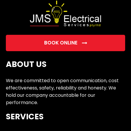
BOOK ONLINE
ABOUT US
We are committed to open communication, cost
effectiveness, safety, reliability and honesty. We
hold our company accountable for our
performance.
SERVICES