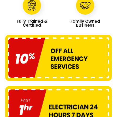
Fully Trained &
Family Owned
Certified
Business