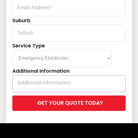
Suburb
Service Type
Additional Information
Please
leave
this
field
empty.