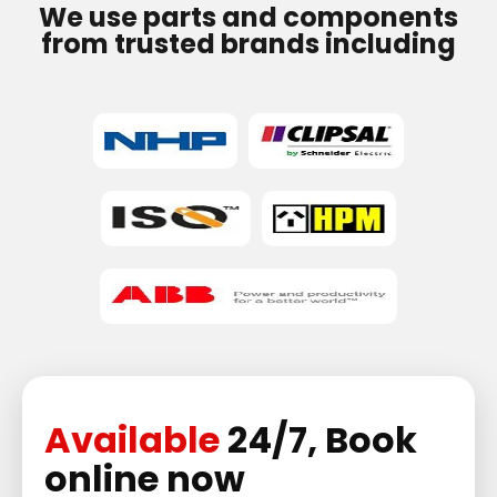
We use parts and components
from trusted brands including
Available
24/7, Book
online now