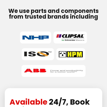
We use parts and components
from trusted brands including
Available
24/7, Book