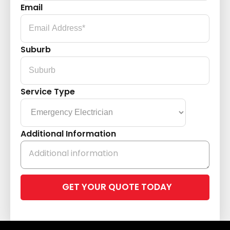
Email
Suburb
Service Type
Additional Information
Please
leave
this
field