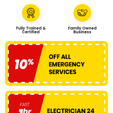
Fully Trained &
Family Owned
Certified
Business