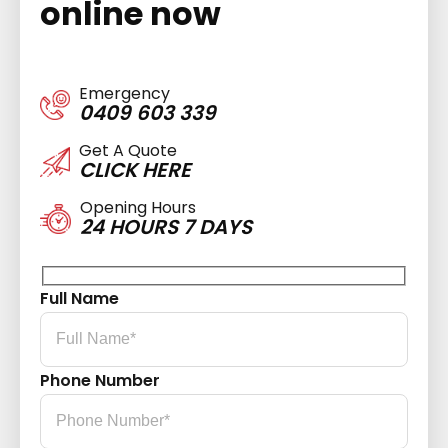
online now
Emergency
0409 603 339
Get A Quote
CLICK HERE
Opening Hours
24 HOURS 7 DAYS
Full Name
Phone Number