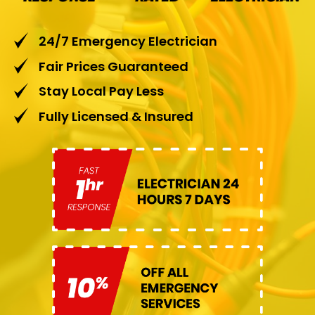
24/7 Emergency Electrician
Fair Prices Guaranteed
Stay Local Pay Less
Fully Licensed & Insured