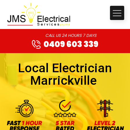
CALL US 24 HOURS 7 DAYS
0409 603 339
Local Electrician
Marrickville