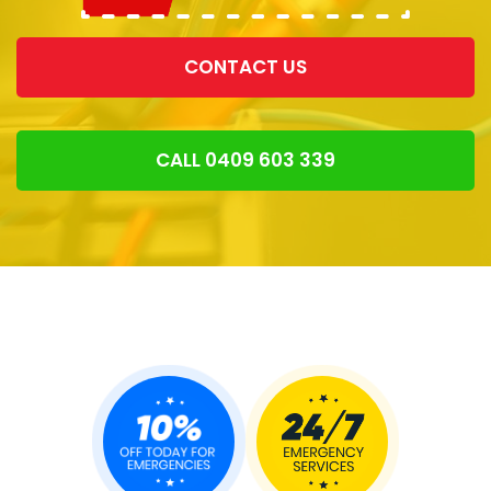
CONTACT US
CALL 0409 603 339