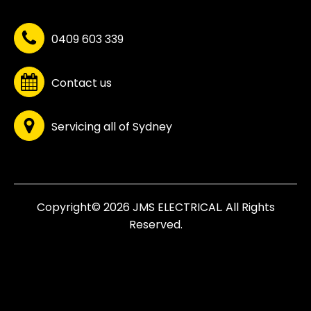
0409 603 339
Contact us
Servicing all of Sydney
Copyright© 2026 JMS ELECTRICAL. All Rights
Reserved.