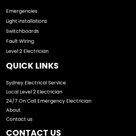
Emergencies
Light installations
Switchboards
Fault Wiring
Level 2 Electrician
QUICK LINKS
Sydney Electrical Service
Local Level 2 Electrician
24/7 On Call Emergency Electrician
About
Contact us
CONTACT US