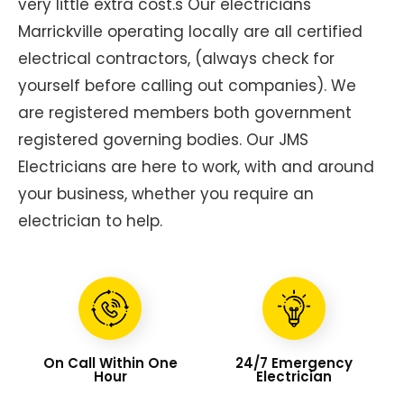
very little extra cost.s Our electricians
Marrickville operating locally are all certified
electrical contractors, (always check for
yourself before calling out companies). We
are registered members both government
registered governing bodies. Our JMS
Electricians are here to work, with and around
your business, whether you require an
electrician to help.
On Call Within One
24/7 Emergency
Hour
Electrician