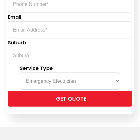
Email
Suburb
Service Type
Please
leave
this
field
empty.