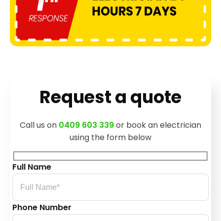
Request a quote
Call us on
0409 603 339
or book an electrician
using the form below
Full Name
Phone Number