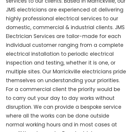
services to our clients. Based in Marrickville, our
JMS electricians are experienced at delivering
highly professional electrical services to our
domestic, commercial & industrial clients. JMS
Electrician Services are tailor-made for each
individual customer ranging from a complete
electrical installation to periodic electrical
inspection and testing, whether it is one, or
multiple sites. Our Marrickville electricians pride
themselves on understanding your priorities.
For a commercial client the priority would be
to carry out your day to day works without
disruption. We can provide a bespoke service
where all the works can be done outside
normal working hours and in most cases at