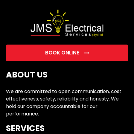
empty.
BOOK ONLINE
ABOUT US
We are committed to open communication, cost
effectiveness, safety, reliability and honesty. We
hold our company accountable for our
performance.
SERVICES