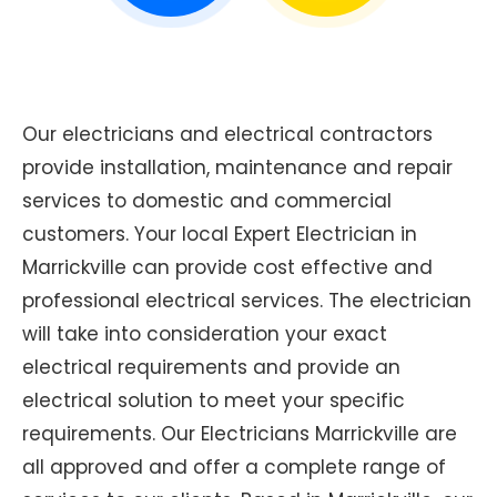
Our electricians and electrical contractors
provide installation, maintenance and repair
services to domestic and commercial
customers. Your local Expert Electrician in
Marrickville can provide cost effective and
professional electrical services. The electrician
will take into consideration your exact
electrical requirements and provide an
electrical solution to meet your specific
requirements. Our Electricians Marrickville are
all approved and offer a complete range of