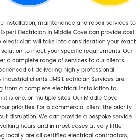
de installation, maintenance and repair services to
xpert Electrician in Middle Cove can provide cost
 electrician will take into consideration your exact
 solution to meet your specific requirements. Our
er a complete range of services to our clients.
perienced at delivering highly professional
industrial clients. JMS Electrician Services are
 from a complete electrical installation to
 it is one, or multiple sites. Our Middle Cove
r priorities. For a commercial client the priority
out disruption. We can provide a bespoke service
orking hours and in most cases at very little
 locally are all certified electrical contractors,