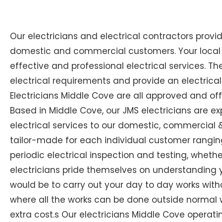
Our electricians and electrical contractors provi
domestic and commercial customers. Your local E
effective and professional electrical services. The
electrical requirements and provide an electrical
Electricians Middle Cove are all approved and off
Based in Middle Cove, our JMS electricians are ex
electrical services to our domestic, commercial & 
tailor-made for each individual customer ranging
periodic electrical inspection and testing, whether
electricians pride themselves on understanding you
would be to carry out your day to day works with
where all the works can be done outside normal w
extra cost.s Our electricians Middle Cove operating