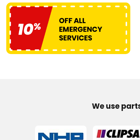
We use part