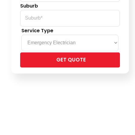
Suburb
Service Type
Please
leave
this
field
empty.