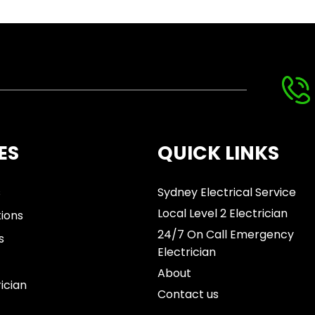
ES
QUICK LINKS
s
Sydney Electrical Service
Local Level 2 Electrician
tions
24/7 On Call Emergency
s
Electrician
About
rician
Contact us