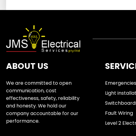
ABOUT US
SERVIC
We are committed to open
Emergencie
communication, cost
Light installa
effectiveness, safety, reliability
Switchboard
and honesty. We hold our
Fault Wiring
company accountable for our
performance.
Level 2 Elect