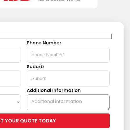
Phone Number
Suburb
Additional Information
Please
leave