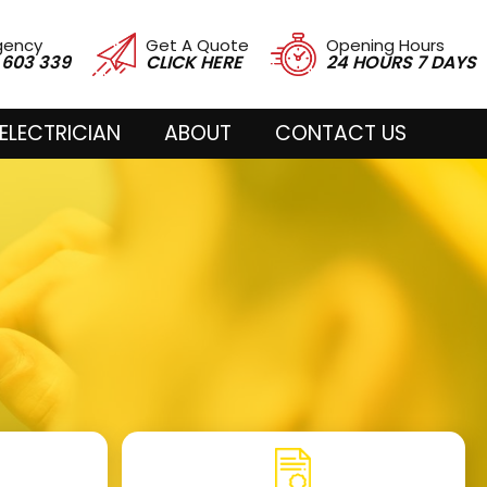
gency
Get A Quote
Opening Hours
 603 339
CLICK HERE
24 HOURS 7 DAYS
ELECTRICIAN
ABOUT
CONTACT US