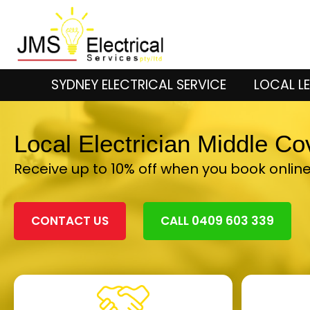
SYDNEY ELECTRICAL SERVICE
LOCAL LE
Local Electrician Middle C
Receive up to 10% off when you book onlin
CONTACT US
CALL 0409 603 339