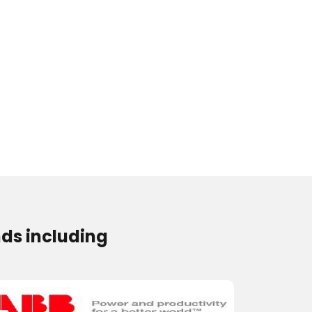
ds including