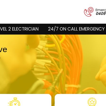
Emer
0409
VEL 2 ELECTRICIAN
24/7 ON CALL EMERGENCY 
ove
e