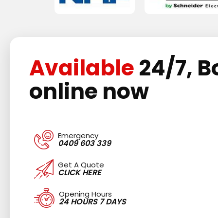
Available
24/7, B
online now
Emergency
0409 603 339
Get A Quote
CLICK HERE
Opening Hours
24 HOURS 7 DAYS