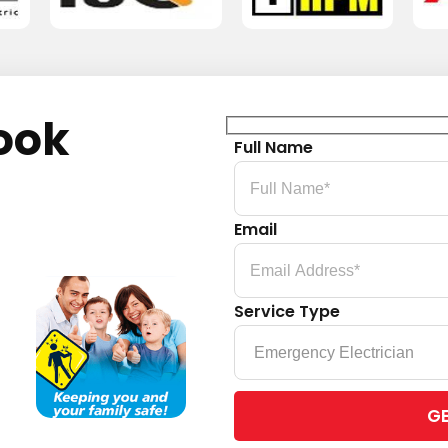
ook
Full Name
Email
Service Type