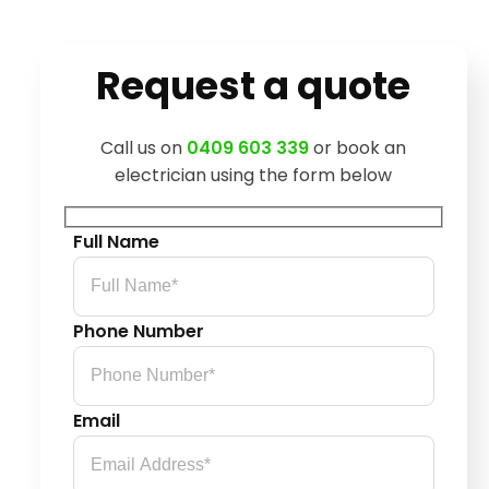
Request a quote
Call us on
0409 603 339
or book an
electrician using the form below
Full Name
Phone Number
Email