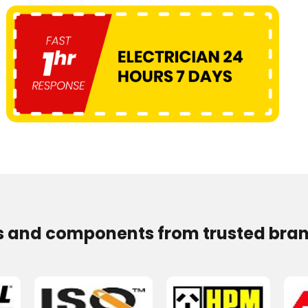
s and components from trusted bran