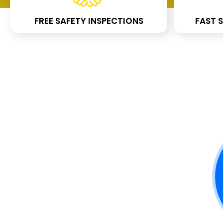
FREE SAFETY INSPECTIONS
FAST S