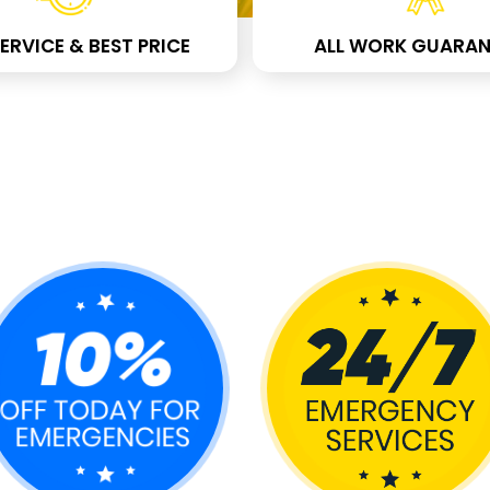
ERVICE & BEST PRICE
ALL WORK GUARAN