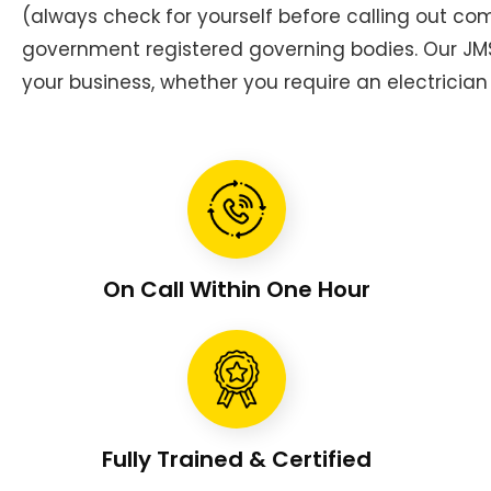
(always check for yourself before calling out c
government registered governing bodies. Our JMS 
your business, whether you require an electrician 
On Call Within One Hour
Fully Trained & Certified