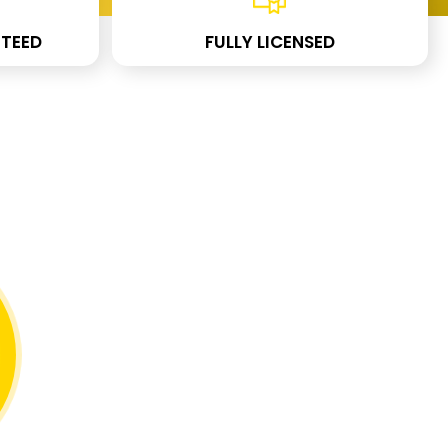
TEED
FULLY LICENSED