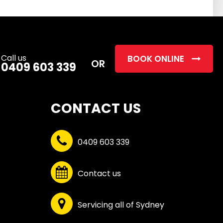
this
field
empty.
Call us
BOOK ONLINE
OR
0409 603 339
CONTACT US
0409 603 339
Contact us
Servicing all of Sydney