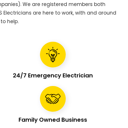
ompanies). We are registered members both
Electricians are here to work, with and around
to help.
24/7 Emergency Electrician
Family Owned Business