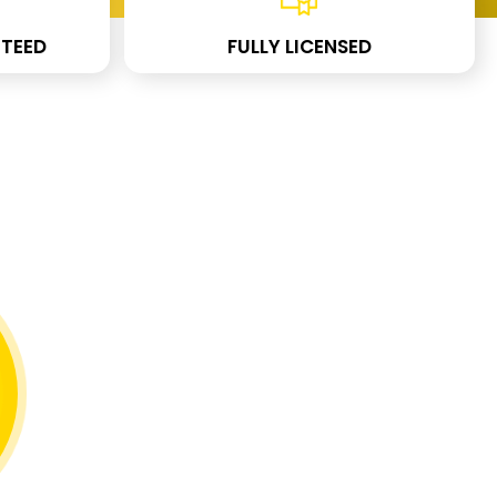
TEED
FULLY LICENSED