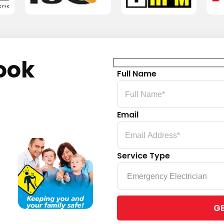
ook
Full Name
Email
Service Type