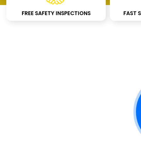
FREE SAFETY INSPECTIONS
FAST S