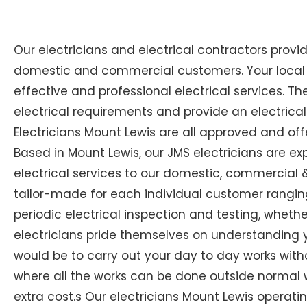
Our electricians and electrical contractors provi
domestic and commercial customers. Your local Ex
effective and professional electrical services. The
electrical requirements and provide an electrical
Electricians Mount Lewis are all approved and off
Based in Mount Lewis, our JMS electricians are ex
electrical services to our domestic, commercial & 
tailor-made for each individual customer ranging
periodic electrical inspection and testing, whether
electricians pride themselves on understanding you
would be to carry out your day to day works with
where all the works can be done outside normal w
extra cost.s Our electricians Mount Lewis operating