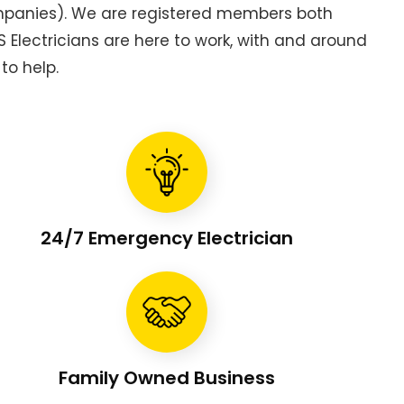
ompanies). We are registered members both
Electricians are here to work, with and around
to help.
24/7 Emergency Electrician
Family Owned Business