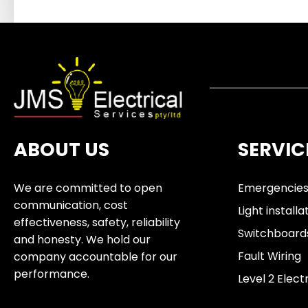
ABOUT US
SERVIC
We are committed to open
Emergencie
communication, cost
Light installa
effectiveness, safety, reliability
Switchboard
and honesty. We hold our
Fault Wiring
company accountable for our
performance.
Level 2 Elect