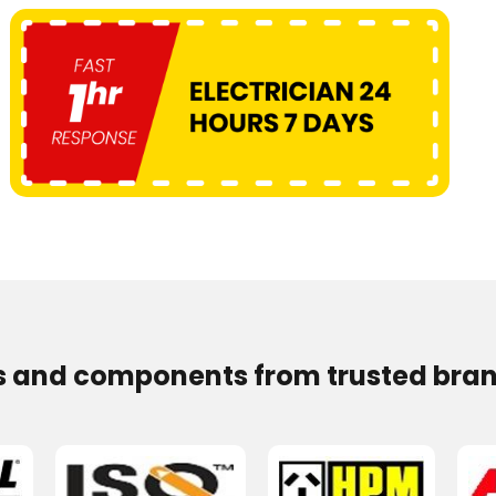
s and components from trusted bran