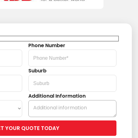
Phone Number
Suburb
Additional Information
Please
leave