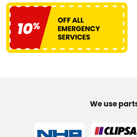
We use part