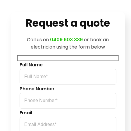
Request a quote
Call us on
0409 603 339
or book an
electrician using the form below
Full Name
Phone Number
Email