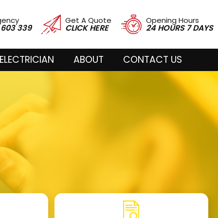
gency
Get A Quote
Opening Hours
 603 339
CLICK HERE
24 HOURS 7 DAYS
ELECTRICIAN
ABOUT
CONTACT US