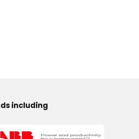
ds including