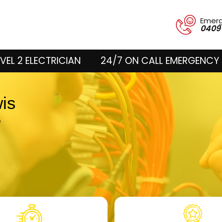
Emer
0409
VEL 2 ELECTRICIAN
24/7 ON CALL EMERGENCY 
wis
e