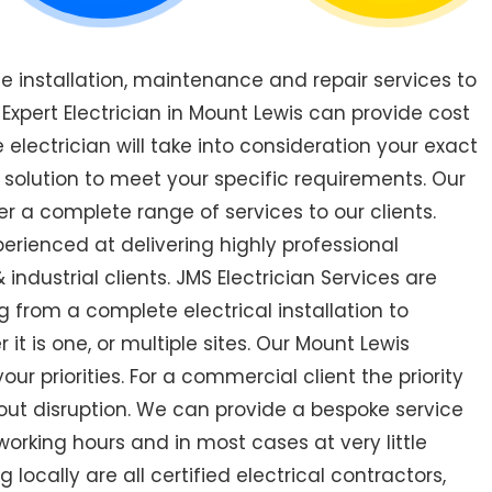
de installation, maintenance and repair services to
pert Electrician in Mount Lewis can provide cost
 electrician will take into consideration your exact
 solution to meet your specific requirements. Our
er a complete range of services to our clients.
perienced at delivering highly professional
industrial clients. JMS Electrician Services are
 from a complete electrical installation to
 it is one, or multiple sites. Our Mount Lewis
r priorities. For a commercial client the priority
out disruption. We can provide a bespoke service
orking hours and in most cases at very little
 locally are all certified electrical contractors,