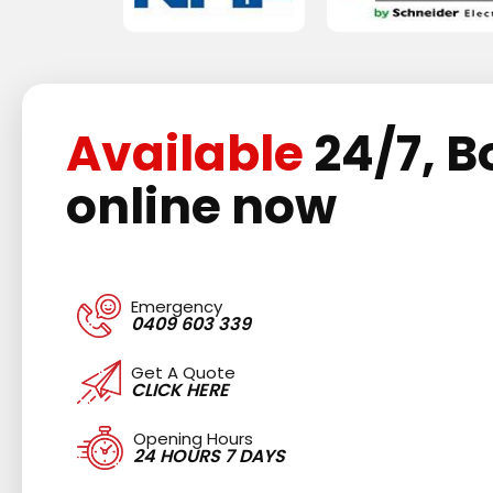
Available
24/7, B
online now
Emergency
0409 603 339
Get A Quote
CLICK HERE
Opening Hours
24 HOURS 7 DAYS