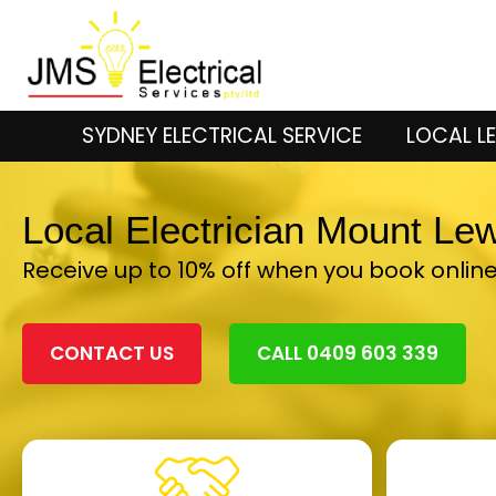
SYDNEY ELECTRICAL SERVICE
LOCAL LE
Local Electrician Mount Le
Receive up to 10% off when you book onlin
CONTACT US
CALL 0409 603 339