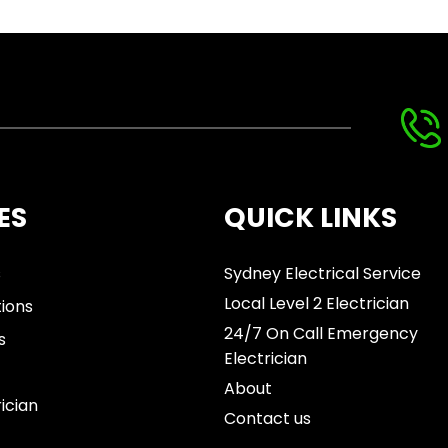
ES
QUICK LINKS
s
Sydney Electrical Service
Local Level 2 Electrician
tions
24/7 On Call Emergency
s
Electrician
About
rician
Contact us