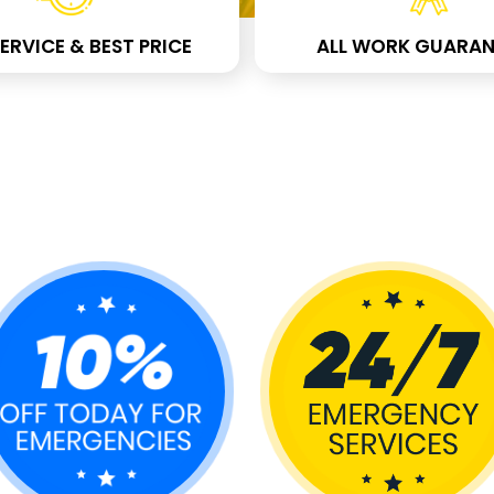
ERVICE & BEST PRICE
ALL WORK GUARAN