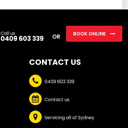
this
field
empty.
Call us
BOOK ONLINE
OR
0409 603 339
CONTACT US
0409 603 339
Contact us
Servicing all of Sydney