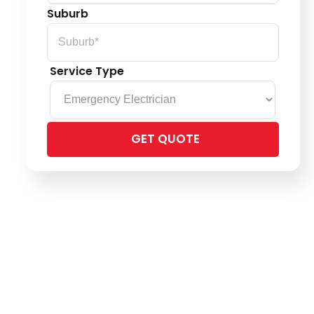
Suburb
Service Type
Please
leave
this
field
empty.