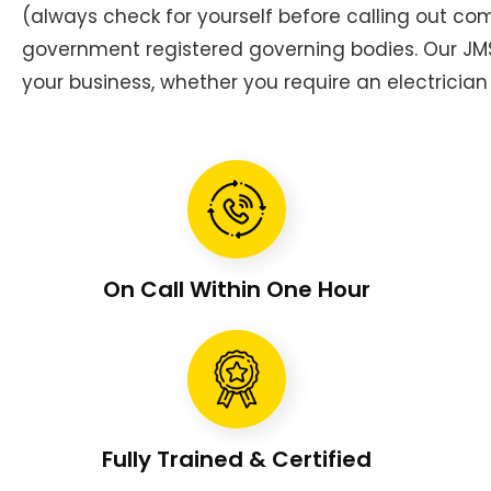
(always check for yourself before calling out c
government registered governing bodies. Our JMS 
your business, whether you require an electrician 
On Call Within One Hour
Fully Trained & Certified