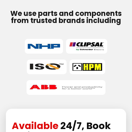
We use parts and components
from trusted brands including
Available
24/7, Book