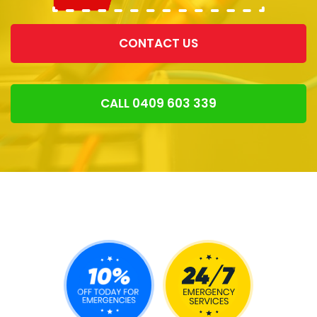
CONTACT US
CALL 0409 603 339