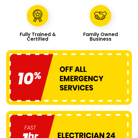
Fully Trained &
Family Owned
Certified
Business