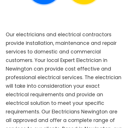
Our electricians and electrical contractors
provide installation, maintenance and repair
services to domestic and commercial
customers. Your local Expert Electrician in
Newington can provide cost effective and
professional electrical services. The electrician
will take into consideration your exact
electrical requirements and provide an
electrical solution to meet your specific
requirements. Our Electricians Newington are
all approved and offer a complete range of