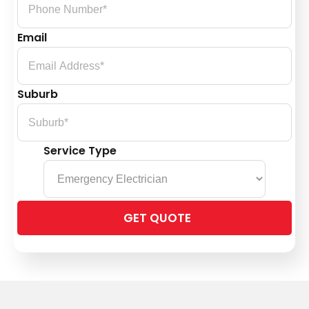
Email
Suburb
Service Type
Please
leave
this
field
empty.