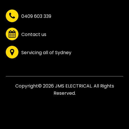
0409 603 339
Contact us
Servicing all of Sydney
Copyright© 2026 JMS ELECTRICAL. All Rights
Reserved.