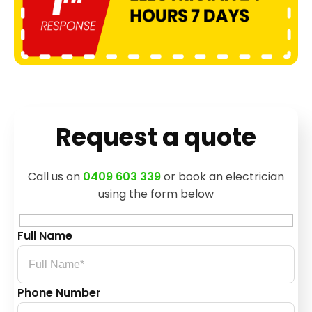
Request a quote
Call us on
0409 603 339
or book an electrician
using the form below
Full Name
Phone Number