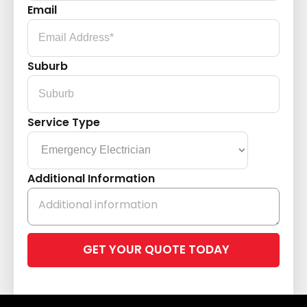
Email
Suburb
Service Type
Additional Information
Please
leave
this
field