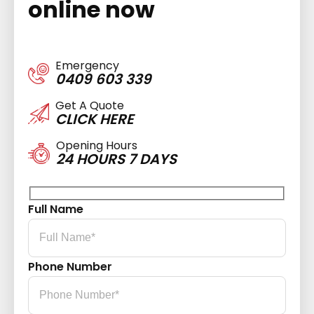
online now
Emergency
0409 603 339
Get A Quote
CLICK HERE
Opening Hours
24 HOURS 7 DAYS
Full Name
Phone Number