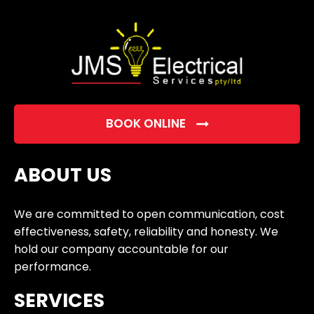
empty.
BOOK ONLINE
ABOUT US
We are committed to open communication, cost
effectiveness, safety, reliability and honesty. We
hold our company accountable for our
performance.
SERVICES