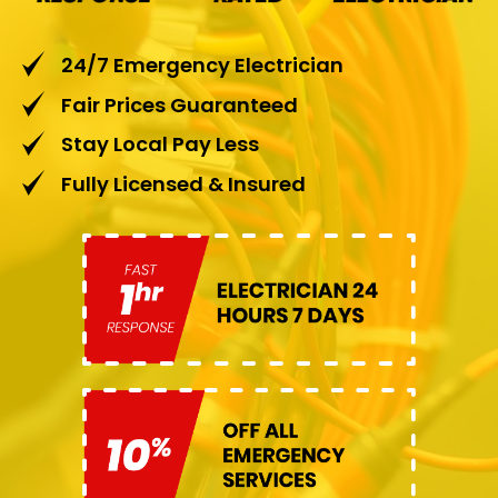
24/7 Emergency Electrician
Fair Prices Guaranteed
Stay Local Pay Less
Fully Licensed & Insured