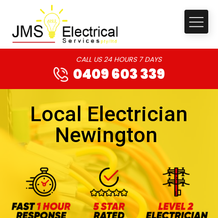
CALL US 24 HOURS 7 DAYS
0409 603 339
Local Electrician
Newington