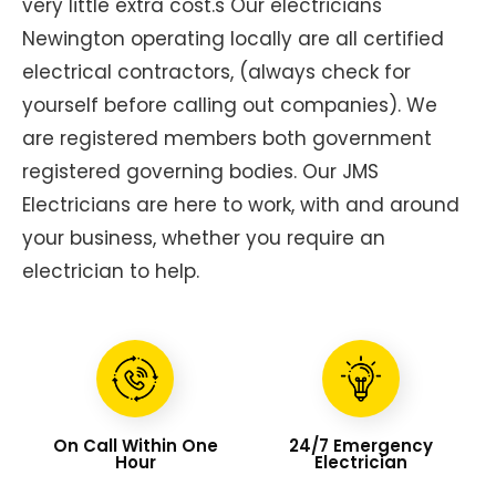
very little extra cost.s Our electricians
Newington operating locally are all certified
electrical contractors, (always check for
yourself before calling out companies). We
are registered members both government
registered governing bodies. Our JMS
Electricians are here to work, with and around
your business, whether you require an
electrician to help.
On Call Within One
24/7 Emergency
Hour
Electrician