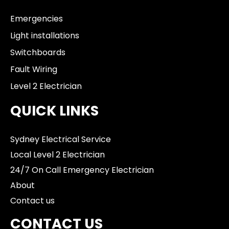
Emergencies
Light installations
Switchboards
Fault Wiring
Level 2 Electrician
QUICK LINKS
Sydney Electrical Service
Local Level 2 Electrician
24/7 On Call Emergency Electrician
About
Contact us
CONTACT US