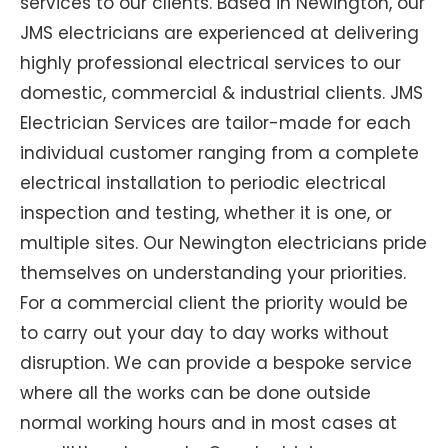
services to our clients. Based in Newington, our
JMS electricians are experienced at delivering
highly professional electrical services to our
domestic, commercial & industrial clients. JMS
Electrician Services are tailor-made for each
individual customer ranging from a complete
electrical installation to periodic electrical
inspection and testing, whether it is one, or
multiple sites. Our Newington electricians pride
themselves on understanding your priorities.
For a commercial client the priority would be
to carry out your day to day works without
disruption. We can provide a bespoke service
where all the works can be done outside
normal working hours and in most cases at