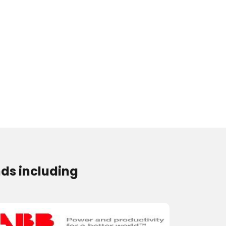
ds including