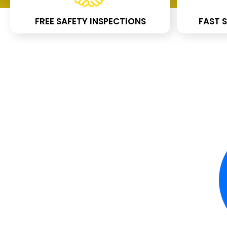
FREE SAFETY INSPECTIONS
FAST S