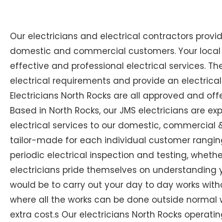
Our electricians and electrical contractors provi
domestic and commercial customers. Your local Ex
effective and professional electrical services. The
electrical requirements and provide an electrical
Electricians North Rocks are all approved and off
Based in North Rocks, our JMS electricians are ex
electrical services to our domestic, commercial & 
tailor-made for each individual customer ranging
periodic electrical inspection and testing, whether 
electricians pride themselves on understanding you
would be to carry out your day to day works with
where all the works can be done outside normal w
extra cost.s Our electricians North Rocks operating 