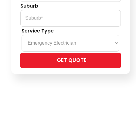
Suburb
Service Type
Please
leave
this
field
empty.