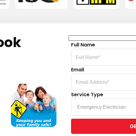
ook
Full Name
Email
Service Type