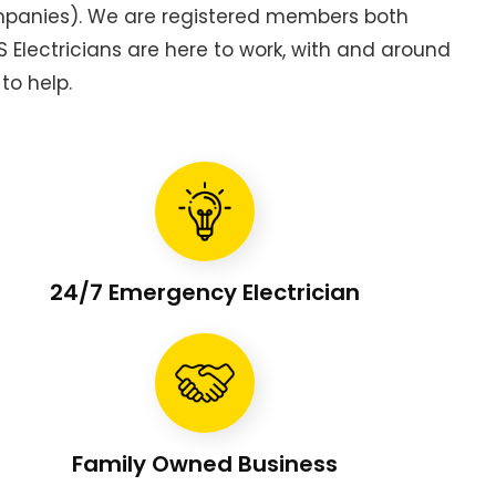
ompanies). We are registered members both
Electricians are here to work, with and around
to help.
24/7 Emergency Electrician
Family Owned Business