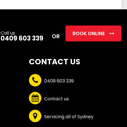
this
field
empty.
Call us
BOOK ONLINE
OR
0409 603 339
CONTACT US
0409 603 339
Contact us
Servicing all of Sydney