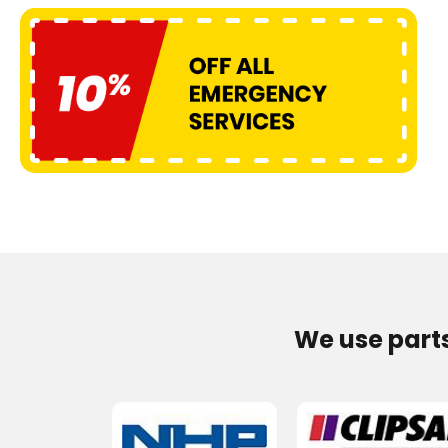
We use part