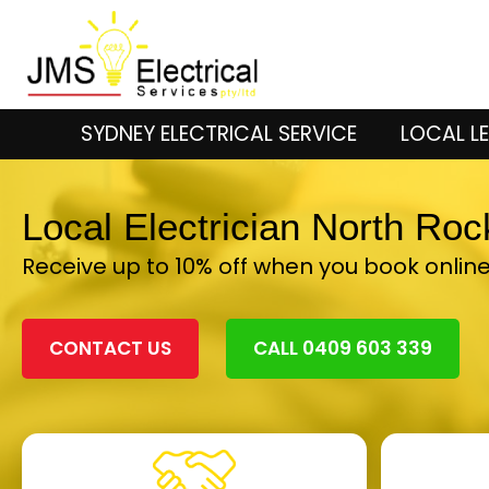
SYDNEY ELECTRICAL SERVICE
LOCAL LE
Local Electrician North Ro
Receive up to 10% off when you book onlin
CONTACT US
CALL 0409 603 339