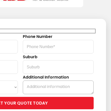
Phone Number
Suburb
Additional Information
Please
leave