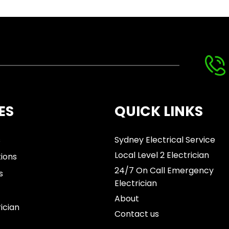
ES
QUICK LINKS
s
Sydney Electrical Service
Local Level 2 Electrician
tions
24/7 On Call Emergency
s
Electrician
About
rician
Contact us