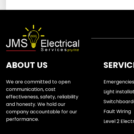
ABOUT US
SERVIC
We are committed to open
Emergencie
communication, cost
Light installa
effectiveness, safety, reliability
Switchboard
and honesty. We hold our
Fault Wiring
company accountable for our
performance.
Level 2 Elect