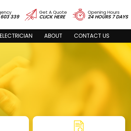
gency
Get A Quote
Opening Hours
 603 339
CLICK HERE
24 HOURS 7 DAYS
ELECTRICIAN
ABOUT
CONTACT US