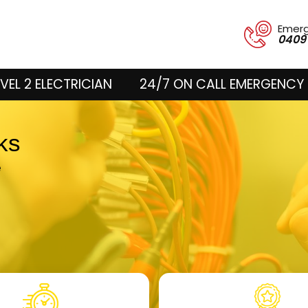
Emer
0409
VEL 2 ELECTRICIAN
24/7 ON CALL EMERGENCY 
cks
e