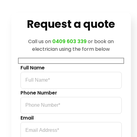
Request a quote
Call us on
0409 603 339
or book an
electrician using the form below
Full Name
Phone Number
Email