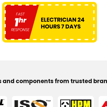
s and components from trusted bran