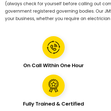
(always check for yourself before calling out c
government registered governing bodies. Our JMS 
your business, whether you require an electrician 
On Call Within One Hour
Fully Trained & Certified