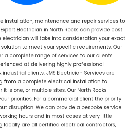
de installation, maintenance and repair services to
pert Electrician in North Rocks can provide cost
 electrician will take into consideration your exact
 solution to meet your specific requirements. Our
er a complete range of services to our clients.
perienced at delivering highly professional
industrial clients. JMS Electrician Services are
 from a complete electrical installation to
it is one, or multiple sites. Our North Rocks
r priorities. For a commercial client the priority
out disruption. We can provide a bespoke service
orking hours and in most cases at very little
locally are all certified electrical contractors,