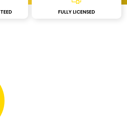
TEED
FULLY LICENSED