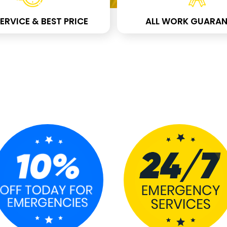
ERVICE & BEST PRICE
ALL WORK GUARAN