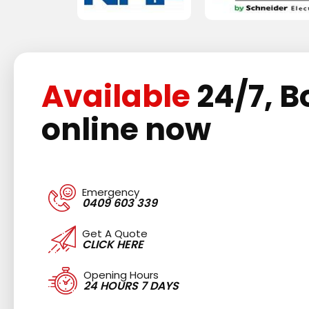
Available
24/7, B
online now
Emergency
0409 603 339
Get A Quote
CLICK HERE
Opening Hours
24 HOURS 7 DAYS