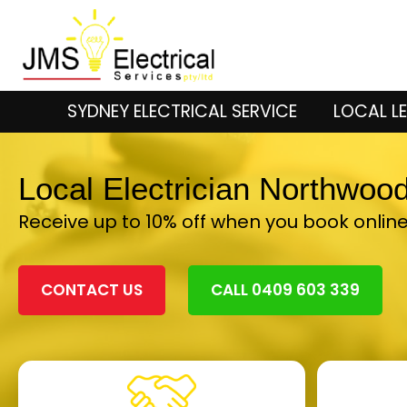
SYDNEY ELECTRICAL SERVICE
LOCAL LE
Local Electrician Northwoo
Receive up to 10% off when you book onlin
CONTACT US
CALL 0409 603 339