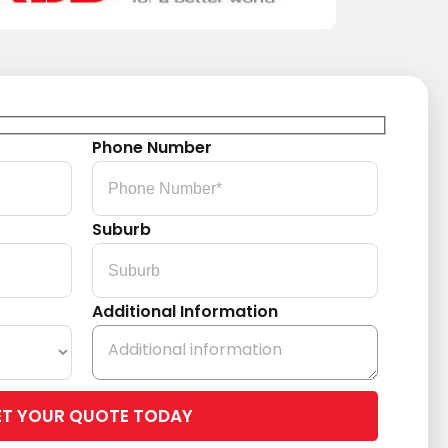
Phone Number
Suburb
Additional Information
Please
leave