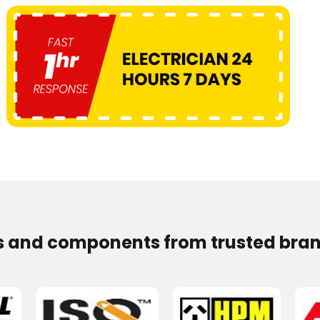
s and components from trusted bran