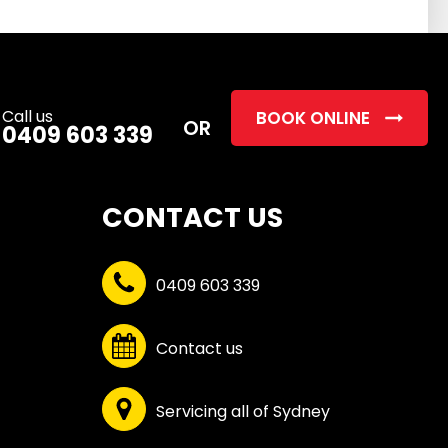
this
field
empty.
Call us
BOOK ONLINE
OR
0409 603 339
CONTACT US
0409 603 339
Contact us
Servicing all of Sydney