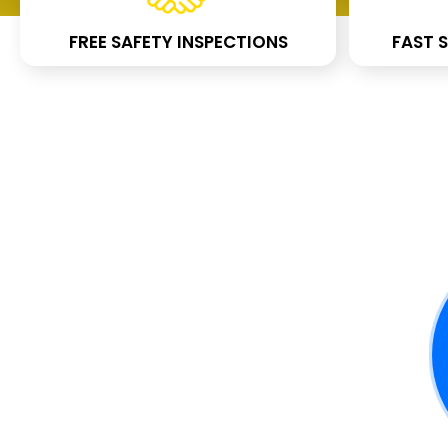
FREE SAFETY INSPECTIONS
FAST S