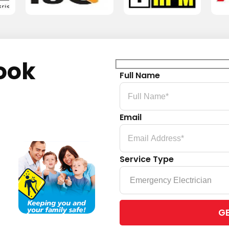
ook
Full Name
Email
Service Type