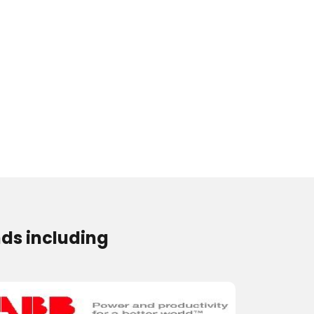
ds including