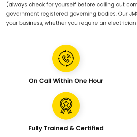
(always check for yourself before calling out c
government registered governing bodies. Our JMS 
your business, whether you require an electrician 
On Call Within One Hour
Fully Trained & Certified