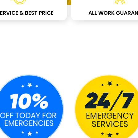
ERVICE & BEST PRICE
ALL WORK GUARAN