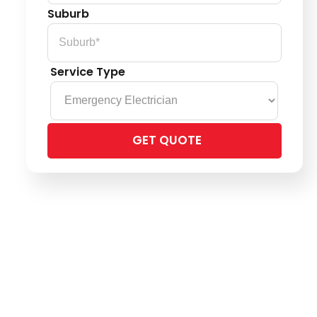
Suburb
Service Type
Please
leave
this
field
empty.