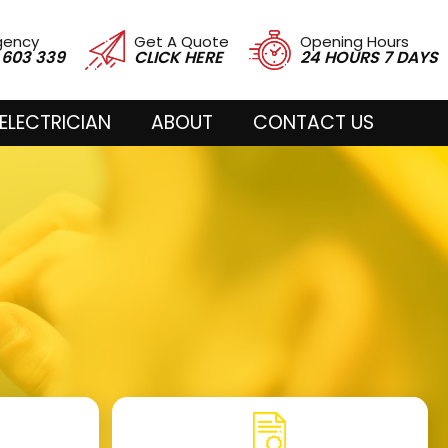
gency
Get A Quote
Opening Hours
 603 339
CLICK HERE
24 HOURS 7 DAYS
ELECTRICIAN
ABOUT
CONTACT US