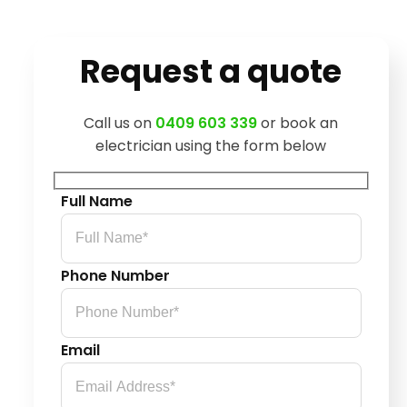
Request a quote
Call us on
0409 603 339
or book an
electrician using the form below
Full Name
Phone Number
Email