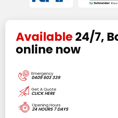
Available
24/7, B
online now
Emergency
0409 603 339
Get A Quote
CLICK HERE
Opening Hours
24 HOURS 7 DAYS