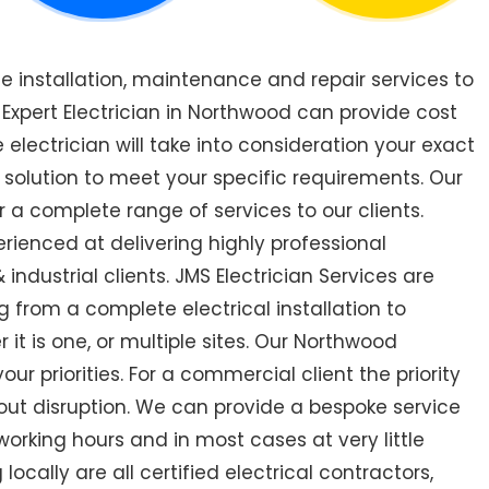
de installation, maintenance and repair services to
xpert Electrician in Northwood can provide cost
 electrician will take into consideration your exact
 solution to meet your specific requirements. Our
 a complete range of services to our clients.
rienced at delivering highly professional
industrial clients. JMS Electrician Services are
 from a complete electrical installation to
 it is one, or multiple sites. Our Northwood
r priorities. For a commercial client the priority
out disruption. We can provide a bespoke service
orking hours and in most cases at very little
ocally are all certified electrical contractors,