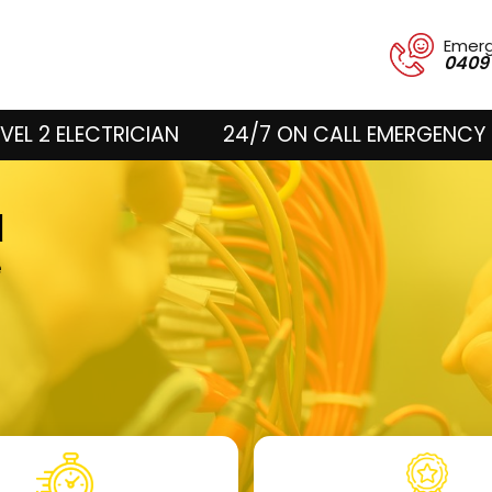
Emer
0409
VEL 2 ELECTRICIAN
24/7 ON CALL EMERGENCY 
d
e