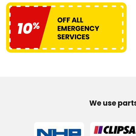
We use part