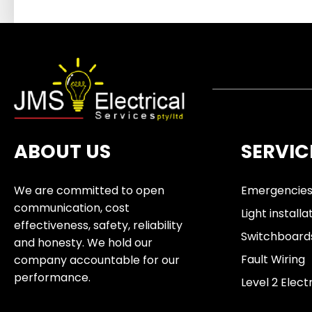
ABOUT US
SERVIC
We are committed to open
Emergencie
communication, cost
Light installa
effectiveness, safety, reliability
Switchboard
and honesty. We hold our
Fault Wiring
company accountable for our
performance.
Level 2 Elect