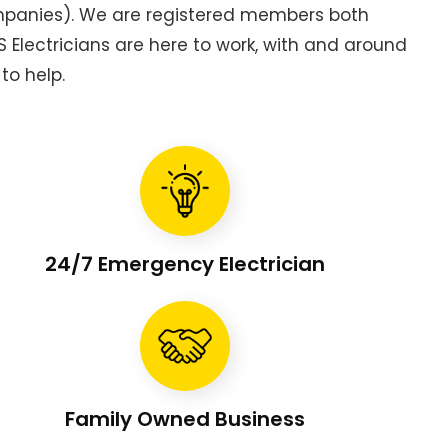
ompanies). We are registered members both
Electricians are here to work, with and around
to help.
24/7 Emergency Electrician
Family Owned Business