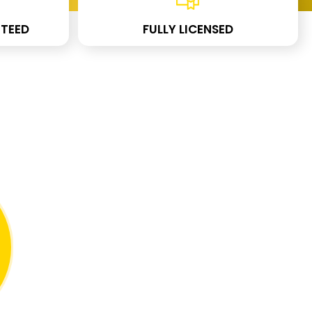
TEED
FULLY LICENSED