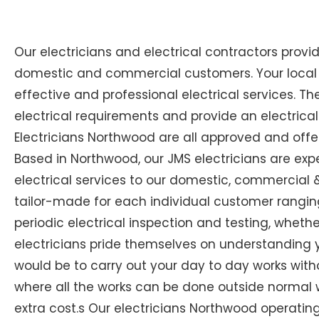
Our electricians and electrical contractors provi
domestic and commercial customers. Your local E
effective and professional electrical services. The
electrical requirements and provide an electrical
Electricians Northwood are all approved and offer
Based in Northwood, our JMS electricians are expe
electrical services to our domestic, commercial & 
tailor-made for each individual customer ranging
periodic electrical inspection and testing, whether
electricians pride themselves on understanding you
would be to carry out your day to day works with
where all the works can be done outside normal w
extra cost.s Our electricians Northwood operating l