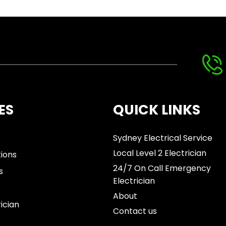
ES
QUICK LINKS
s
Sydney Electrical Service
Local Level 2 Electrician
tions
24/7 On Call Emergency
s
Electrician
About
rician
Contact us