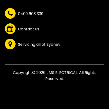
0409 603 339
Contact us
Servicing all of Sydney
Copyright© 2026 JMS ELECTRICAL. All Rights
Reserved.