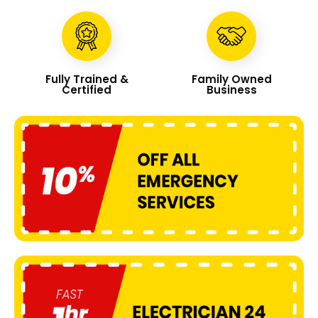
Fully Trained &
Family Owned
Certified
Business