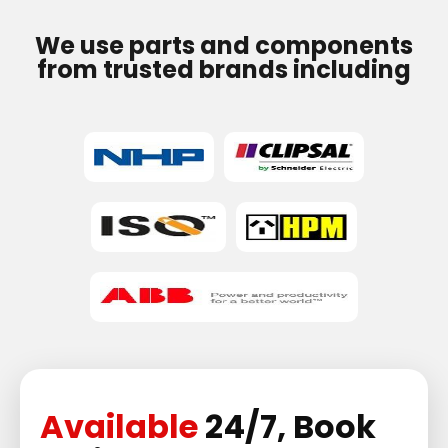
We use parts and components
from trusted brands including
Available
24/7, Book