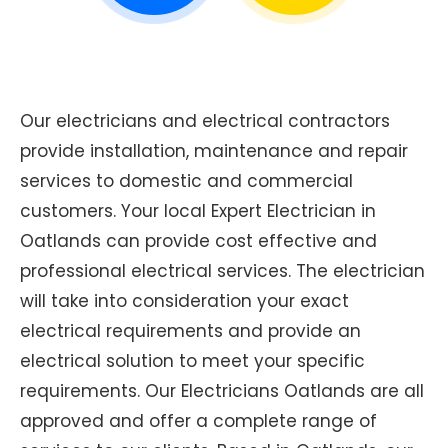
Our electricians and electrical contractors
provide installation, maintenance and repair
services to domestic and commercial
customers. Your local Expert Electrician in
Oatlands can provide cost effective and
professional electrical services. The electrician
will take into consideration your exact
electrical requirements and provide an
electrical solution to meet your specific
requirements. Our Electricians Oatlands are all
approved and offer a complete range of