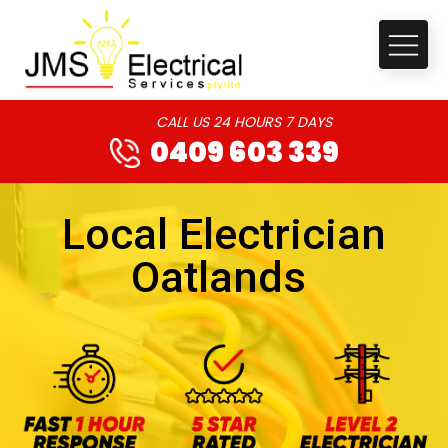
CALL US 24 HOURS 7 DAYS
0409 603 339
Local Electrician
Oatlands