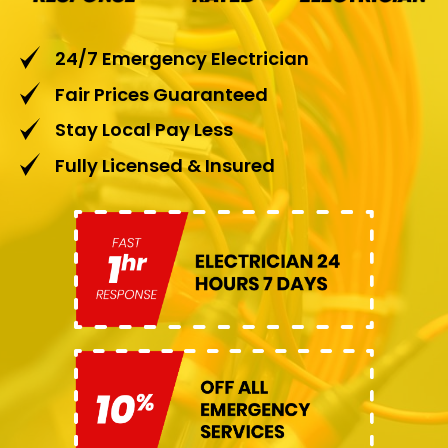
24/7 Emergency Electrician
Fair Prices Guaranteed
Stay Local Pay Less
Fully Licensed & Insured