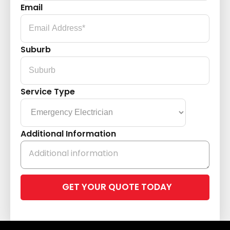
Email
Suburb
Service Type
Additional Information
Please
leave
this
field