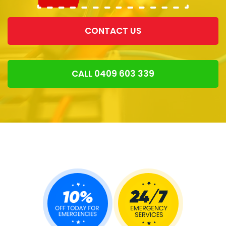
CONTACT US
CALL 0409 603 339