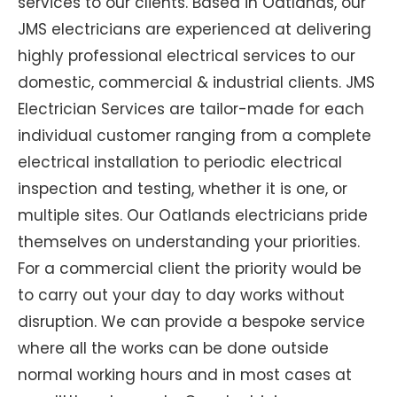
services to our clients. Based in Oatlands, our
JMS electricians are experienced at delivering
highly professional electrical services to our
domestic, commercial & industrial clients. JMS
Electrician Services are tailor-made for each
individual customer ranging from a complete
electrical installation to periodic electrical
inspection and testing, whether it is one, or
multiple sites. Our Oatlands electricians pride
themselves on understanding your priorities.
For a commercial client the priority would be
to carry out your day to day works without
disruption. We can provide a bespoke service
where all the works can be done outside
normal working hours and in most cases at