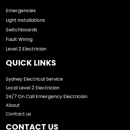
Emergencies
Light installations
Switchboards
Fault Wiring
Level 2 Electrician
QUICK LINKS
Sydney Electrical Service
Local Level 2 Electrician
24/7 On Call Emergency Electrician
About
Contact us
CONTACT US