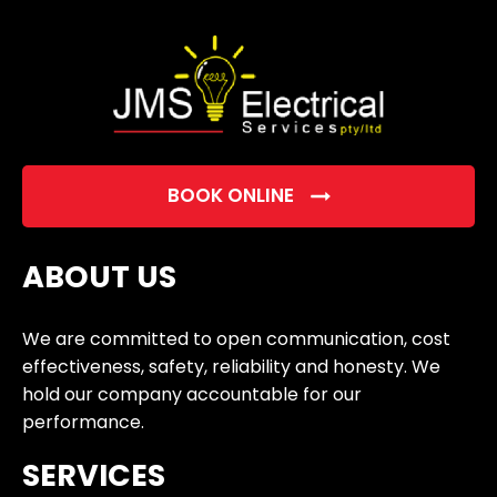
empty.
BOOK ONLINE
ABOUT US
We are committed to open communication, cost
effectiveness, safety, reliability and honesty. We
hold our company accountable for our
performance.
SERVICES