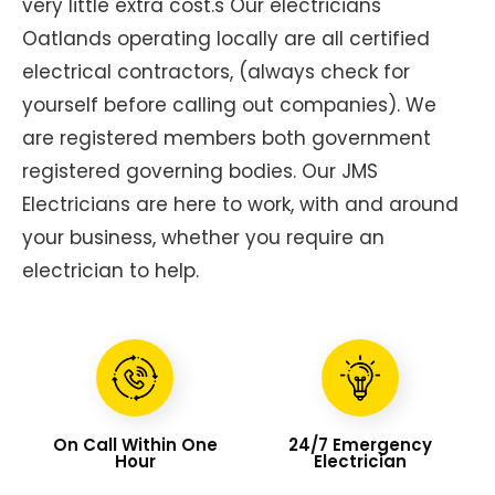
very little extra cost.s Our electricians
Oatlands operating locally are all certified
electrical contractors, (always check for
yourself before calling out companies). We
are registered members both government
registered governing bodies. Our JMS
Electricians are here to work, with and around
your business, whether you require an
electrician to help.
On Call Within One
24/7 Emergency
Hour
Electrician