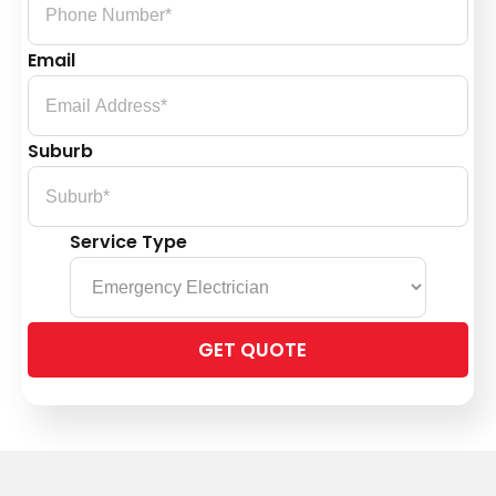
Email
Suburb
Service Type
Please
leave
this
field
empty.