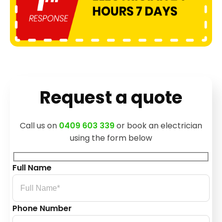
Request a quote
Call us on
0409 603 339
or book an electrician
using the form below
Full Name
Phone Number