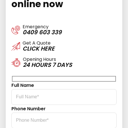
online now
Emergency
0409 603 339
Get A Quote
CLICK HERE
Opening Hours
24 HOURS 7 DAYS
Full Name
Phone Number