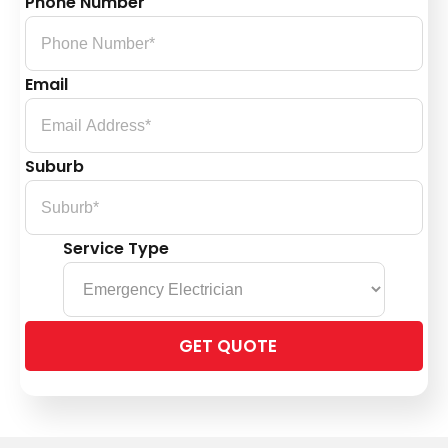
Phone Number
Email
Suburb
Service Type
Please
leave
this
field
empty.