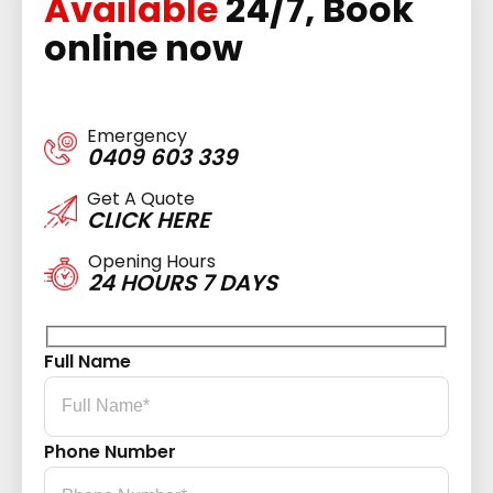
Available
24/7, Book
online now
Emergency
0409 603 339
Get A Quote
CLICK HERE
Opening Hours
24 HOURS 7 DAYS
Full Name
Phone Number