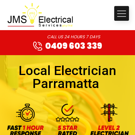
CALL US 24 HOURS 7 DAYS
0409 603 339
Local Electrician
Parramatta