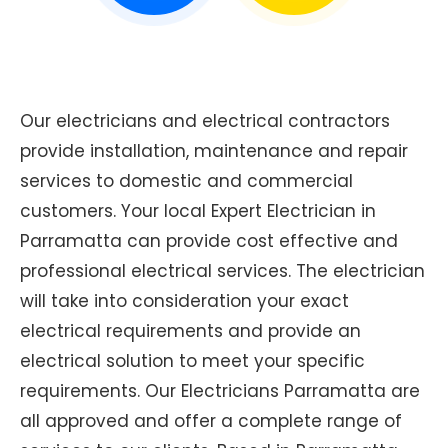
Our electricians and electrical contractors
provide installation, maintenance and repair
services to domestic and commercial
customers. Your local Expert Electrician in
Parramatta can provide cost effective and
professional electrical services. The electrician
will take into consideration your exact
electrical requirements and provide an
electrical solution to meet your specific
requirements. Our Electricians Parramatta are
all approved and offer a complete range of