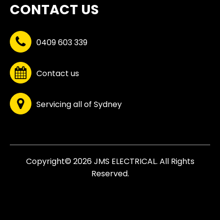
CONTACT US
0409 603 339
Contact us
Servicing all of Sydney
Copyright© 2026 JMS ELECTRICAL. All Rights
Reserved.