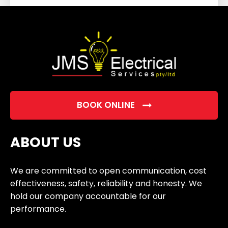
field
empty.
BOOK ONLINE
ABOUT US
We are committed to open communication, cost
effectiveness, safety, reliability and honesty. We
hold our company accountable for our
performance.