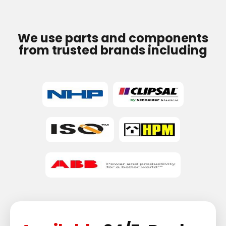
We use parts and components
from trusted brands including