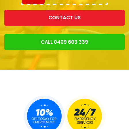
CONTACT US
CALL 0409 603 339