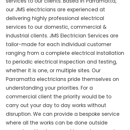
services to our clients. Based in Parramatta,
our JMS electricians are experienced at
delivering highly professional electrical
services to our domestic, commercial &
industrial clients. JMS Electrician Services are
tailor-made for each individual customer
ranging from a complete electrical installation
to periodic electrical inspection and testing,
whether it is one, or multiple sites. Our
Parramatta electricians pride themselves on
understanding your priorities. For a
commercial client the priority would be to
carry out your day to day works without
disruption. We can provide a bespoke service
where all the works can be done outside