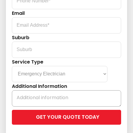
Email
Suburb
Service Type
Additional Information
Please
leave
this