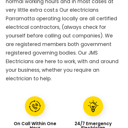
normal working hours and in most cases at
very little extra cost.s Our electricians
Parramatta operating locally are all certified
electrical contractors, (always check for
yourself before calling out companies). We
are registered members both government
registered governing bodies. Our JMS
Electricians are here to work, with and around
your business, whether you require an
electrician to help.
On Call Within One
24/7 Emergency
Hour
Electrician