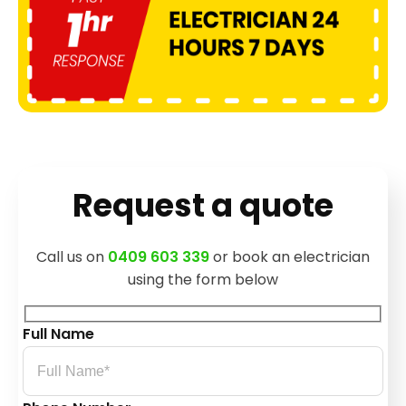
Request a quote
Call us on
0409 603 339
or book an electrician
using the form below
Full Name