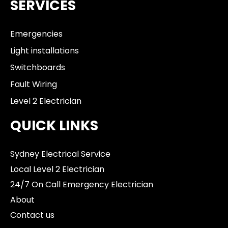
SERVICES
Emergencies
Light installations
Switchboards
Fault Wiring
Level 2 Electrician
QUICK LINKS
Sydney Electrical Service
Local Level 2 Electrician
24/7 On Call Emergency Electrician
About
Contact us