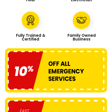
Fully Trained &
Family Owned
Certified
Business