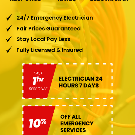
24/7 Emergency Electrician
Fair Prices Guaranteed
Stay Local Pay Less
Fully Licensed & Insured