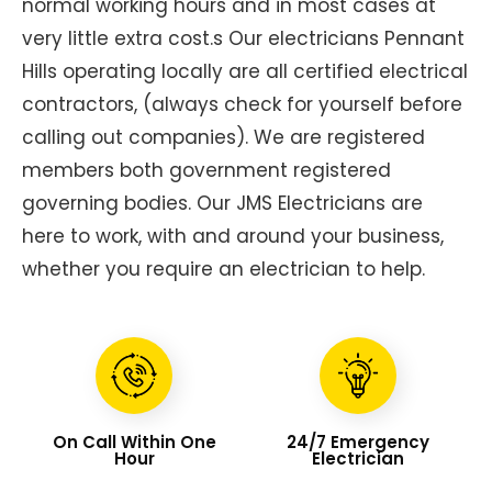
normal working hours and in most cases at
very little extra cost.s Our electricians Pennant
Hills operating locally are all certified electrical
contractors, (always check for yourself before
calling out companies). We are registered
members both government registered
governing bodies. Our JMS Electricians are
here to work, with and around your business,
whether you require an electrician to help.
On Call Within One
24/7 Emergency
Hour
Electrician