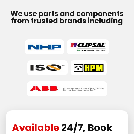
We use parts and components
from trusted brands including
Available
24/7, Book