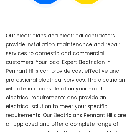
Our electricians and electrical contractors
provide installation, maintenance and repair
services to domestic and commercial
customers. Your local Expert Electrician in
Pennant Hills can provide cost effective and
professional electrical services. The electrician
will take into consideration your exact
electrical requirements and provide an
electrical solution to meet your specific
requirements. Our Electricians Pennant Hills are
all approved and offer a complete range of