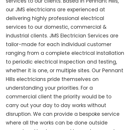
services to our clients. Based in Pennant Hills,
our JMS electricians are experienced at
delivering highly professional electrical
services to our domestic, commercial &
industrial clients. JMS Electrician Services are
tailor-made for each individual customer
ranging from a complete electrical installation
to periodic electrical inspection and testing,
whether it is one, or multiple sites. Our Pennant
Hills electricians pride themselves on
understanding your priorities. For a
commercial client the priority would be to
carry out your day to day works without
disruption. We can provide a bespoke service
where all the works can be done outside