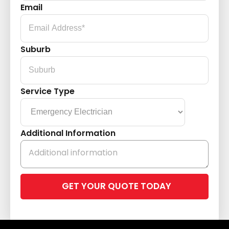
Email
Suburb
Service Type
Additional Information
Please
leave
this
field