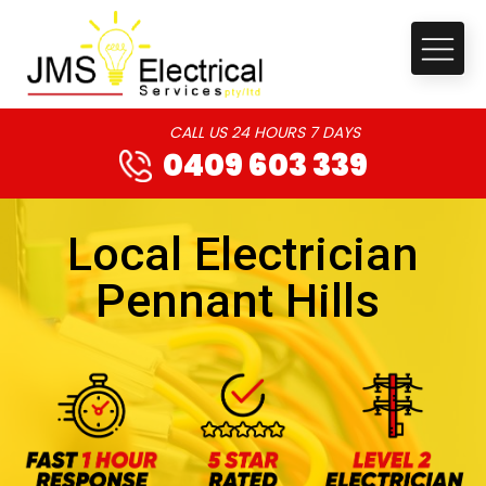
CALL US 24 HOURS 7 DAYS
0409 603 339
Local Electrician
Pennant Hills