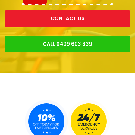
CONTACT US
CALL 0409 603 339