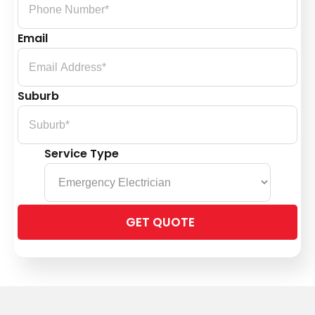
Email
Suburb
Service Type
Please
leave
this
field
empty.