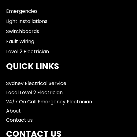
Emergencies
Light installations
Switchboards
Fault Wiring
Level 2 Electrician
QUICK LINKS
Sydney Electrical Service
Local Level 2 Electrician
24/7 On Call Emergency Electrician
About
Contact us
CONTACT US