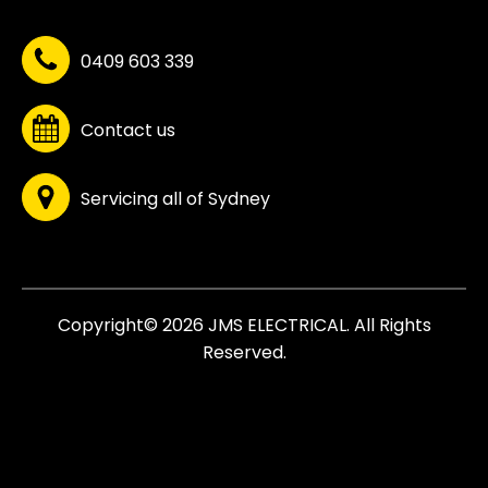
0409 603 339
Contact us
Servicing all of Sydney
Copyright© 2026 JMS ELECTRICAL. All Rights
Reserved.