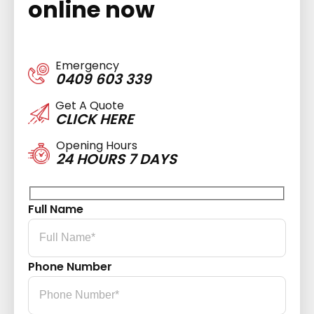
online now
Emergency
0409 603 339
Get A Quote
CLICK HERE
Opening Hours
24 HOURS 7 DAYS
Full Name
Phone Number