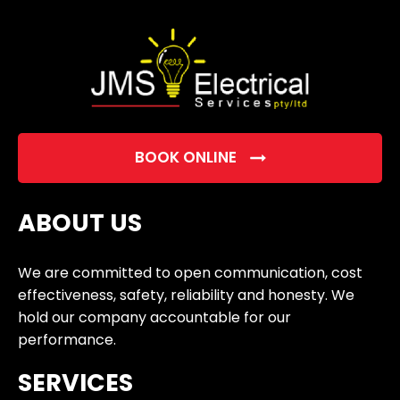
empty.
BOOK ONLINE
ABOUT US
We are committed to open communication, cost
effectiveness, safety, reliability and honesty. We
hold our company accountable for our
performance.
SERVICES