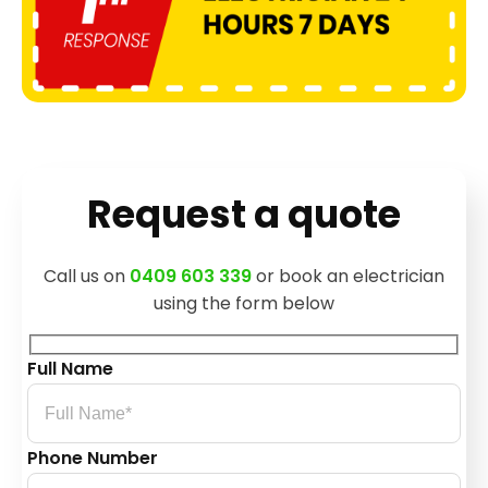
Request a quote
Call us on
0409 603 339
or book an electrician
using the form below
Full Name
Phone Number