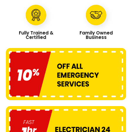
Fully Trained &
Family Owned
Certified
Business