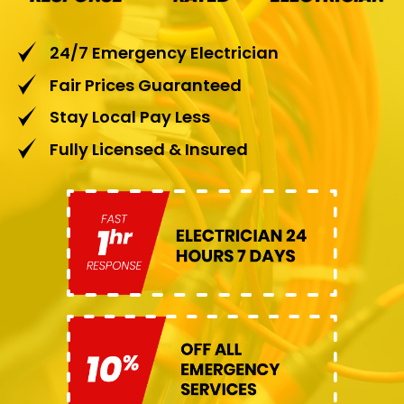
24/7 Emergency Electrician
Fair Prices Guaranteed
Stay Local Pay Less
Fully Licensed & Insured