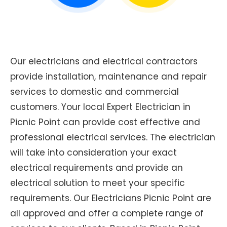
Our electricians and electrical contractors
provide installation, maintenance and repair
services to domestic and commercial
customers. Your local Expert Electrician in
Picnic Point can provide cost effective and
professional electrical services. The electrician
will take into consideration your exact
electrical requirements and provide an
electrical solution to meet your specific
requirements. Our Electricians Picnic Point are
all approved and offer a complete range of