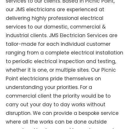
services to our clients. Based in Picnic Point,
our JMS electricians are experienced at
delivering highly professional electrical
services to our domestic, commercial &
industrial clients. JMS Electrician Services are
tailor-made for each individual customer
ranging from a complete electrical installation
to periodic electrical inspection and testing,
whether it is one, or multiple sites. Our Picnic
Point electricians pride themselves on
understanding your priorities. For a
commercial client the priority would be to
carry out your day to day works without
disruption. We can provide a bespoke service
where all the works can be done outside