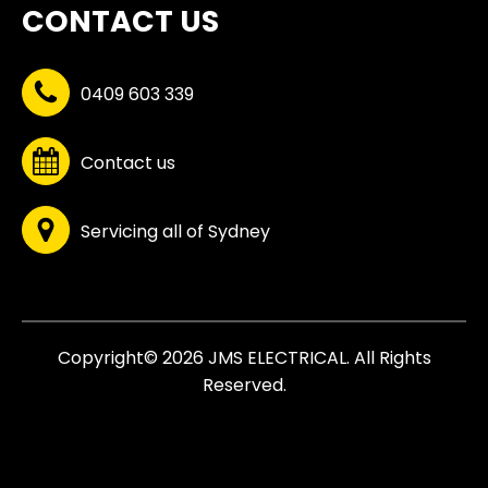
CONTACT US
0409 603 339
Contact us
Servicing all of Sydney
Copyright© 2026 JMS ELECTRICAL. All Rights
Reserved.