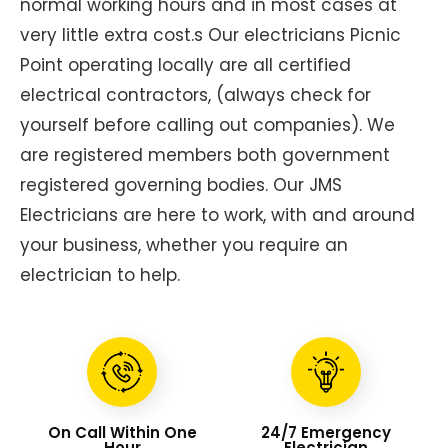
normal working hours and in most cases at
very little extra cost.s Our electricians Picnic
Point operating locally are all certified
electrical contractors, (always check for
yourself before calling out companies). We
are registered members both government
registered governing bodies. Our JMS
Electricians are here to work, with and around
your business, whether you require an
electrician to help.
On Call Within One
24/7 Emergency
Hour
Electrician