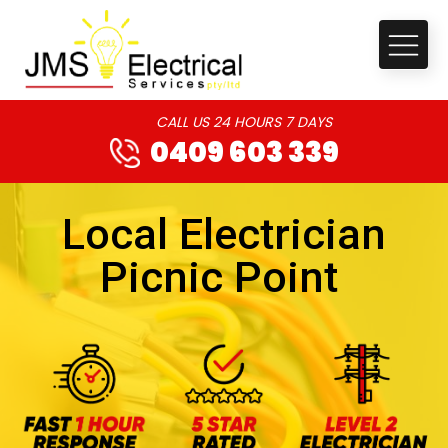
CALL US 24 HOURS 7 DAYS
0409 603 339
Local Electrician
Picnic Point