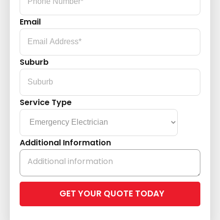
Email
Suburb
Service Type
Additional Information
Please
leave
this