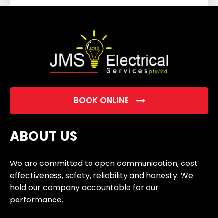
field
empty.
BOOK ONLINE
ABOUT US
We are committed to open communication, cost
effectiveness, safety, reliability and honesty. We
hold our company accountable for our
performance.