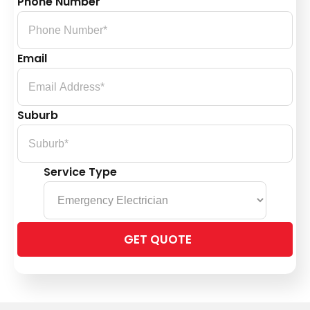
Phone Number
Email
Suburb
Service Type
Please
leave
this
field
empty.