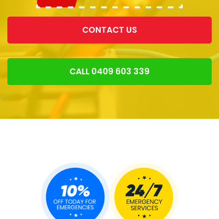
CONTACT US
CALL 0409 603 339