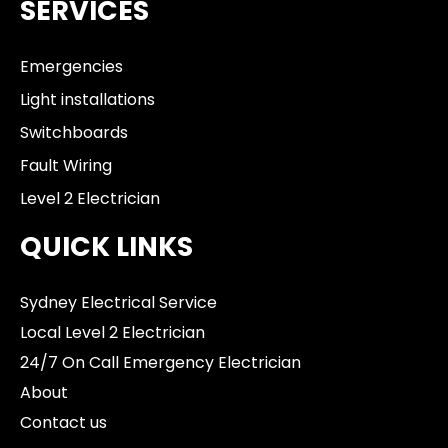
SERVICES
Emergencies
Light installations
Switchboards
Fault Wiring
Level 2 Electrician
QUICK LINKS
Sydney Electrical Service
Local Level 2 Electrician
24/7 On Call Emergency Electrician
About
Contact us