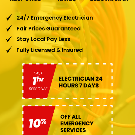
24/7 Emergency Electrician
Fair Prices Guaranteed
Stay Local Pay Less
Fully Licensed & Insured