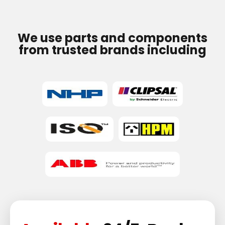
We use parts and components
from trusted brands including