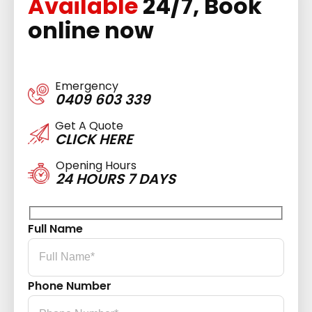
Available
24/7, Book
online now
Emergency
0409 603 339
Get A Quote
CLICK HERE
Opening Hours
24 HOURS 7 DAYS
Full Name
Phone Number