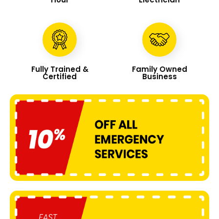
Fully Trained &
Family Owned
Certified
Business