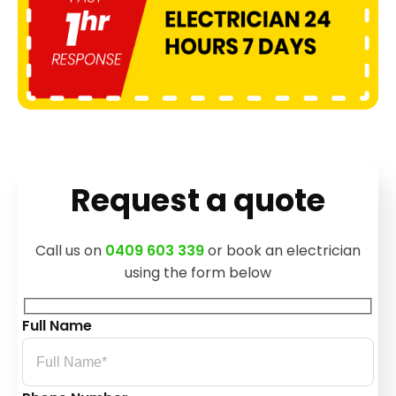
Request a quote
Call us on
0409 603 339
or book an electrician
using the form below
Full Name