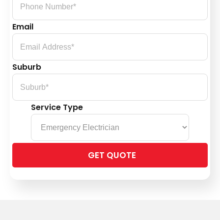
Email
Suburb
Service Type
Please
leave
this
field
empty.