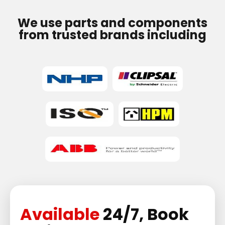
We use parts and components
from trusted brands including
Available
24/7, Book