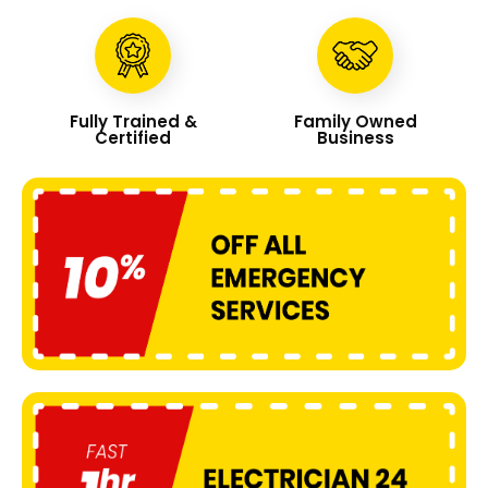
Fully Trained &
Family Owned
Certified
Business