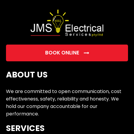
empty.
BOOK ONLINE
ABOUT US
We are committed to open communication, cost
effectiveness, safety, reliability and honesty. We
hold our company accountable for our
performance.
SERVICES