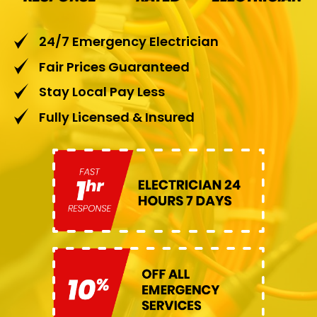
24/7 Emergency Electrician
Fair Prices Guaranteed
Stay Local Pay Less
Fully Licensed & Insured