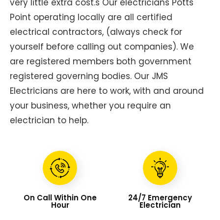
very little extra cost.s Our electricians Potts
Point operating locally are all certified
electrical contractors, (always check for
yourself before calling out companies). We
are registered members both government
registered governing bodies. Our JMS
Electricians are here to work, with and around
your business, whether you require an
electrician to help.
On Call Within One
24/7 Emergency
Hour
Electrician