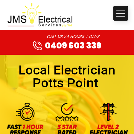
CALL US 24 HOURS 7 DAYS
0409 603 339
Local Electrician
Potts Point