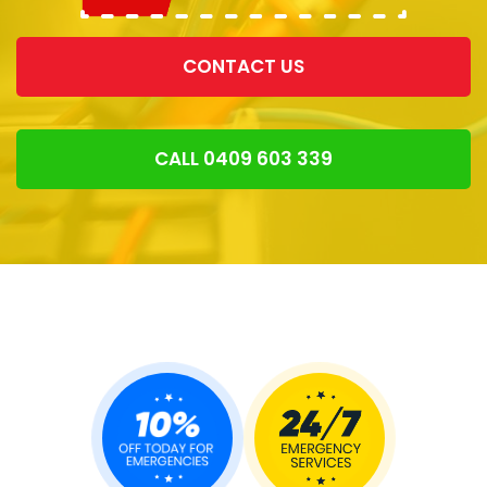
CONTACT US
CALL 0409 603 339