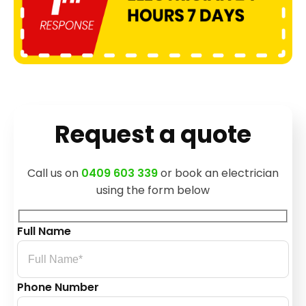
Request a quote
Call us on
0409 603 339
or book an electrician
using the form below
Full Name
Phone Number