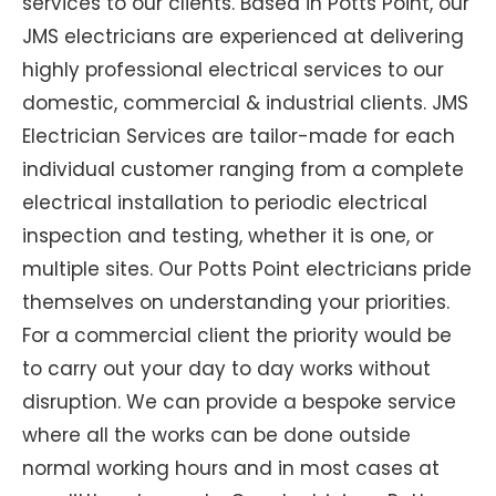
services to our clients. Based in Potts Point, our
JMS electricians are experienced at delivering
highly professional electrical services to our
domestic, commercial & industrial clients. JMS
Electrician Services are tailor-made for each
individual customer ranging from a complete
electrical installation to periodic electrical
inspection and testing, whether it is one, or
multiple sites. Our Potts Point electricians pride
themselves on understanding your priorities.
For a commercial client the priority would be
to carry out your day to day works without
disruption. We can provide a bespoke service
where all the works can be done outside
normal working hours and in most cases at