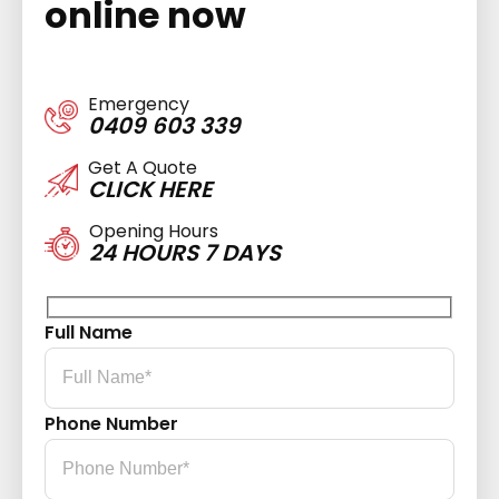
online now
Emergency
0409 603 339
Get A Quote
CLICK HERE
Opening Hours
24 HOURS 7 DAYS
Full Name
Phone Number