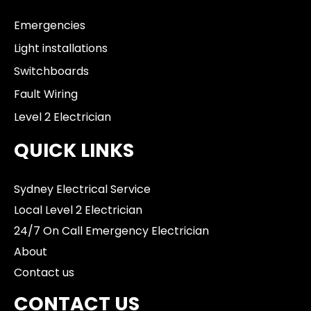
Emergencies
Light installations
Switchboards
Fault Wiring
Level 2 Electrician
QUICK LINKS
Sydney Electrical Service
Local Level 2 Electrician
24/7 On Call Emergency Electrician
About
Contact us
CONTACT US