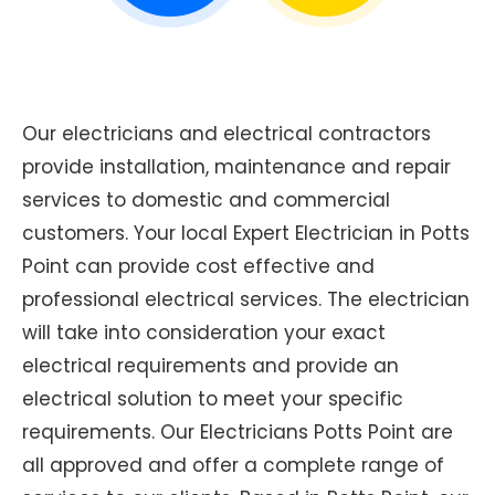
Our electricians and electrical contractors
provide installation, maintenance and repair
services to domestic and commercial
customers. Your local Expert Electrician in Potts
Point can provide cost effective and
professional electrical services. The electrician
will take into consideration your exact
electrical requirements and provide an
electrical solution to meet your specific
requirements. Our Electricians Potts Point are
all approved and offer a complete range of