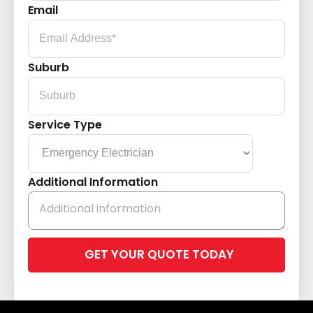
Email
Suburb
Service Type
Additional Information
Please
leave
this
field