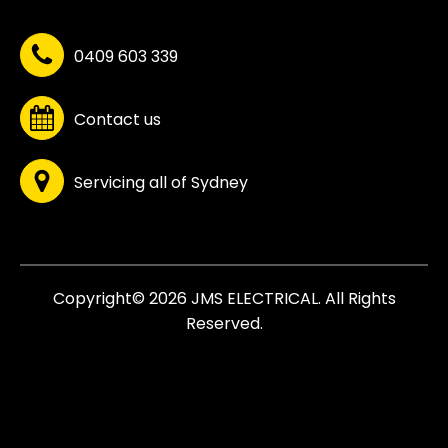
0409 603 339
Contact us
Servicing all of Sydney
Copyright© 2026 JMS ELECTRICAL. All Rights
Reserved.