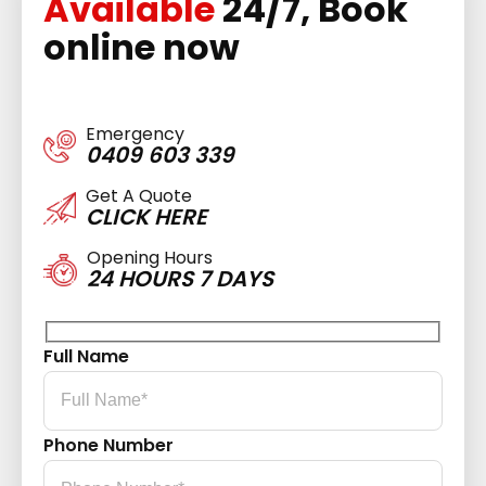
Available
24/7, Book
online now
Emergency
0409 603 339
Get A Quote
CLICK HERE
Opening Hours
24 HOURS 7 DAYS
Full Name
Phone Number