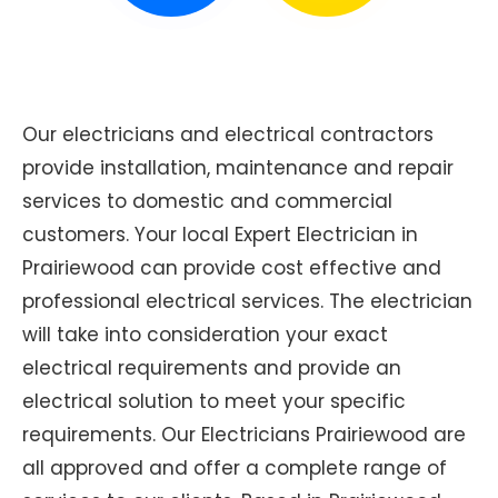
Our electricians and electrical contractors
provide installation, maintenance and repair
services to domestic and commercial
customers. Your local Expert Electrician in
Prairiewood can provide cost effective and
professional electrical services. The electrician
will take into consideration your exact
electrical requirements and provide an
electrical solution to meet your specific
requirements. Our Electricians Prairiewood are
all approved and offer a complete range of