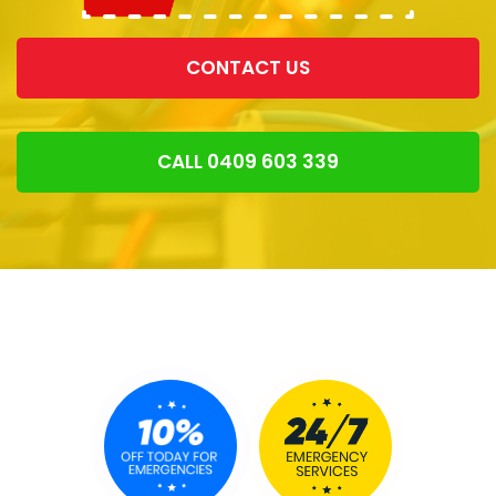
CONTACT US
CALL 0409 603 339