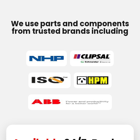
We use parts and components
from trusted brands including