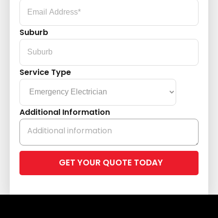
Suburb
Service Type
Additional Information
Please
leave
this
field
empty.