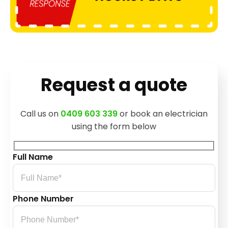
Request a quote
Call us on
0409 603 339
or book an electrician
using the form below
Full Name
Phone Number