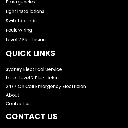
Emergencies
Light installations
Switchboards
Fault Wiring
Level 2 Electrician
QUICK LINKS
Sydney Electrical Service
Local Level 2 Electrician
24/7 On Call Emergency Electrician
About
Contact us
CONTACT US