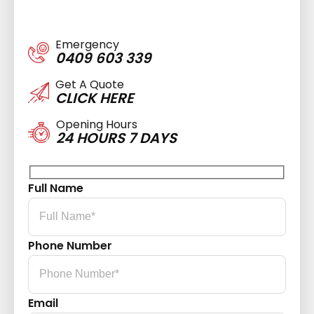
Emergency
0409 603 339
Get A Quote
CLICK HERE
Opening Hours
24 HOURS 7 DAYS
Full Name
Phone Number
Email