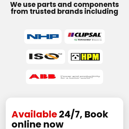
We use parts and components
from trusted brands including
Available
24/7, Book
online now