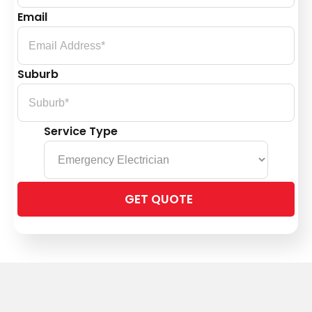
Email
Suburb
Service Type
Please
leave
this
field
empty.