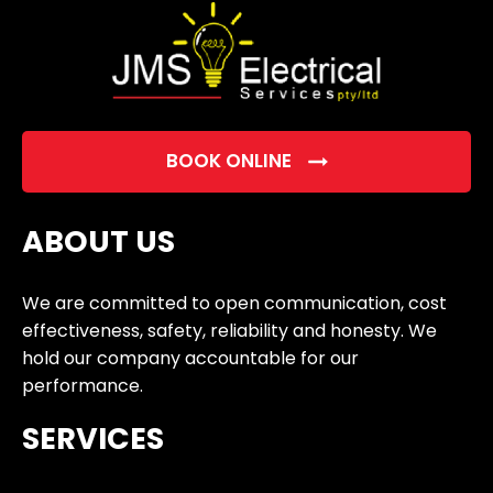
BOOK ONLINE
ABOUT US
We are committed to open communication, cost
effectiveness, safety, reliability and honesty. We
hold our company accountable for our
performance.
SERVICES