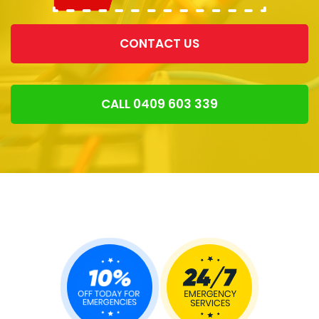
CONTACT US
CALL 0409 603 339