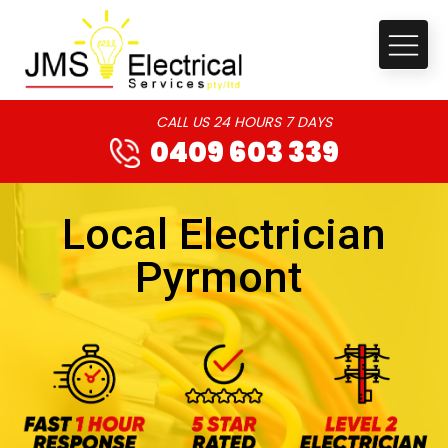
CALL US 24 HOURS 7 DAYS
0409 603 339
Local Electrician
Pyrmont