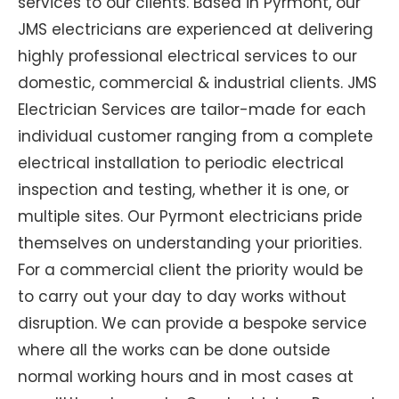
services to our clients. Based in Pyrmont, our
JMS electricians are experienced at delivering
highly professional electrical services to our
domestic, commercial & industrial clients. JMS
Electrician Services are tailor-made for each
individual customer ranging from a complete
electrical installation to periodic electrical
inspection and testing, whether it is one, or
multiple sites. Our Pyrmont electricians pride
themselves on understanding your priorities.
For a commercial client the priority would be
to carry out your day to day works without
disruption. We can provide a bespoke service
where all the works can be done outside
normal working hours and in most cases at