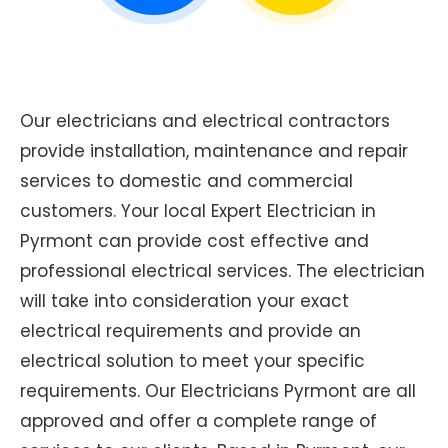
Our electricians and electrical contractors
provide installation, maintenance and repair
services to domestic and commercial
customers. Your local Expert Electrician in
Pyrmont can provide cost effective and
professional electrical services. The electrician
will take into consideration your exact
electrical requirements and provide an
electrical solution to meet your specific
requirements. Our Electricians Pyrmont are all
approved and offer a complete range of