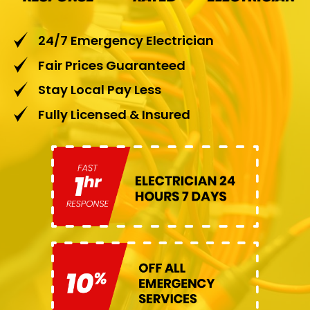
24/7 Emergency Electrician
Fair Prices Guaranteed
Stay Local Pay Less
Fully Licensed & Insured