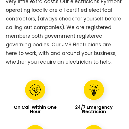
very little extra cost.s Our electricians Pyrmont
operating locally are all certified electrical
contractors, (always check for yourself before
calling out companies). We are registered
members both government registered
governing bodies. Our JMS Electricians are
here to work, with and around your business,
whether you require an electrician to help.
On Call Within One
24/7 Emergency
Hour
Electrician