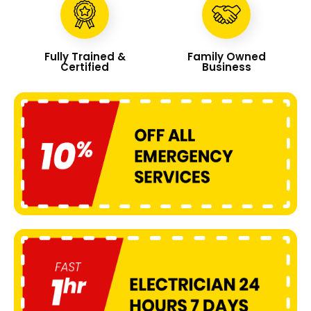
Fully Trained &
Family Owned
Certified
Business