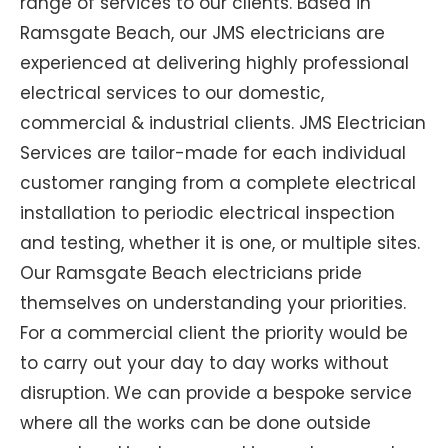
range of services to our clients. Based in
Ramsgate Beach, our JMS electricians are
experienced at delivering highly professional
electrical services to our domestic,
commercial & industrial clients. JMS Electrician
Services are tailor-made for each individual
customer ranging from a complete electrical
installation to periodic electrical inspection
and testing, whether it is one, or multiple sites.
Our Ramsgate Beach electricians pride
themselves on understanding your priorities.
For a commercial client the priority would be
to carry out your day to day works without
disruption. We can provide a bespoke service
where all the works can be done outside