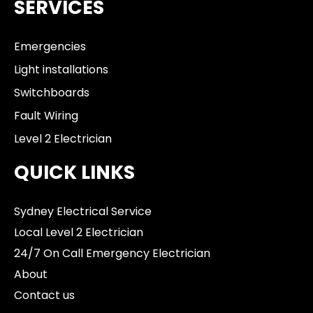
SERVICES
Emergencies
Light installations
Switchboards
Fault Wiring
Level 2 Electrician
QUICK LINKS
Sydney Electrical Service
Local Level 2 Electrician
24/7 On Call Emergency Electrician
About
Contact us