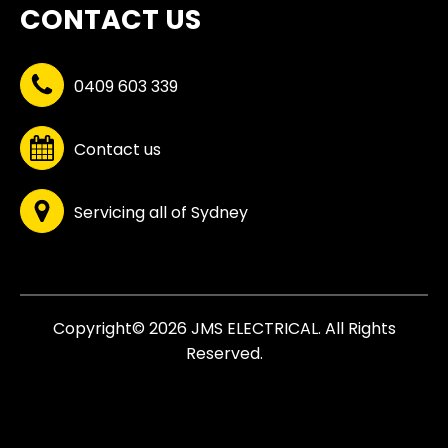
CONTACT US
0409 603 339
Contact us
Servicing all of Sydney
Copyright© 2026 JMS ELECTRICAL. All Rights
Reserved.