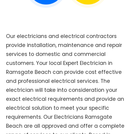
Our electricians and electrical contractors
provide installation, maintenance and repair
services to domestic and commercial
customers. Your local Expert Electrician in
Ramsgate Beach can provide cost effective
and professional electrical services. The
electrician will take into consideration your
exact electrical requirements and provide an
electrical solution to meet your specific
requirements. Our Electricians Ramsgate
Beach are all approved and offer a complete