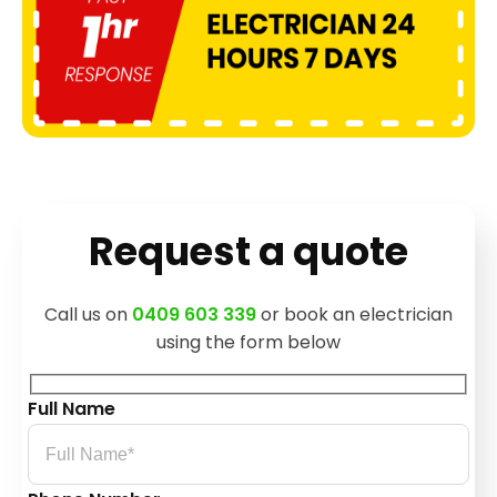
Request a quote
Call us on
0409 603 339
or book an electrician
using the form below
Full Name