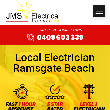
CALL US 24 HOURS 7 DAYS
0409 603 339
Local Electrician
Ramsgate Beach