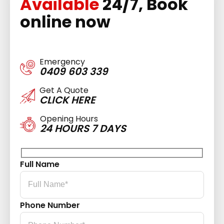
Available
24/7, Book
online now
Emergency
0409 603 339
Get A Quote
CLICK HERE
Opening Hours
24 HOURS 7 DAYS
Full Name
Phone Number