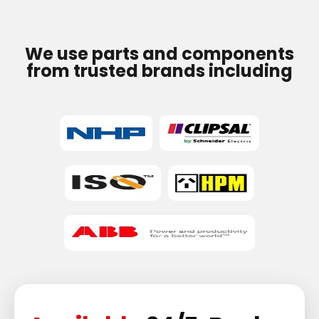
We use parts and components
from trusted brands including