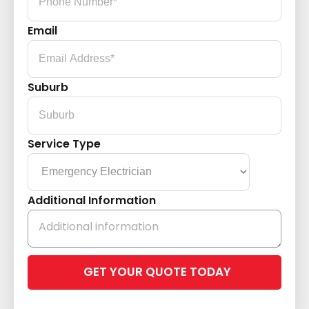
Email
Suburb
Service Type
Additional Information
Please
leave
this