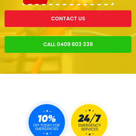
CONTACT US
CALL 0409 603 339