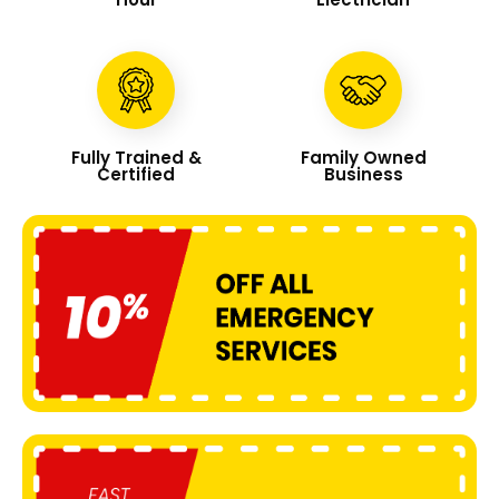
Fully Trained &
Family Owned
Certified
Business