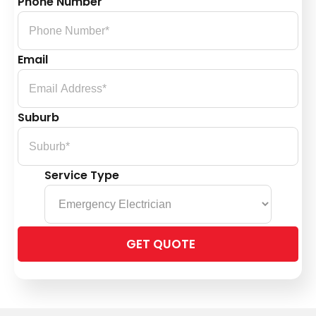
Phone Number
Email
Suburb
Service Type
Please
leave
this
field
empty.