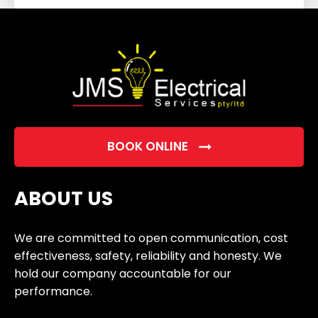
field
empty.
BOOK ONLINE
ABOUT US
We are committed to open communication, cost
effectiveness, safety, reliability and honesty. We
hold our company accountable for our
performance.