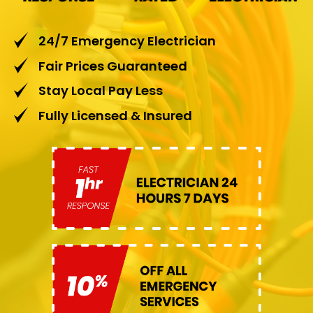
24/7 Emergency Electrician
Fair Prices Guaranteed
Stay Local Pay Less
Fully Licensed & Insured