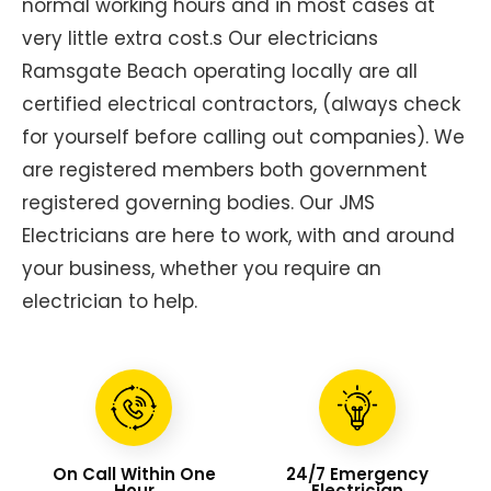
normal working hours and in most cases at
very little extra cost.s Our electricians
Ramsgate Beach operating locally are all
certified electrical contractors, (always check
for yourself before calling out companies). We
are registered members both government
registered governing bodies. Our JMS
Electricians are here to work, with and around
your business, whether you require an
electrician to help.
On Call Within One
24/7 Emergency
Hour
Electrician