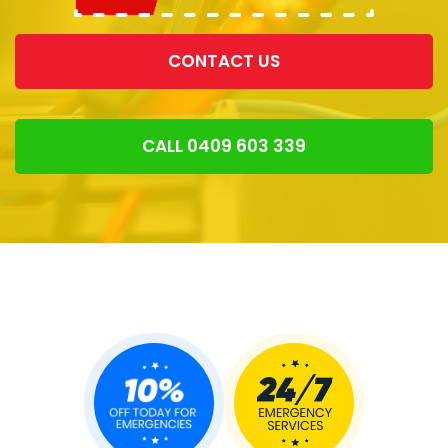
CONTACT US
CALL 0409 603 339