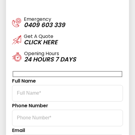
Emergency
0409 603 339
Get A Quote
CLICK HERE
Opening Hours
24 HOURS 7 DAYS
Full Name
Phone Number
Email