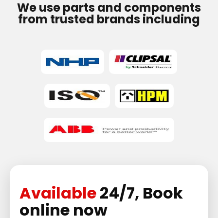
We use parts and components
from trusted brands including
Available
24/7, Book
online now