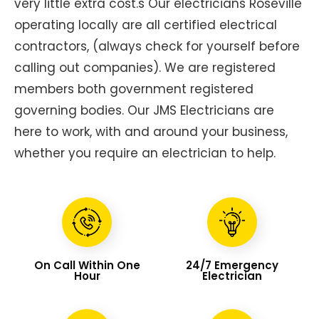
very little extra cost.s Our electricians Roseville
operating locally are all certified electrical
contractors, (always check for yourself before
calling out companies). We are registered
members both government registered
governing bodies. Our JMS Electricians are
here to work, with and around your business,
whether you require an electrician to help.
On Call Within One
24/7 Emergency
Hour
Electrician