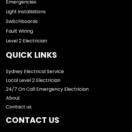
Emergencies
Light installations
Switchboards
Fault Wiring
Level 2 Electrician
QUICK LINKS
Sydney Electrical Service
Local Level 2 Electrician
24/7 On Call Emergency Electrician
About
Contact us
CONTACT US