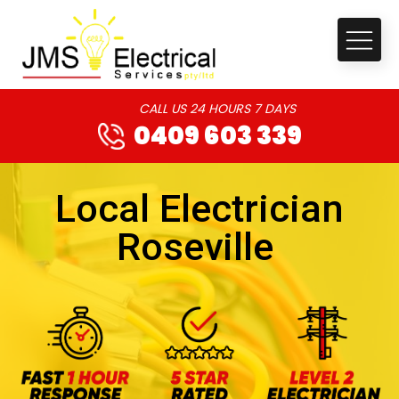
CALL US 24 HOURS 7 DAYS
0409 603 339
Local Electrician
Roseville