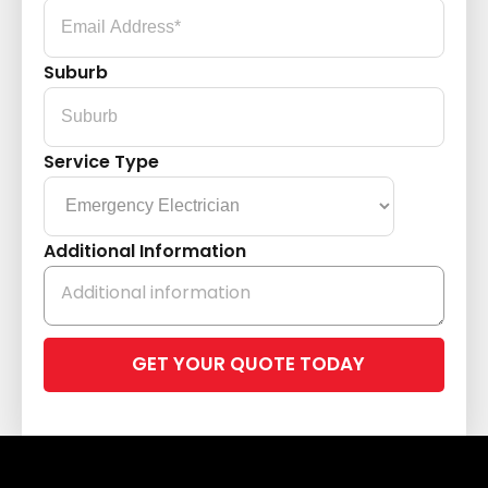
Suburb
Service Type
Additional Information
Please
leave
this
field
empty.