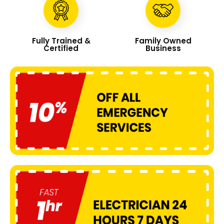
Fully Trained &
Family Owned
Certified
Business