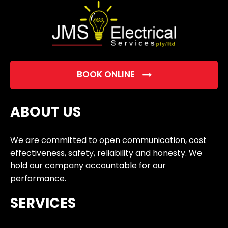
BOOK ONLINE
ABOUT US
We are committed to open communication, cost
effectiveness, safety, reliability and honesty. We
hold our company accountable for our
performance.
SERVICES