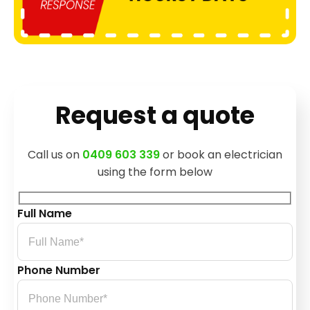
Request a quote
Call us on
0409 603 339
or book an electrician
using the form below
Full Name
Phone Number