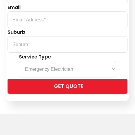
Email
Suburb
Service Type
Please
leave
this
field
empty.