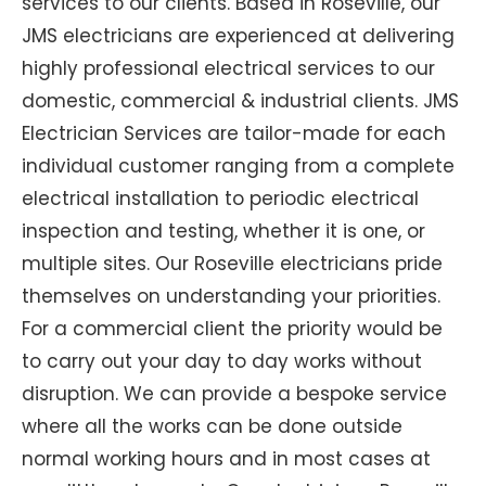
services to our clients. Based in Roseville, our
JMS electricians are experienced at delivering
highly professional electrical services to our
domestic, commercial & industrial clients. JMS
Electrician Services are tailor-made for each
individual customer ranging from a complete
electrical installation to periodic electrical
inspection and testing, whether it is one, or
multiple sites. Our Roseville electricians pride
themselves on understanding your priorities.
For a commercial client the priority would be
to carry out your day to day works without
disruption. We can provide a bespoke service
where all the works can be done outside
normal working hours and in most cases at