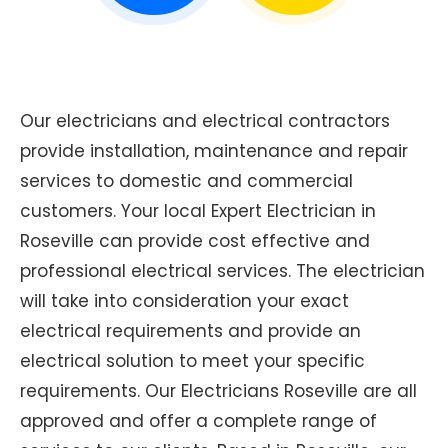
Our electricians and electrical contractors
provide installation, maintenance and repair
services to domestic and commercial
customers. Your local Expert Electrician in
Roseville can provide cost effective and
professional electrical services. The electrician
will take into consideration your exact
electrical requirements and provide an
electrical solution to meet your specific
requirements. Our Electricians Roseville are all
approved and offer a complete range of