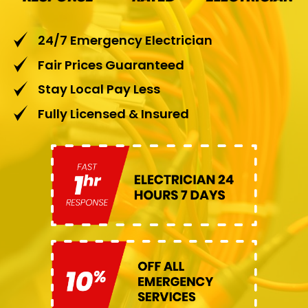
24/7 Emergency Electrician
Fair Prices Guaranteed
Stay Local Pay Less
Fully Licensed & Insured