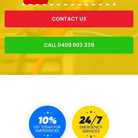
CONTACT US
CALL 0409 603 339