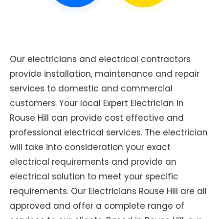
Our electricians and electrical contractors
provide installation, maintenance and repair
services to domestic and commercial
customers. Your local Expert Electrician in
Rouse Hill can provide cost effective and
professional electrical services. The electrician
will take into consideration your exact
electrical requirements and provide an
electrical solution to meet your specific
requirements. Our Electricians Rouse Hill are all
approved and offer a complete range of