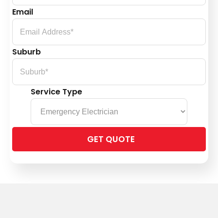
Email
Suburb
Service Type
Please
leave
this
field
empty.