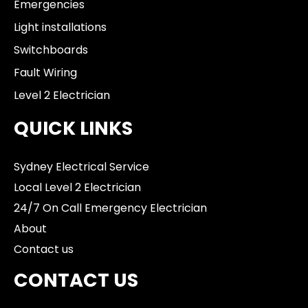
Emergencies
Light installations
Switchboards
Fault Wiring
Level 2 Electrician
QUICK LINKS
Sydney Electrical Service
Local Level 2 Electrician
24/7 On Call Emergency Electrician
About
Contact us
CONTACT US