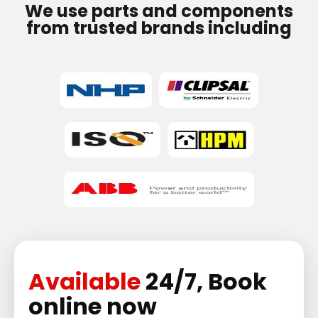
We use parts and components
from trusted brands including
Available
24/7, Book
online now