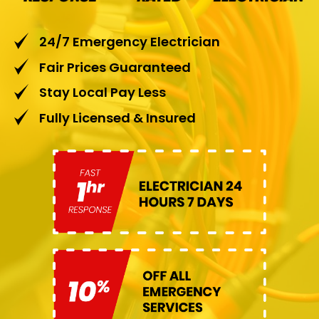
24/7 Emergency Electrician
Fair Prices Guaranteed
Stay Local Pay Less
Fully Licensed & Insured