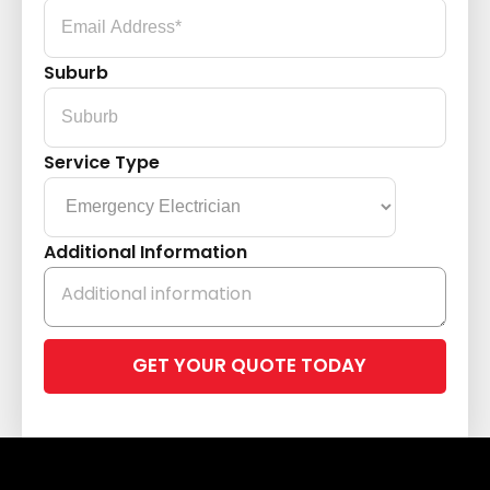
Suburb
Service Type
Additional Information
Please
leave
this
field
empty.