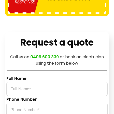
Request a quote
Call us on
0409 603 339
or book an electrician
using the form below
Full Name
Phone Number