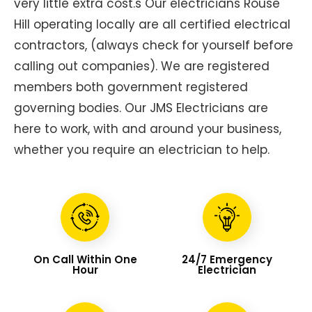
very little extra cost.s Our electricians Rouse
Hill operating locally are all certified electrical
contractors, (always check for yourself before
calling out companies). We are registered
members both government registered
governing bodies. Our JMS Electricians are
here to work, with and around your business,
whether you require an electrician to help.
On Call Within One
24/7 Emergency
Hour
Electrician