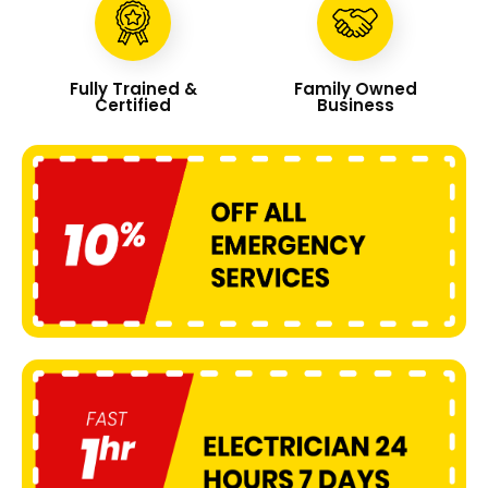
Fully Trained &
Family Owned
Certified
Business