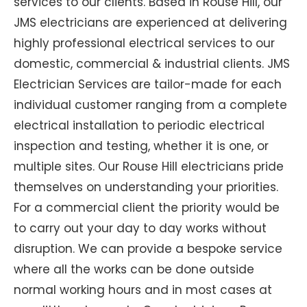
services to our clients. Based in Rouse Hill, our
JMS electricians are experienced at delivering
highly professional electrical services to our
domestic, commercial & industrial clients. JMS
Electrician Services are tailor-made for each
individual customer ranging from a complete
electrical installation to periodic electrical
inspection and testing, whether it is one, or
multiple sites. Our Rouse Hill electricians pride
themselves on understanding your priorities.
For a commercial client the priority would be
to carry out your day to day works without
disruption. We can provide a bespoke service
where all the works can be done outside
normal working hours and in most cases at