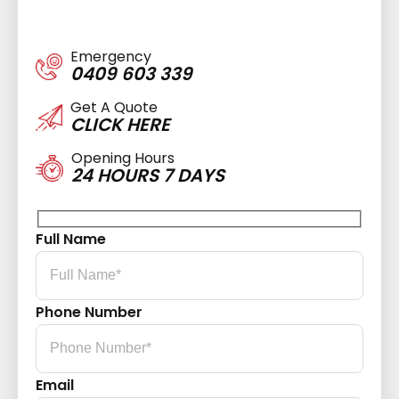
Emergency
0409 603 339
Get A Quote
CLICK HERE
Opening Hours
24 HOURS 7 DAYS
Full Name
Phone Number
Email