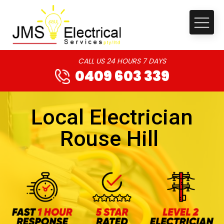
CALL US 24 HOURS 7 DAYS
0409 603 339
Local Electrician
Rouse Hill