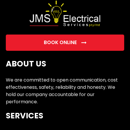
BOOK ONLINE
ABOUT US
We are committed to open communication, cost
effectiveness, safety, reliability and honesty. We
hold our company accountable for our
performance.
SERVICES