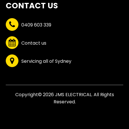
CONTACT US
0409 603 339
Contact us
Servicing all of Sydney
Copyright© 2026 JMS ELECTRICAL. All Rights
Reserved.