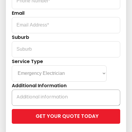
Email
Suburb
Service Type
Additional Information
Please
leave
this