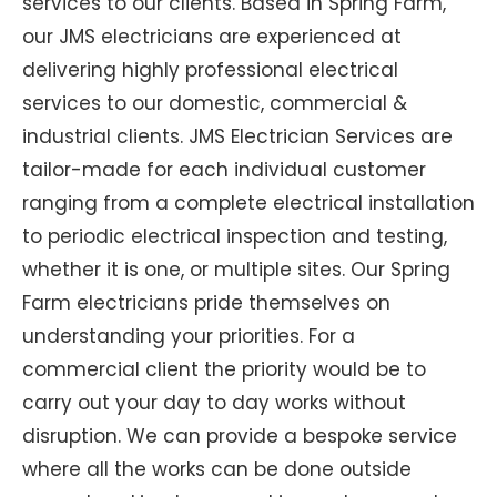
services to our clients. Based in Spring Farm,
our JMS electricians are experienced at
delivering highly professional electrical
services to our domestic, commercial &
industrial clients. JMS Electrician Services are
tailor-made for each individual customer
ranging from a complete electrical installation
to periodic electrical inspection and testing,
whether it is one, or multiple sites. Our Spring
Farm electricians pride themselves on
understanding your priorities. For a
commercial client the priority would be to
carry out your day to day works without
disruption. We can provide a bespoke service
where all the works can be done outside