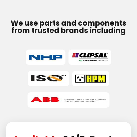
We use parts and components
from trusted brands including