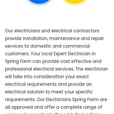
Our electricians and electrical contractors
provide installation, maintenance and repair
services to domestic and commercial
customers. Your local Expert Electrician in
Spring Farm can provide cost effective and
professional electrical services. The electrician
will take into consideration your exact
electrical requirements and provide an
electrical solution to meet your specific
requirements. Our Electricians Spring Farm are
all approved and offer a complete range of