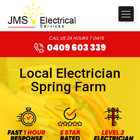
CALL US 24 HOURS 7 DAYS
0409 603 339
Local Electrician
Spring Farm