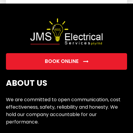
field
empty.
BOOK ONLINE
ABOUT US
We are committed to open communication, cost
effectiveness, safety, reliability and honesty. We
hold our company accountable for our
performance.