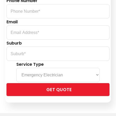
Phone Number
Email
Suburb
Service Type
Please
leave
this
field
empty.