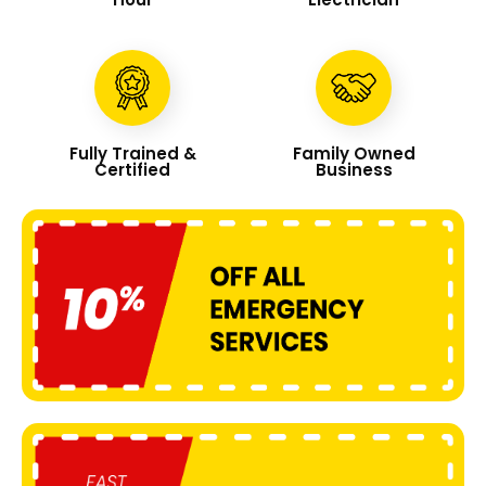
Fully Trained &
Family Owned
Certified
Business