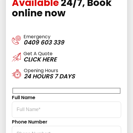
Available
24/7, Book
online now
Emergency
0409 603 339
Get A Quote
CLICK HERE
Opening Hours
24 HOURS 7 DAYS
Full Name
Phone Number