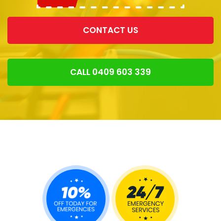
CONTACT US
CALL 0409 603 339