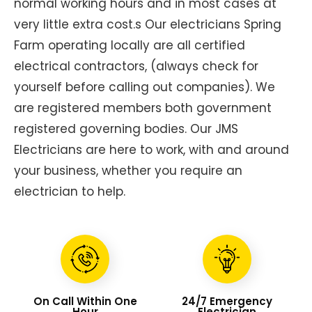
normal working hours and in most cases at
very little extra cost.s Our electricians Spring
Farm operating locally are all certified
electrical contractors, (always check for
yourself before calling out companies). We
are registered members both government
registered governing bodies. Our JMS
Electricians are here to work, with and around
your business, whether you require an
electrician to help.
On Call Within One
24/7 Emergency
Hour
Electrician