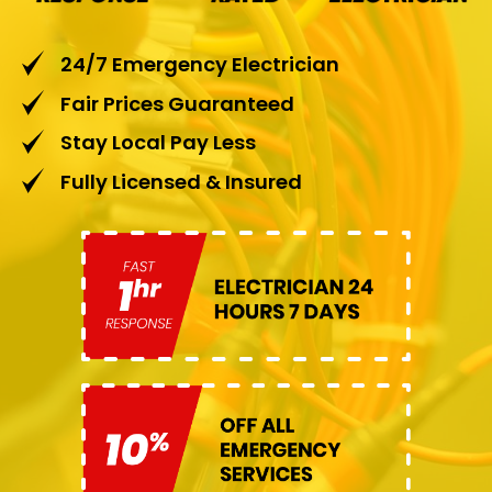
24/7 Emergency Electrician
Fair Prices Guaranteed
Stay Local Pay Less
Fully Licensed & Insured