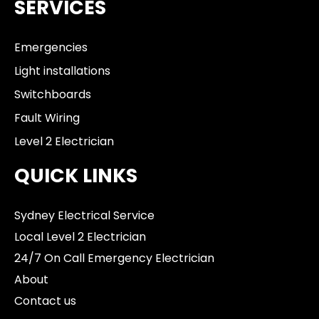
SERVICES
Emergencies
Light installations
Switchboards
Fault Wiring
Level 2 Electrician
QUICK LINKS
Sydney Electrical Service
Local Level 2 Electrician
24/7 On Call Emergency Electrician
About
Contact us