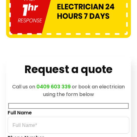
Request a quote
Call us on
0409 603 339
or book an electrician
using the form below
Full Name